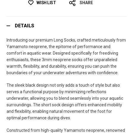
WISH LIST
SHARE
DETAILS
Introducing our premium Long Socks, crafted meticulously from
Yamamoto neoprene, the epitome of performance and
comfort in aquatic wear. Designed specifically for freediving
enthusiasts, these 3mm neoprene socks offer unparalleled
warmth, flexibility, and durability, ensuring you can push the
boundaries of your underwater adventures with confidence.
The sleek black design not only adds a touch of style but also
serves a functional purpose by minimizing reflections
underwater, allowing you to blend seamlessly into your aquatic
surroundings. The short sock design offers enhanced mobility
and flexibility, enabling natural movement of the foot for
optimal performance during dives.
Constructed from high-quality Yamamoto neoprene, renowned