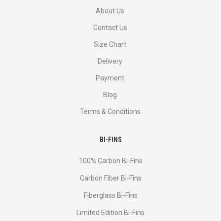
About Us
Contact Us
Size Chart
Delivery
Payment
Blog
Terms & Conditions
BI-FINS
100% Carbon Bi-Fins
Сarbon Fiber Bi-Fins
Fiberglass Bi-Fins
Limited Edition Bi-Fins