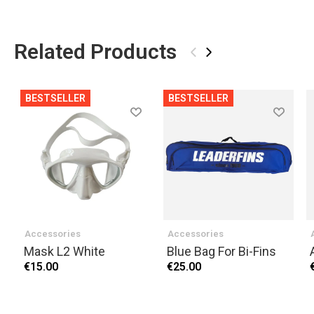
Related Products
‹
›
BESTSELLER
BESTSELLER
Accessories
Accessories
Mask L2 White
Blue Bag For Bi-Fins
€15.00
€25.00