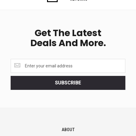
Get The Latest
Deals And More.
Get
the
latest
<br>
SUBSCRIBE
deals
and
more.
ABOUT