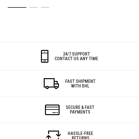
24/7 SUPPORT
CONTACT US ANY TIME
FAST SHIPMENT
WITH DHL
SECURE & FAST
PAYMENTS
HASSLE-FREE
RETURNS