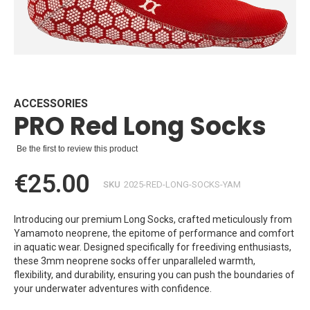
Skip
to
the
beginning
ACCESSORIES
PRO Red Long Socks
of
the
images
Be the first to review this product
gallery
€25.00
SKU
2025-RED-LONG-SOCKS-YAM
Introducing our premium Long Socks, crafted meticulously from
Yamamoto neoprene, the epitome of performance and comfort
in aquatic wear. Designed specifically for freediving enthusiasts,
these 3mm neoprene socks offer unparalleled warmth,
flexibility, and durability, ensuring you can push the boundaries of
your underwater adventures with confidence.