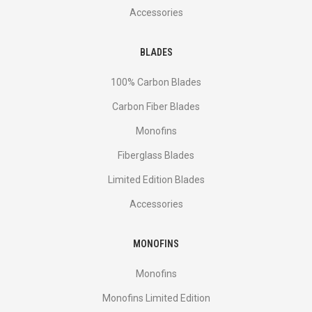
Accessories
BLADES
100% Carbon Blades
Carbon Fiber Blades
Monofins
Fiberglass Blades
Limited Edition Blades
Accessories
MONOFINS
Monofins
Monofins Limited Edition