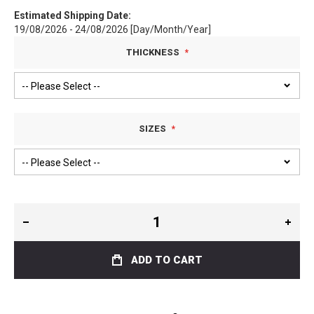
Estimated Shipping Date:
19/08/2026 - 24/08/2026 [Day/Month/Year]
THICKNESS
SIZES
ADD TO CART