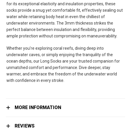
for its exceptional elasticity and insulation properties, these
socks provide a snug yet comfortable fit, effectively sealing out
water while retaining body heat in even the chilliest of
underwater environments. The 3mm thickness strikes the
perfect balance between insulation and flexibility, providing
ample protection without compromising on maneuverability.
Whether you're exploring coral reefs, diving deep into
underwater caves, or simply enjoying the tranquility of the
ocean depths, our Long Socks are your trusted companion for
unmatched comfort and performance. Dive deeper, stay
warmer, and embrace the freedom of the underwater world
with confidence in every stroke.
MORE INFORMATION
REVIEWS