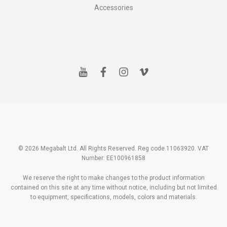
Accessories
y
f
i
v
o
a
n
i
u
c
s
m
t
e
t
e
u
b
a
o
b
o
g
e
o
r
k
a
m
© 2026 Megabalt Ltd. All Rights Reserved. Reg code.11063920. VAT
Number: EE100961858
We reserve the right to make changes to the product information
contained on this site at any time without notice, including but not limited
to equipment, specifications, models, colors and materials.