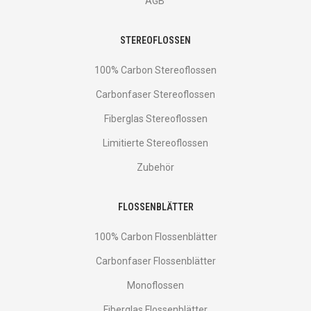
AGB
STEREOFLOSSEN
100% Carbon Stereoflossen
Carbonfaser Stereoflossen
Fiberglas Stereoflossen
Limitierte Stereoflossen
Zubehör
FLOSSENBLÄTTER
100% Carbon Flossenblätter
Carbonfaser Flossenblätter
Monoflossen
Fiberglas Flossenblätter