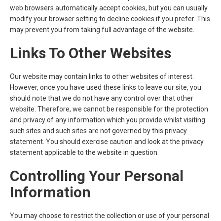
web browsers automatically accept cookies, but you can usually
modify your browser setting to decline cookies if you prefer. This
may prevent you from taking full advantage of the website.
Links To Other Websites
Our website may contain links to other websites of interest.
However, once you have used these links to leave our site, you
should note that we do not have any control over that other
website. Therefore, we cannot be responsible for the protection
and privacy of any information which you provide whilst visiting
such sites and such sites are not governed by this privacy
statement. You should exercise caution and look at the privacy
statement applicable to the website in question.
Controlling Your Personal
Information
You may choose to restrict the collection or use of your personal