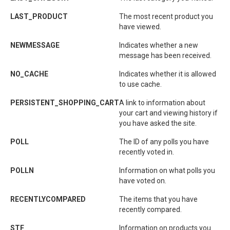
LAST_PRODUCT
The most recent product you
have viewed.
NEWMESSAGE
Indicates whether a new
message has been received.
NO_CACHE
Indicates whether it is allowed
to use cache.
PERSISTENT_SHOPPING_CART
A link to information about
your cart and viewing history if
you have asked the site.
POLL
The ID of any polls you have
recently voted in.
POLLN
Information on what polls you
have voted on.
RECENTLYCOMPARED
The items that you have
recently compared.
STF
Information on products you