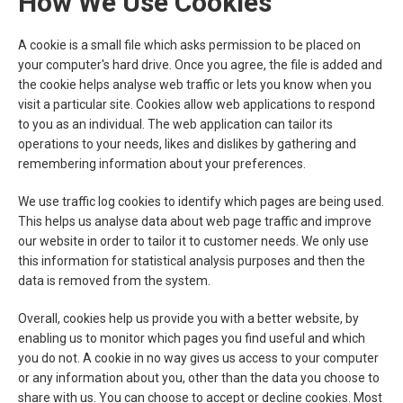
How We Use Cookies
A cookie is a small file which asks permission to be placed on
your computer's hard drive. Once you agree, the file is added and
the cookie helps analyse web traffic or lets you know when you
visit a particular site. Cookies allow web applications to respond
to you as an individual. The web application can tailor its
operations to your needs, likes and dislikes by gathering and
remembering information about your preferences.
We use traffic log cookies to identify which pages are being used.
This helps us analyse data about web page traffic and improve
our website in order to tailor it to customer needs. We only use
this information for statistical analysis purposes and then the
data is removed from the system.
Overall, cookies help us provide you with a better website, by
enabling us to monitor which pages you find useful and which
you do not. A cookie in no way gives us access to your computer
or any information about you, other than the data you choose to
share with us. You can choose to accept or decline cookies. Most