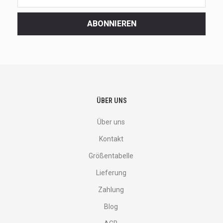
latest
<br>
ABONNIEREN
deals
and
more.
ÜBER UNS
Über uns
Kontakt
Größentabelle
Lieferung
Zahlung
Blog