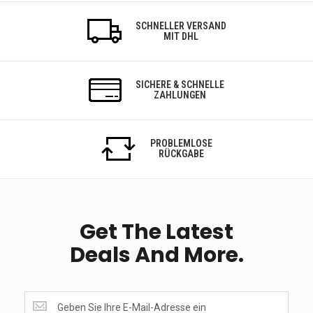
SCHNELLER VERSAND
MIT DHL
SICHERE & SCHNELLE
ZAHLUNGEN
PROBLEMLOSE
RÜCKGABE
Get The Latest
Deals And More.
Get
the