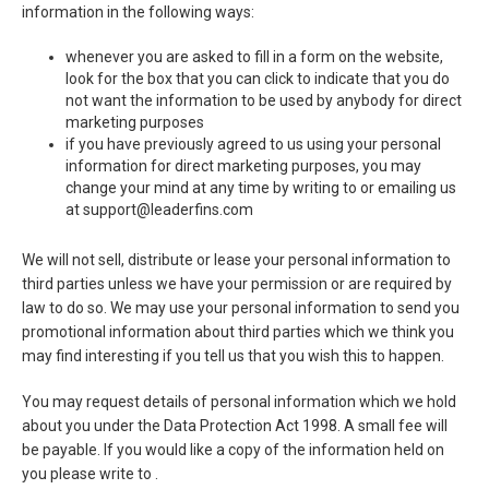
information in the following ways:
whenever you are asked to fill in a form on the website,
look for the box that you can click to indicate that you do
not want the information to be used by anybody for direct
marketing purposes
if you have previously agreed to us using your personal
information for direct marketing purposes, you may
change your mind at any time by writing to or emailing us
at support@leaderfins.com
We will not sell, distribute or lease your personal information to
third parties unless we have your permission or are required by
law to do so. We may use your personal information to send you
promotional information about third parties which we think you
may find interesting if you tell us that you wish this to happen.
You may request details of personal information which we hold
about you under the Data Protection Act 1998. A small fee will
be payable. If you would like a copy of the information held on
you please write to .