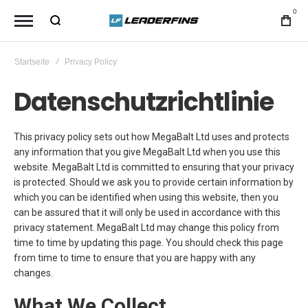
0
Startseite
Privacy Policy
Datenschutzrichtlinie
This privacy policy sets out how MegaBalt Ltd uses and protects
any information that you give MegaBalt Ltd when you use this
website. MegaBalt Ltd is committed to ensuring that your privacy
is protected. Should we ask you to provide certain information by
which you can be identified when using this website, then you
can be assured that it will only be used in accordance with this
privacy statement. MegaBalt Ltd may change this policy from
time to time by updating this page. You should check this page
from time to time to ensure that you are happy with any
changes.
What We Collect