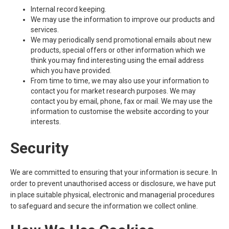
Internal record keeping.
We may use the information to improve our products and
services.
We may periodically send promotional emails about new
products, special offers or other information which we
think you may find interesting using the email address
which you have provided.
From time to time, we may also use your information to
contact you for market research purposes. We may
contact you by email, phone, fax or mail. We may use the
information to customise the website according to your
interests.
Security
We are committed to ensuring that your information is secure. In
order to prevent unauthorised access or disclosure, we have put
in place suitable physical, electronic and managerial procedures
to safeguard and secure the information we collect online.