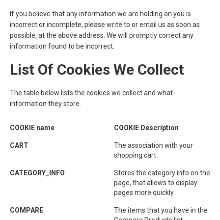
If you believe that any information we are holding on you is
incorrect or incomplete, please write to or email us as soon as
possible, at the above address. We will promptly correct any
information found to be incorrect.
List Of Cookies We Collect
The table below lists the cookies we collect and what
information they store.
COOKIE name
COOKIE Description
CART
The association with your
shopping cart.
CATEGORY_INFO
Stores the category info on the
page, that allows to display
pages more quickly.
COMPARE
The items that you have in the