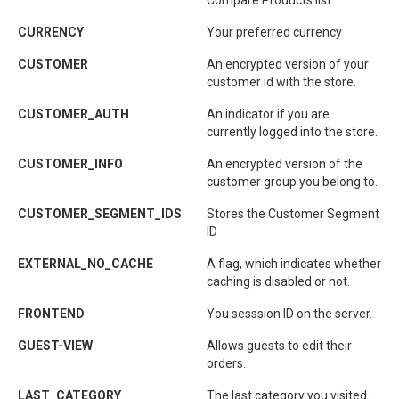
Compare Products list.
CURRENCY
Your preferred currency
CUSTOMER
An encrypted version of your
customer id with the store.
CUSTOMER_AUTH
An indicator if you are
currently logged into the store.
CUSTOMER_INFO
An encrypted version of the
customer group you belong to.
CUSTOMER_SEGMENT_IDS
Stores the Customer Segment
ID
EXTERNAL_NO_CACHE
A flag, which indicates whether
caching is disabled or not.
FRONTEND
You sesssion ID on the server.
GUEST-VIEW
Allows guests to edit their
orders.
LAST_CATEGORY
The last category you visited.