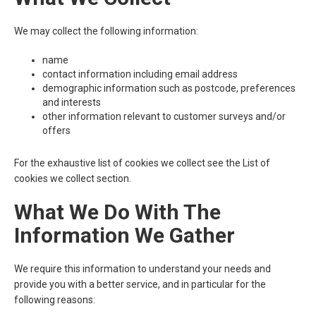
We may collect the following information:
name
contact information including email address
demographic information such as postcode, preferences
and interests
other information relevant to customer surveys and/or
offers
For the exhaustive list of cookies we collect see the
List of
cookies we collect
section.
What We Do With The
Information We Gather
We require this information to understand your needs and
provide you with a better service, and in particular for the
following reasons: