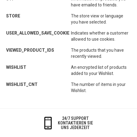
have emailed to friends.
STORE
The store view or language
you have selected.
USER_ALLOWED_SAVE_COOKIE
Indicates whether a customer
allowed to use cookies.
VIEWED_PRODUCT_IDS
The products that you have
recently viewed.
WISHLIST
An encrypted list of products
added to your Wishlist.
WISHLIST_CNT
The number of items in your
Wishlist.
24/7 SUPPORT
KONTAKTIEREN SIE
UNS JEDERZEIT