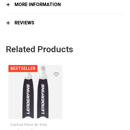
MORE INFORMATION
REVIEWS
Related Products
BESTSELLER
Сarbon Fiber Bi-Fins