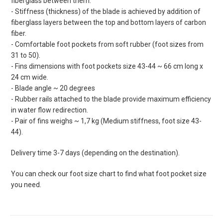
fiberglass between them.
- Stiffness (thickness) of the blade is achieved by addition of
fiberglass layers between the top and bottom layers of carbon
fiber.
- Comfortable foot pockets from soft rubber (foot sizes from
31 to 50).
- Fins dimensions with foot pockets size 43-44 ~ 66 cm long x
24 cm wide.
- Blade angle ~ 20 degrees
- Rubber rails attached to the blade provide maximum efficiency
in water flow redirection.
- Pair of fins weighs ~ 1,7 kg (Medium stiffness, foot size 43-
44).
Delivery time 3-7 days (depending on the destination).
You can check our foot size chart to find what foot pocket size
you need.