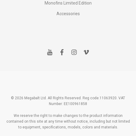
Monofins Limited Edition
Accessories
y
f
i
v
o
a
n
i
u
c
s
m
t
e
t
e
u
b
a
o
b
o
g
e
o
r
k
a
m
© 2026 Megabalt Ltd. All Rights Reserved. Reg code.11063920. VAT
Number: EE100961858
We reserve the right to make changes to the product information
contained on this site at any time without notice, including but not limited
to equipment, specifications, models, colors and materials.