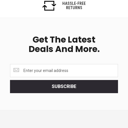
HASSLE-FREE
RETURNS
Get The Latest
Deals And More.
Get
the
latest
<br>
SUBSCRIBE
deals
and
more.