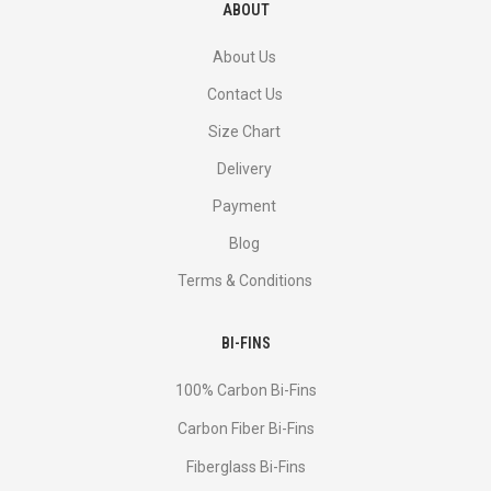
ABOUT
About Us
Contact Us
Size Chart
Delivery
Payment
Blog
Terms & Conditions
BI-FINS
100% Carbon Bi-Fins
Сarbon Fiber Bi-Fins
Fiberglass Bi-Fins