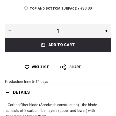
€30.00
TOP AND BOTTOM SURFACE
+
ADD TO CART
WISH LIST
SHARE
Production time 5-14 days
DETAILS
- Carbon Fiber blade (Sandwich construction) - the blade
consists of 2 carbon fiber layers (upper and lower) with