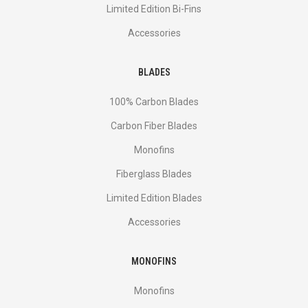
Limited Edition Bi-Fins
Accessories
BLADES
100% Carbon Blades
Carbon Fiber Blades
Monofins
Fiberglass Blades
Limited Edition Blades
Accessories
MONOFINS
Monofins