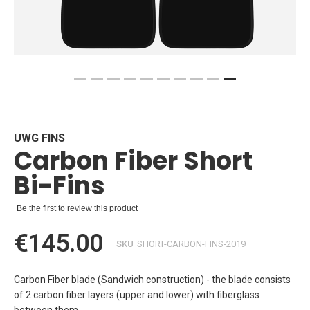
Skip
to
the
beginning
UWG FINS
Carbon Fiber Short
of
the
Bi-Fins
images
gallery
Be the first to review this product
€145.00
SKU
SHORT-CARBON-FINS-2019
Carbon Fiber blade (Sandwich construction) - the blade consists
of 2 carbon fiber layers (upper and lower) with fiberglass