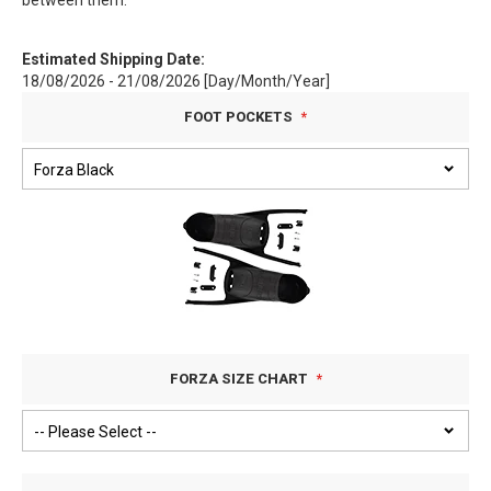
between them.
Estimated Shipping Date:
18/08/2026 - 21/08/2026 [Day/Month/Year]
FOOT POCKETS
FORZA SIZE CHART