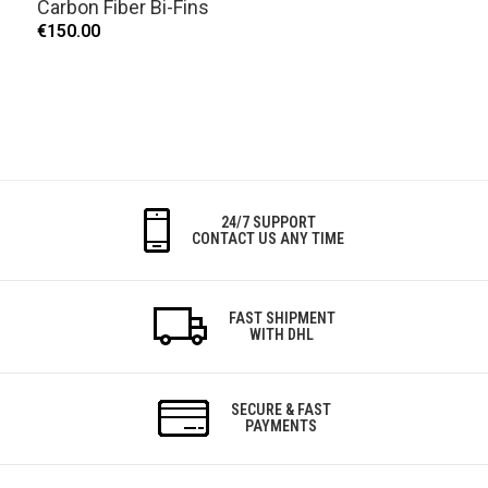
Carbon Fiber Bi-Fins
€150.00
24/7 SUPPORT
CONTACT US ANY TIME
FAST SHIPMENT
WITH DHL
SECURE & FAST
PAYMENTS