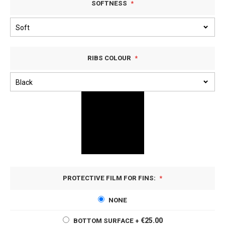
SOFTNESS
RIBS COLOUR
PROTECTIVE FILM FOR FINS:
NONE
€25.00
BOTTOM SURFACE
+