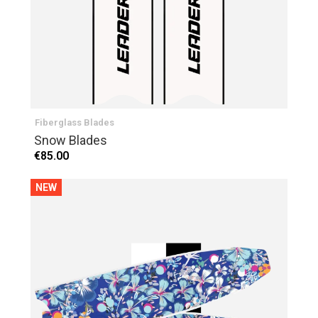
Fiberglass Blades
Snow Blades
€85.00
NEW