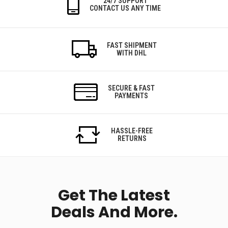
24/7 SUPPORT
CONTACT US ANY TIME
FAST SHIPMENT
WITH DHL
SECURE & FAST
PAYMENTS
HASSLE-FREE
RETURNS
Get The Latest
Deals And More.