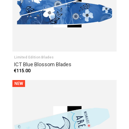
Limited Edition Blades
ICT Blue Blossom Blades
€115.00
NEW