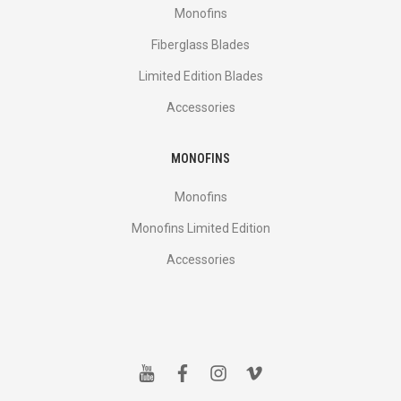
Monofins
Fiberglass Blades
Limited Edition Blades
Accessories
MONOFINS
Monofins
Monofins Limited Edition
Accessories
y
f
i
v
o
a
n
i