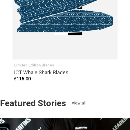
Limited Edition Blades
ICT Whale Shark Blades
€115.00
Featured Stories
View all