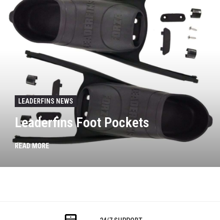
LEADERFINS NEWS
Leaderfins Foot Pockets
READ MORE