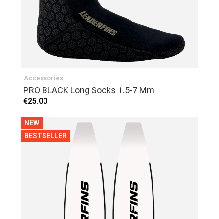
Accessories
PRO BLACK Long Socks 1.5-7 Mm
€25.00
NEW
BESTSELLER