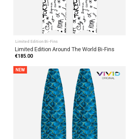
Limited Edition Bi-Fins
Limited Edition Around The World Bi-Fins
€185.00
NEW