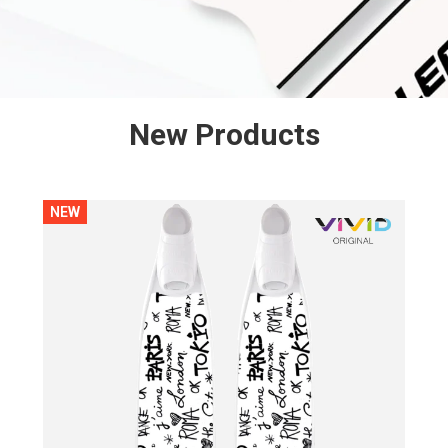
New Products
NEW