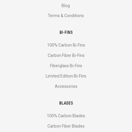
Blog
Terms & Conditions
BI-FINS
100% Carbon Bi-Fins
Сarbon Fiber Bi-Fins
Fiberglass Bi-Fins
Limited Edition Bi-Fins
Accessories
BLADES
100% Carbon Blades
Carbon Fiber Blades