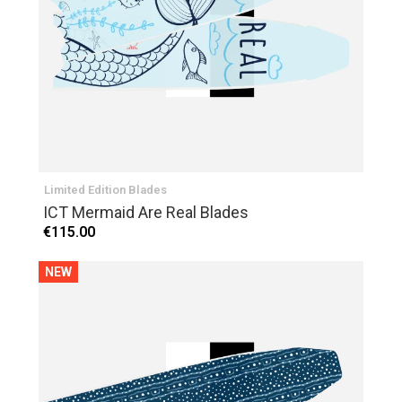
Limited Edition Blades
ICT Mermaid Are Real Blades
€115.00
NEW