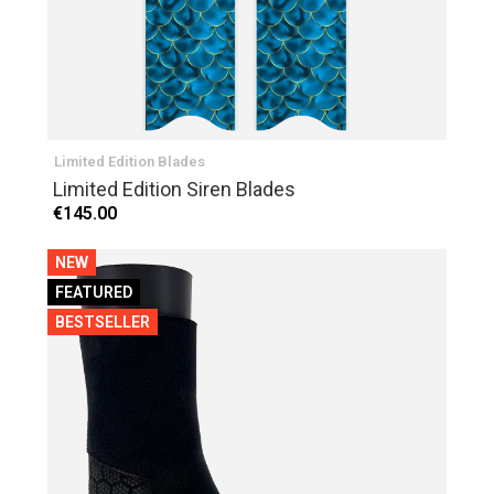
Limited Edition Blades
Limited Edition Siren Blades
€145.00
NEW
FEATURED
BESTSELLER