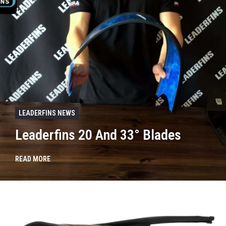
LEADERFINS NEWS
Leaderfins 20 And 33° Blades
READ MORE