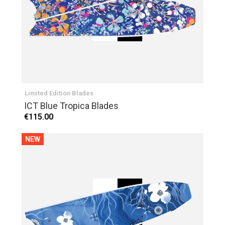
Limited Edition Blades
ICT Blue Tropica Blades
€115.00
NEW