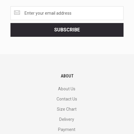
Get
the
latest
<br>
SUBSCRIBE
deals
and
more.
ABOUT
About Us
Contact Us
Size Chart
Delivery
Payment