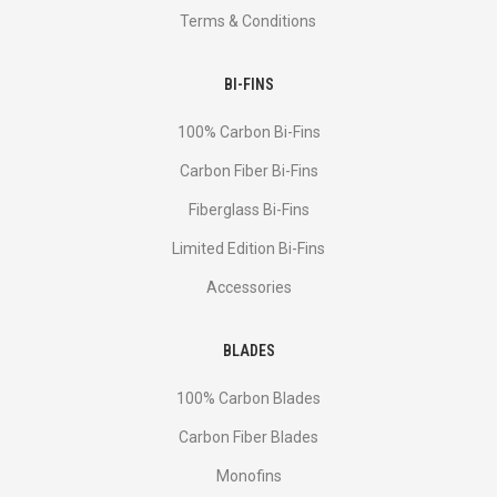
Terms & Conditions
BI-FINS
100% Carbon Bi-Fins
Сarbon Fiber Bi-Fins
Fiberglass Bi-Fins
Limited Edition Bi-Fins
Accessories
BLADES
100% Carbon Blades
Carbon Fiber Blades
Monofins