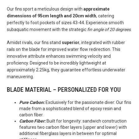
Our fins sport a meticulous design with
approximate
dimensions of 95cm length and 20cm width
, catering
perfectly to foot pockets of sizes 43-44. Experience smooth
subaquatic movement with the strategic
fin angle of 20 degrees
.
Amidst rivals, our fins stand
superior
, integrated with rubber
rails on the blade for improved water flow redirection. This
innovative attribute enhances swimming velocity and
proficiency. Designed to be incredibly lightweight at
approximately 2.25kg, they guarantee effortless underwater
maneuvering.
BLADE MATERIAL – PERSONALIZED FOR YOU
Pure Carbon:
Exclusively for the passionate diver: Our fins
made from a sophisticated blend of epoxy resin and
carbon fiber.
Carbon Fiber:
Built for longevity: sandwich construction
features two carbon fiber layers (upper and lower) with
additional fiberglass layers in between for optimal