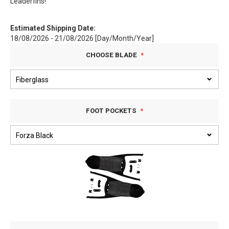
Leaderfins!
Estimated Shipping Date:
18/08/2026 - 21/08/2026 [Day/Month/Year]
CHOOSE BLADE
FOOT POCKETS