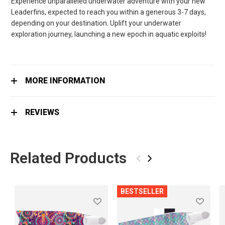
Experience unparalleled underwater adventure with your new
Leaderfins, expected to reach you within a generous 3-7 days,
depending on your destination. Uplift your underwater
exploration journey, launching a new epoch in aquatic exploits!
MORE INFORMATION
REVIEWS
Related Products
‹
›
BESTSELLER