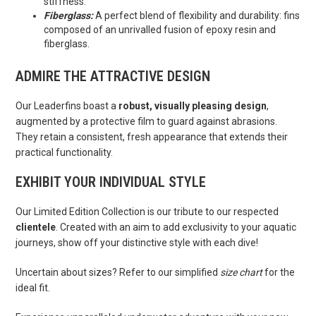
stiffness.
Fiberglass:
A perfect blend of flexibility and durability: fins
composed of an unrivalled fusion of epoxy resin and
fiberglass.
ADMIRE THE ATTRACTIVE DESIGN
Our Leaderfins boast a
robust, visually pleasing design
,
augmented by a protective film to guard against abrasions.
They retain a consistent, fresh appearance that extends their
practical functionality.
EXHIBIT YOUR INDIVIDUAL STYLE
Our Limited Edition Collection is our tribute to our respected
clientele
. Created with an aim to add exclusivity to your aquatic
journeys, show off your distinctive style with each dive!
Uncertain about sizes? Refer to our simplified
size chart
for the
ideal fit.