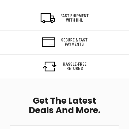
FAST SHIPMENT
WITH DHL
SECURE & FAST
PAYMENTS
HASSLE-FREE
RETURNS
Get The Latest
Deals And More.
Get