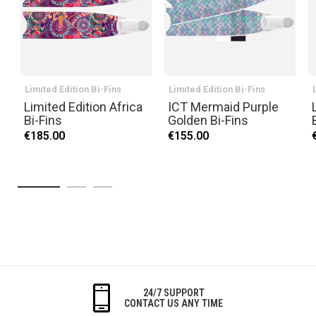
Limited Edition Bi-Fins
Limited Edition Bi-Fins
Limited Edition Africa
ICT Mermaid Purple
Bi-Fins
Golden Bi-Fins
€185.00
€155.00
24/7 SUPPORT
CONTACT US ANY TIME