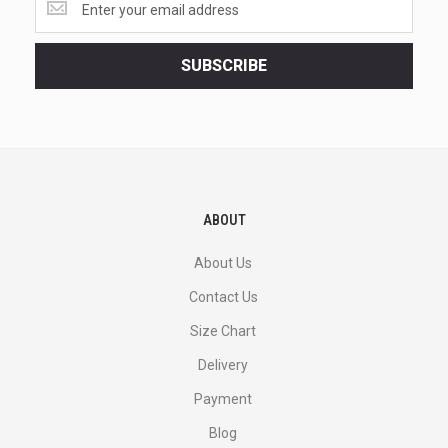
the
latest
<br>
SUBSCRIBE
deals
and
more.
ABOUT
About Us
Contact Us
Size Chart
Delivery
Payment
Blog