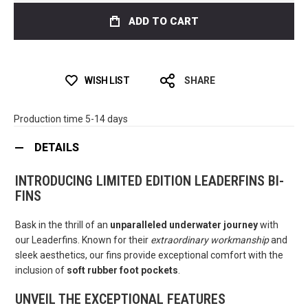
ADD TO CART
WISH LIST
SHARE
Production time 5-14 days
DETAILS
INTRODUCING LIMITED EDITION LEADERFINS BI-
FINS
Bask in the thrill of an
unparalleled underwater journey
with
our Leaderfins. Known for their
extraordinary workmanship
and
sleek aesthetics, our fins provide exceptional comfort with the
inclusion of
soft rubber foot pockets
.
UNVEIL THE EXCEPTIONAL FEATURES