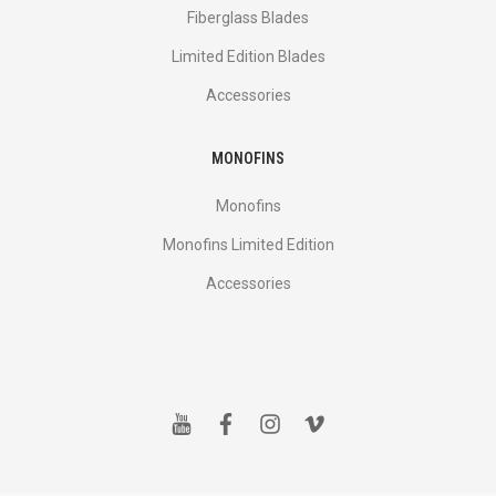
Fiberglass Blades
Limited Edition Blades
Accessories
MONOFINS
Monofins
Monofins Limited Edition
Accessories
y
f
i
v
o
a
n
i
u
c
s
m
t
e
t
e
u
b
a
o