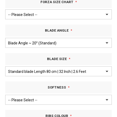
FORZA SIZE CHART
BLADE ANGLE
BLADE SIZE
SOFTNESS
RIBS COLOUR