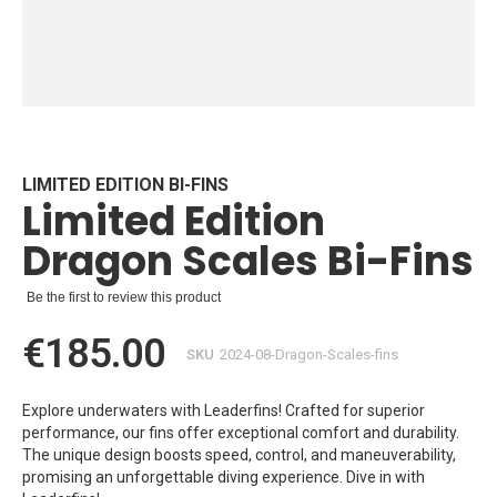
Skip
to
the
beginning
LIMITED EDITION BI-FINS
Limited Edition
of
the
Dragon Scales Bi-Fins
images
gallery
Be the first to review this product
€185.00
SKU
2024-08-Dragon-Scales-fins
Explore underwaters with Leaderfins! Crafted for superior
performance, our fins offer exceptional comfort and durability.
The unique design boosts speed, control, and maneuverability,
promising an unforgettable diving experience. Dive in with