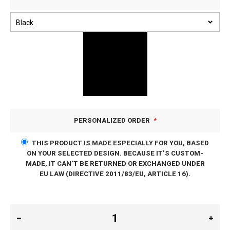
PERSONALIZED ORDER
THIS PRODUCT IS MADE ESPECIALLY FOR YOU, BASED
ON YOUR SELECTED DESIGN. BECAUSE IT’S CUSTOM-
MADE, IT CAN’T BE RETURNED OR EXCHANGED UNDER
EU LAW (DIRECTIVE 2011/83/EU, ARTICLE 16).