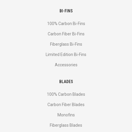
BI-FINS
100% Carbon Bi-Fins
Сarbon Fiber Bi-Fins
Fiberglass Bi-Fins
Limited Edition Bi-Fins
Accessories
BLADES
100% Carbon Blades
Carbon Fiber Blades
Monofins
Fiberglass Blades