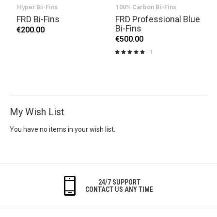
Hyper Bi-Fins
100% Carbon Bi-Fins
FRD Bi-Fins
FRD Professional Blue
Bi-Fins
€200.00
€500.00
1
Rating:
100%
My Wish List
You have no items in your wish list.
24/7 SUPPORT
CONTACT US ANY TIME