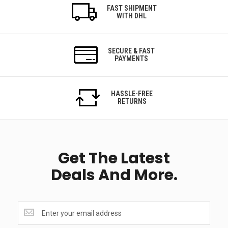
FAST SHIPMENT
WITH DHL
SECURE & FAST
PAYMENTS
HASSLE-FREE
RETURNS
Get The Latest
Deals And More.
Get
the
latest