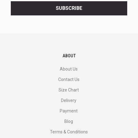
<br>
SUBSCRIBE
deals
and
more.
ABOUT
About Us
Contact Us
Size Chart
Delivery
Payment
Blog
Terms & Conditions