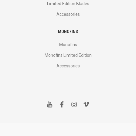
Limited Edition Blades
Accessories
MONOFINS
Monofins
Monofins Limited Edition
Accessories
y
f
i
v
o
a
n
i
u
c
s
m
t
e
t
e
u
b
a
o
b
o
g
e
o
r
k
a