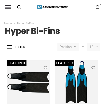
0
Home
Hyper Bi-Fins
Hyper Bi-Fins
FILTER
Position
12
FEATURED
FEATURED