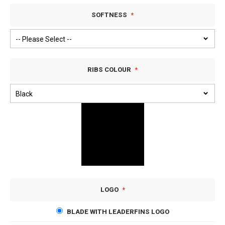
SOFTNESS
RIBS COLOUR
LOGO
BLADE WITH LEADERFINS LOGO