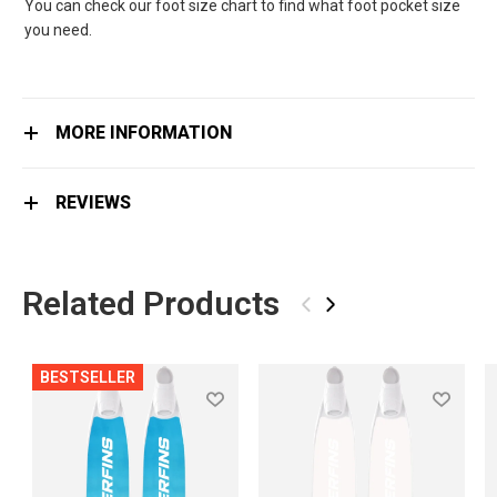
You can check our foot size chart to find what foot pocket size
you need.
MORE INFORMATION
REVIEWS
Related Products
‹
›
BESTSELLER