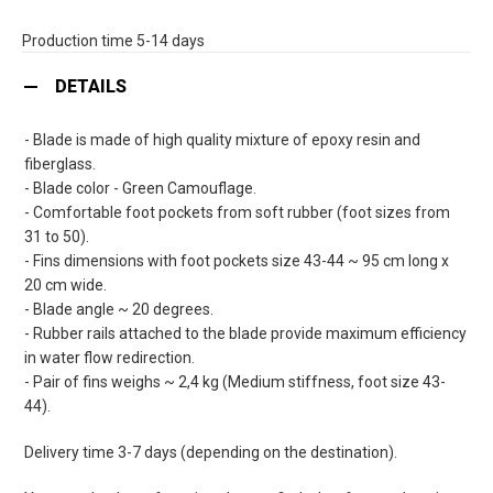
Production time 5-14 days
DETAILS
- Blade is made of high quality mixture of epoxy resin and
fiberglass.
- Blade color - Green Camouflage.
- Comfortable foot pockets from soft rubber (foot sizes from
31 to 50).
- Fins dimensions with foot pockets size 43-44 ~ 95 cm long x
20 cm wide.
- Blade angle ~ 20 degrees.
- Rubber rails attached to the blade provide maximum efficiency
in water flow redirection.
- Pair of fins weighs ~ 2,4 kg (Medium stiffness, foot size 43-
44).
Delivery time 3-7 days (depending on the destination).