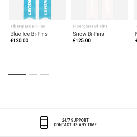
Fiberglass Bi-Fins
Fiberglass Bi-Fins
Blue Ice Bi-Fins
Snow Bi-Fins
€120.00
€125.00
24/7 SUPPORT
CONTACT US ANY TIME