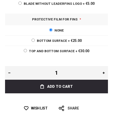
€5.00
BLADE WITHOUT LEADERFINS LOGO
+
PROTECTIVE FILM FOR FINS
NONE
€25.00
BOTTOM SURFACE
+
€30.00
TOP AND BOTTOM SURFACE
+
ADD TO CART
WISH LIST
SHARE