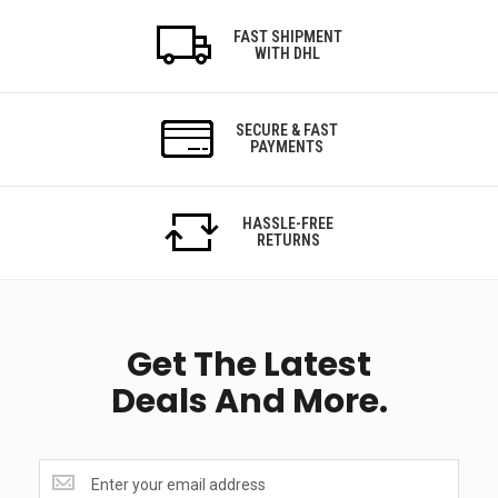
FAST SHIPMENT
WITH DHL
SECURE & FAST
PAYMENTS
HASSLE-FREE
RETURNS
Get The Latest
Deals And More.
Get
the