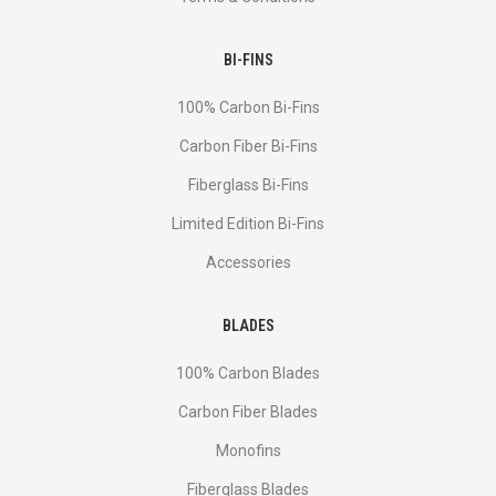
BI-FINS
100% Carbon Bi-Fins
Сarbon Fiber Bi-Fins
Fiberglass Bi-Fins
Limited Edition Bi-Fins
Accessories
BLADES
100% Carbon Blades
Carbon Fiber Blades
Monofins
Fiberglass Blades