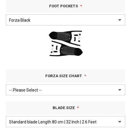
FOOT POCKETS
FORZA SIZE CHART
BLADE SIZE