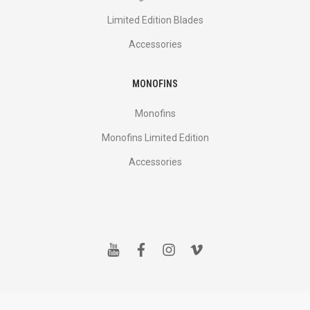
Limited Edition Blades
Accessories
MONOFINS
Monofins
Monofins Limited Edition
Accessories
y
f
i
v
o
a
n
i
u
c
s
m
t
e
t
e
u
b
a
o
b
o
g