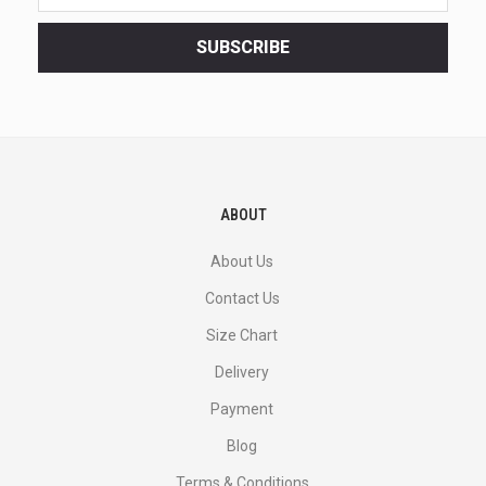
latest
<br>
SUBSCRIBE
deals
and
more.
ABOUT
About Us
Contact Us
Size Chart
Delivery
Payment
Blog
Terms & Conditions