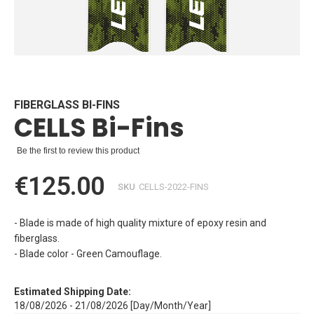
Skip
to
the
beginning
FIBERGLASS BI-FINS
CELLS Bi-Fins
of
the
images
Be the first to review this product
gallery
€125.00
SKU
CELLS-2022-FINS
- Blade is made of high quality mixture of epoxy resin and
fiberglass.
- Blade color - Green Camouflage.
Estimated Shipping Date:
18/08/2026 - 21/08/2026 [Day/Month/Year]