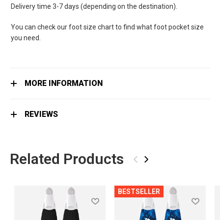
Delivery time 3-7 days (depending on the destination).
You can check our foot size chart to find what foot pocket size
you need.
MORE INFORMATION
REVIEWS
Related Products
‹
›
BESTSELLER