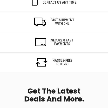
CONTACT US ANY TIME
FAST SHIPMENT
WITH DHL
SECURE & FAST
PAYMENTS
HASSLE-FREE
RETURNS
Get The Latest
Deals And More.