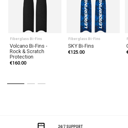
Fiberglass Bi-Fins
Fiberglass Bi-Fins
Volcano Bi-Fins -
SKY Bi-Fins
Rock & Scratch
€125.00
Protection
€160.00
24/7 SUPPORT