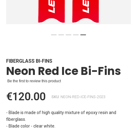
Skip
to
the
beginning
FIBERGLASS BI-FINS
Neon Red Ice Bi-Fins
of
the
images
Be the first to review this product
gallery
€120.00
SKU
NEON-RED-ICE-FINS-2023
- Blade is made of high quality mixture of epoxy resin and
fiberglass.
- Blade color - clear white.