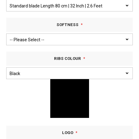
SOFTNESS
RIBS COLOUR
LOGO