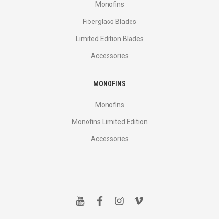
Monofins
Fiberglass Blades
Limited Edition Blades
Accessories
MONOFINS
Monofins
Monofins Limited Edition
Accessories
y
f
i
v
o
a
n
i
u
c
s
m