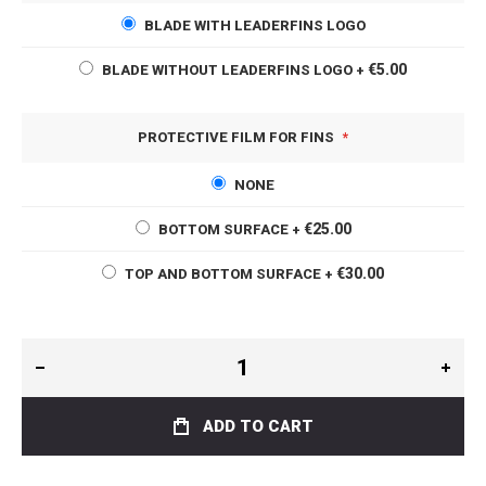
BLADE WITH LEADERFINS LOGO
€5.00
BLADE WITHOUT LEADERFINS LOGO
+
PROTECTIVE FILM FOR FINS
NONE
€25.00
BOTTOM SURFACE
+
€30.00
TOP AND BOTTOM SURFACE
+
ADD TO CART