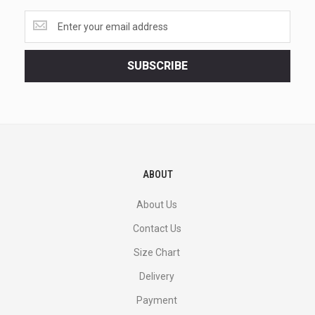
Get
the
latest
<br>
SUBSCRIBE
deals
and
more.
ABOUT
About Us
Contact Us
Size Chart
Delivery
Payment