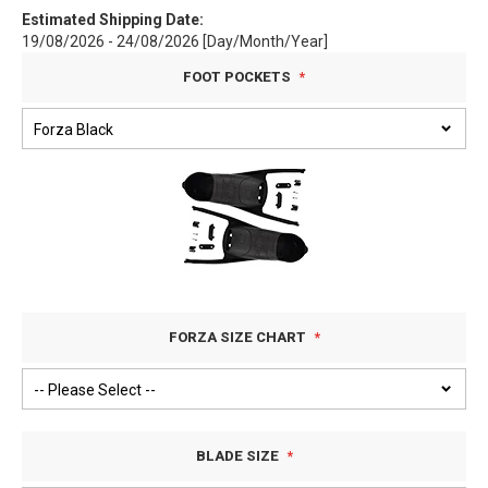
Estimated Shipping Date:
19/08/2026 - 24/08/2026 [Day/Month/Year]
FOOT POCKETS
FORZA SIZE CHART
BLADE SIZE