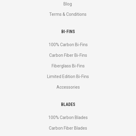
Blog
Terms & Conditions
BI-FINS
100% Carbon Bi-Fins
Сarbon Fiber Bi-Fins
Fiberglass Bi-Fins
Limited Edition Bi-Fins
Accessories
BLADES
100% Carbon Blades
Carbon Fiber Blades