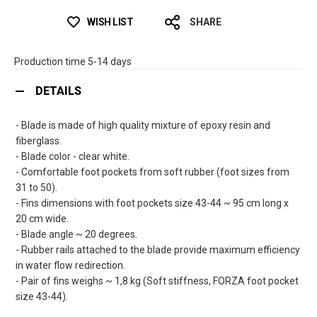
WISH LIST
SHARE
Production time 5-14 days
DETAILS
- Blade is made of high quality mixture of epoxy resin and
fiberglass.
- Blade color - clear white.
- Comfortable foot pockets from soft rubber (foot sizes from
31 to 50).
- Fins dimensions with foot pockets size 43-44 ~ 95 cm long x
20 cm wide.
- Blade angle ~ 20 degrees.
- Rubber rails attached to the blade provide maximum efficiency
in water flow redirection.
- Pair of fins weighs ~ 1,8 kg (Soft stiffness, FORZA foot pocket
size 43-44).