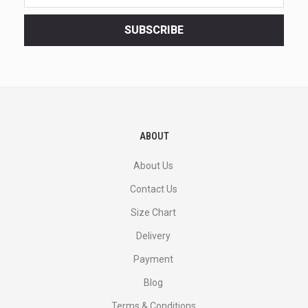
latest
<br>
SUBSCRIBE
deals
and
more.
ABOUT
About Us
Contact Us
Size Chart
Delivery
Payment
Blog
Terms & Conditions