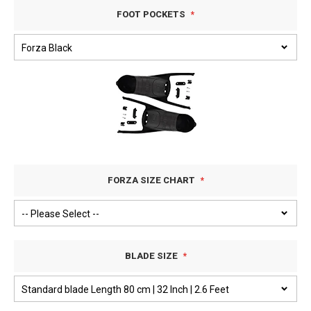
FOOT POCKETS
FORZA SIZE CHART
BLADE SIZE