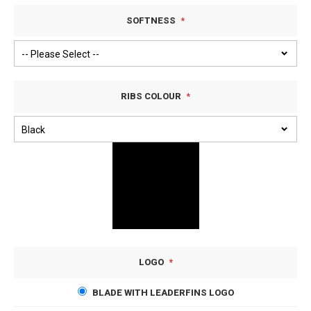
SOFTNESS
RIBS COLOUR
LOGO
BLADE WITH LEADERFINS LOGO