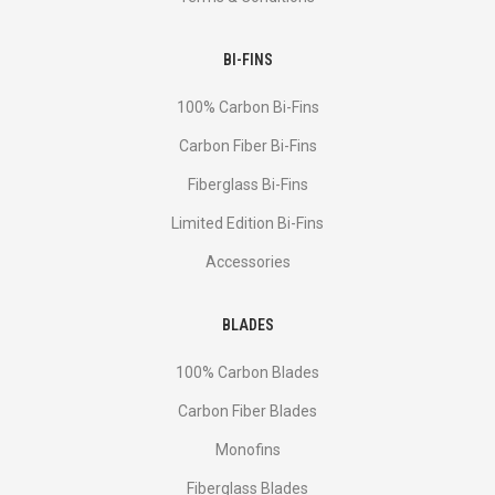
BI-FINS
100% Carbon Bi-Fins
Сarbon Fiber Bi-Fins
Fiberglass Bi-Fins
Limited Edition Bi-Fins
Accessories
BLADES
100% Carbon Blades
Carbon Fiber Blades
Monofins
Fiberglass Blades