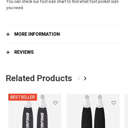
You can check our foot size chart to find what foot pocket size
you need.
MORE INFORMATION
REVIEWS
Related Products
‹
›
BESTSELLER