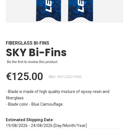
Skip
to
the
beginning
FIBERGLASS BI-FINS
SKY Bi-Fins
of
the
images
Be the first to review this product
gallery
€125.00
SKU
SKY-2022-FINS
- Blade is made of high quality mixture of epoxy resin and
fiberglass.
- Blade color - Blue Camouflage.
Estimated Shipping Date:
19/08/2026 - 24/08/2026 [Day/Month/Year]