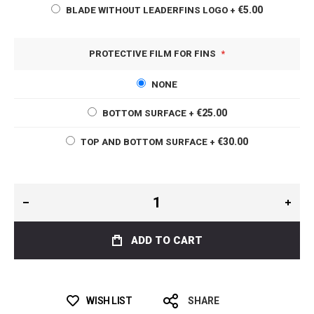
€5.00
BLADE WITHOUT LEADERFINS LOGO
+
PROTECTIVE FILM FOR FINS
NONE
€25.00
BOTTOM SURFACE
+
€30.00
TOP AND BOTTOM SURFACE
+
ADD TO CART
WISH LIST
SHARE