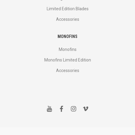
Limited Edition Blades
Accessories
MONOFINS
Monofins
Monofins Limited Edition
Accessories
y
f
i
v
o
a
n
i
u
c
s
m
t
e
t
e
u
b
a
o
b
o
g