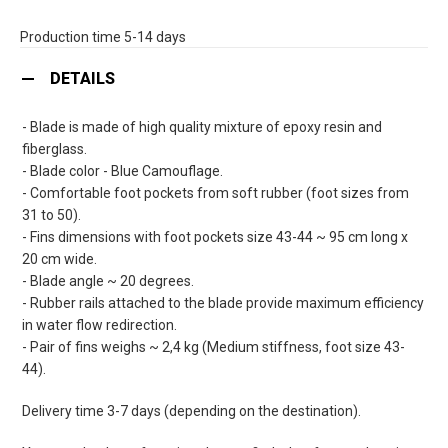
Production time 5-14 days
DETAILS
- Blade is made of high quality mixture of epoxy resin and
fiberglass.
- Blade color - Blue Camouflage.
- Comfortable foot pockets from soft rubber (foot sizes from
31 to 50).
- Fins dimensions with foot pockets size 43-44 ~ 95 cm long x
20 cm wide.
- Blade angle ~ 20 degrees.
- Rubber rails attached to the blade provide maximum efficiency
in water flow redirection.
- Pair of fins weighs ~ 2,4 kg (Medium stiffness, foot size 43-
44).
Delivery time 3-7 days (depending on the destination).