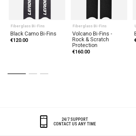
Fiberglass Bi-Fins
Fiberglass Bi-Fins
Black Camo Bi-Fins
Volcano Bi-Fins -
Rock & Scratch
€120.00
Protection
€160.00
24/7 SUPPORT
CONTACT US ANY TIME