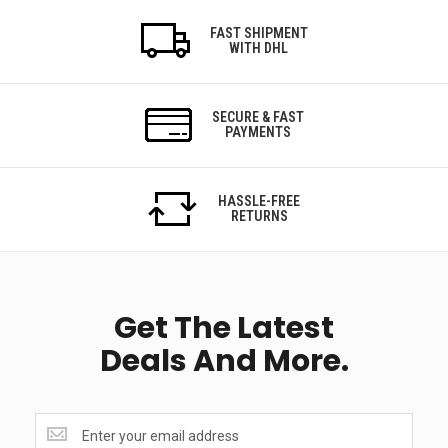
FAST SHIPMENT
WITH DHL
SECURE & FAST
PAYMENTS
HASSLE-FREE
RETURNS
Get The Latest
Deals And More.
Get
the