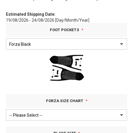
Estimated Shipping Date:
19/08/2026 - 24/08/2026 [Day/Month/Year]
FOOT POCKETS
FORZA SIZE CHART