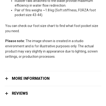
Rubber rails attached to the blade provide maximum
efficiency in water flow redirection.
Pair of fins weighs ~1.8 kg (Soft stiffness, FORZA foot
pocket size 43-44).
You can check our foot size chart to find what foot pocket size
you need.
Please note:
The image shown is created in a studio
environment and is for illustrative purposes only. The actual
product may vary slightly in appearance due to lighting, screen
settings, or production processes.
MORE INFORMATION
REVIEWS