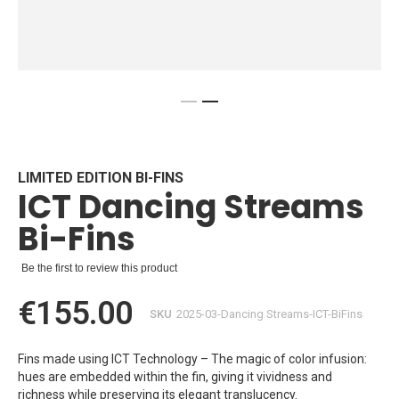
Skip
to
the
beginning
LIMITED EDITION BI-FINS
ICT Dancing Streams
of
the
Bi-Fins
images
gallery
Be the first to review this product
€155.00
SKU
2025-03-Dancing Streams-ICT-BiFins
Fins made using ICT Technology – The magic of color infusion:
hues are embedded within the fin, giving it vividness and
richness while preserving its elegant translucency.