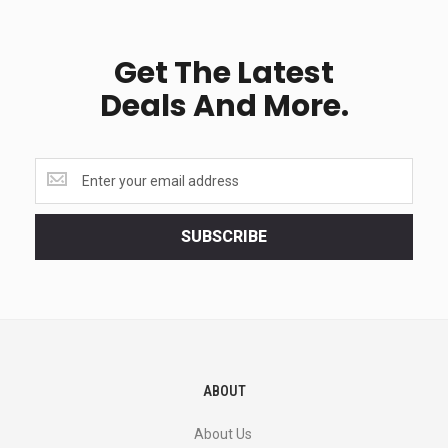
Get The Latest
Deals And More.
Get
the
latest
<br>
SUBSCRIBE
deals
and
more.
ABOUT
About Us