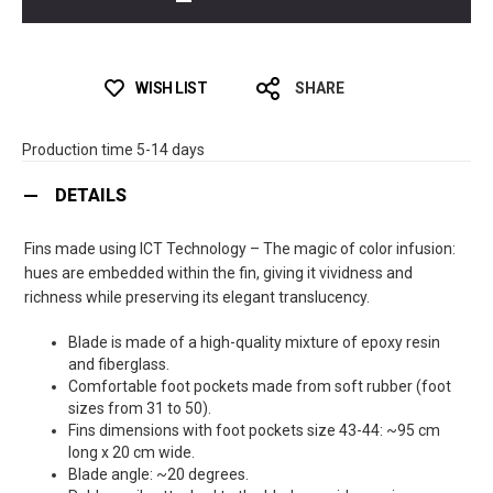
WISH LIST
SHARE
Production time 5-14 days
DETAILS
Fins made using ICT Technology – The magic of color infusion:
hues are embedded within the fin, giving it vividness and
richness while preserving its elegant translucency.
Blade is made of a high-quality mixture of epoxy resin
and fiberglass.
Comfortable foot pockets made from soft rubber (foot
sizes from 31 to 50).
Fins dimensions with foot pockets size 43-44: ~95 cm
long x 20 cm wide.
Blade angle: ~20 degrees.