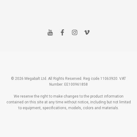
y
f
i
v
o
a
n
i
u
c
s
m
t
e
t
e
u
b
a
o
b
o
g
e
o
r
k
a
m
© 2026 Megabalt Ltd. All Rights Reserved. Reg code.11063920. VAT
Number: EE100961858
We reserve the right to make changes to the product information
contained on this site at any time without notice, including but not limited
to equipment, specifications, models, colors and materials.