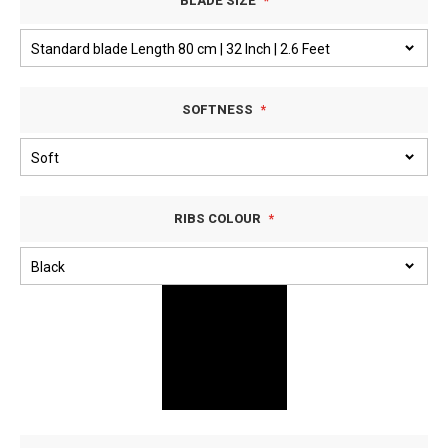
BLADE SIZE
SOFTNESS
RIBS COLOUR