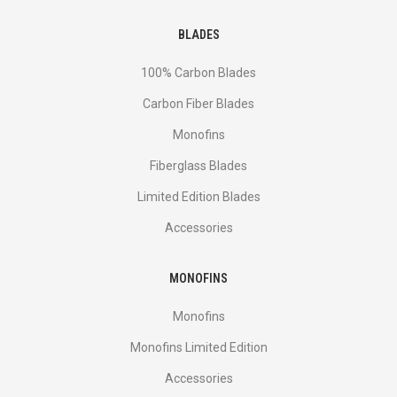
BLADES
100% Carbon Blades
Carbon Fiber Blades
Monofins
Fiberglass Blades
Limited Edition Blades
Accessories
MONOFINS
Monofins
Monofins Limited Edition
Accessories