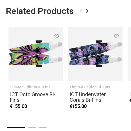
Related Products
‹
›
Limited Edition Bi-Fins
Limited Edition Bi-Fins
ICT Octo Groove Bi-
ICT Underwater
Fins
Corals Bi-Fins
€155.00
€155.00