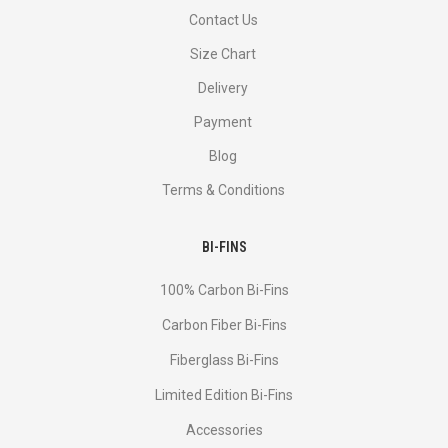
Contact Us
Size Chart
Delivery
Payment
Blog
Terms & Conditions
BI-FINS
100% Carbon Bi-Fins
Сarbon Fiber Bi-Fins
Fiberglass Bi-Fins
Limited Edition Bi-Fins
Accessories