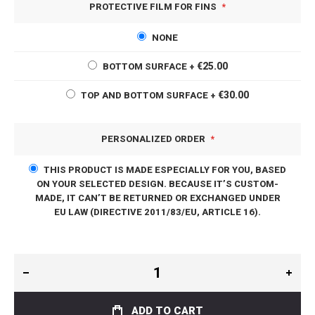
PROTECTIVE FILM FOR FINS
NONE
€25.00
BOTTOM SURFACE
+
€30.00
TOP AND BOTTOM SURFACE
+
PERSONALIZED ORDER
THIS PRODUCT IS MADE ESPECIALLY FOR YOU, BASED
ON YOUR SELECTED DESIGN. BECAUSE IT’S CUSTOM-
MADE, IT CAN’T BE RETURNED OR EXCHANGED UNDER
EU LAW (DIRECTIVE 2011/83/EU, ARTICLE 16).
ADD TO CART