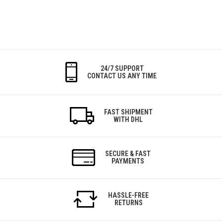
24/7 SUPPORT
CONTACT US ANY TIME
FAST SHIPMENT
WITH DHL
SECURE & FAST
PAYMENTS
HASSLE-FREE
RETURNS