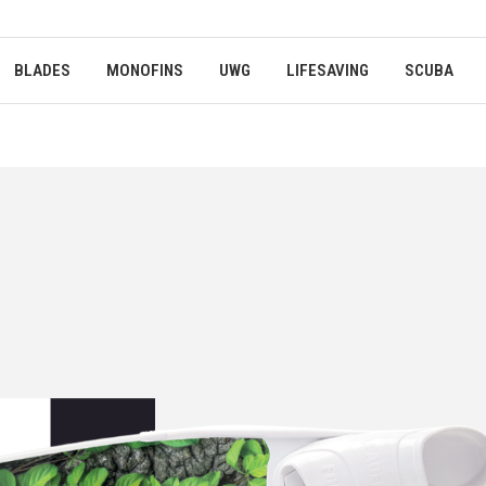
BLADES
MONOFINS
UWG
LIFESAVING
SCUBA