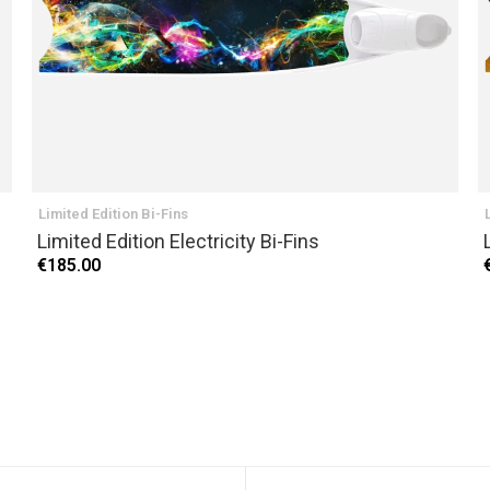
Limited Edition Bi-Fins
Limited Edition Electricity Bi-Fins
€185.00