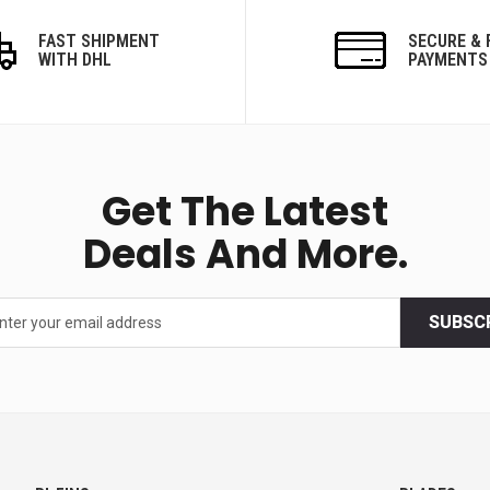
FAST SHIPMENT
SECURE & 
WITH DHL
PAYMENTS
Get The Latest
Deals And More.
SUBSC