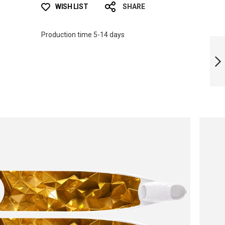
WISH LIST
SHARE
Production time 5-14 days
ICT PSYCHEDELIC
BI-FINS
NEXT