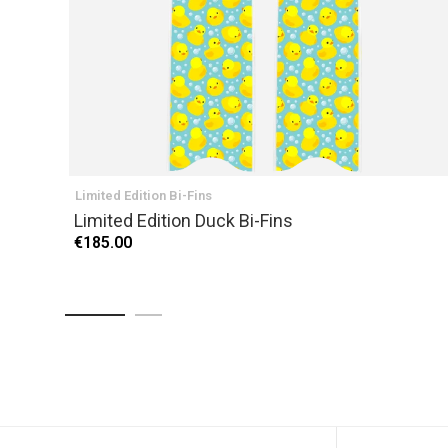
Limited Edition Bi-Fins
Limited Edition Duck Bi-Fins
€185.00