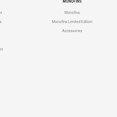
MONOFINS
es
Monofins
s
Monofins Limited Edition
Accessories
es