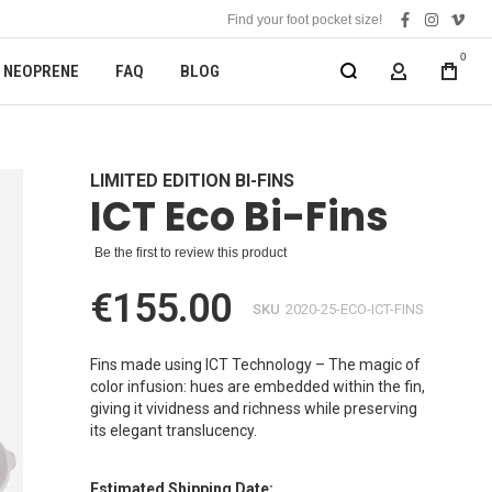
Find your foot pocket size!
facebook
instagra
vime
0
NEOPRENE
FAQ
BLOG
MY ACCOUN
LIMITED EDITION BI-FINS
ICT Eco Bi-Fins
Be the first to review this product
€155.00
SKU
2020-25-ECO-ICT-FINS
Fins made using ICT Technology – The magic of
color infusion: hues are embedded within the fin,
giving it vividness and richness while preserving
its elegant translucency.
Estimated Shipping Date: