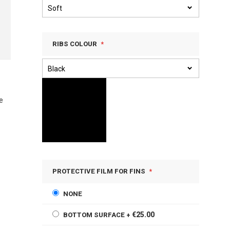
RIBS COLOUR
e
PROTECTIVE FILM FOR FINS
NONE
€25.00
BOTTOM SURFACE
+