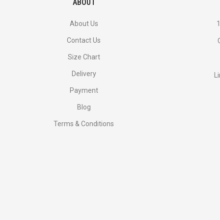
ABOUT
About Us
1
Contact Us
Size Chart
Delivery
L
Payment
Blog
Terms & Conditions