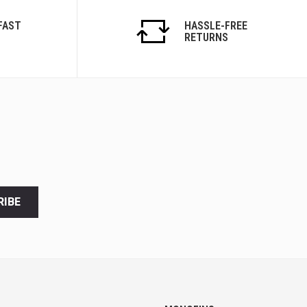
FAST
HASSLE-FREE
RETURNS
RIBE