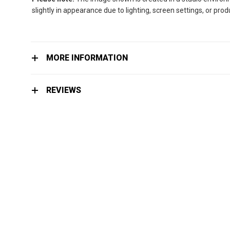
slightly in appearance due to lighting, screen settings, or pro
MORE INFORMATION
REVIEWS