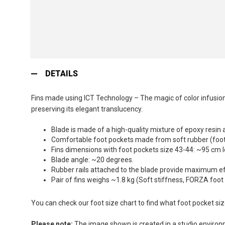
Skip
to
DETAILS
the
beginning
Fins made using ICT Technology – The magic of color infusion:
of
preserving its elegant translucency.
the
images
Blade is made of a high-quality mixture of epoxy resin 
gallery
Comfortable foot pockets made from soft rubber (foot 
Fins dimensions with foot pockets size 43-44: ~95 cm 
Blade angle: ~20 degrees.
Rubber rails attached to the blade provide maximum effi
Pair of fins weighs ~1.8 kg (Soft stiffness, FORZA foot
You can check our foot size chart to find what foot pocket si
Please note:
The image shown is created in a studio environme