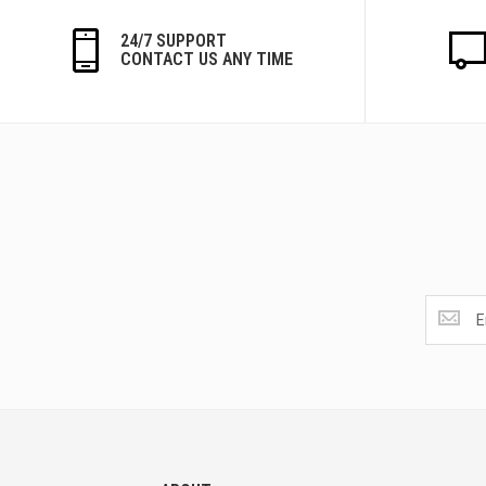
24/7 SUPPORT
CONTACT US ANY TIME
Get
the
latest
<br>
deals
and
more.