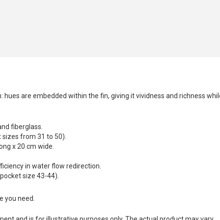
 hues are embedded within the fin, giving it vividness and richness whil
and fiberglass.
sizes from 31 to 50).
long x 20 cm wide.
ciency in water flow redirection.
 pocket size 43-44).
ze you need.
nt and is for illustrative purposes only. The actual product may vary