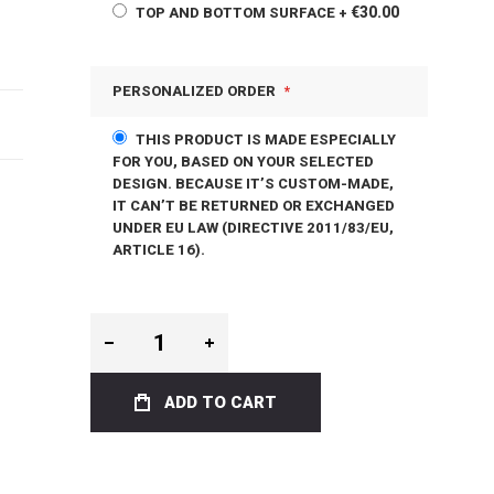
€30.00
TOP AND BOTTOM SURFACE
+
PERSONALIZED ORDER
THIS PRODUCT IS MADE ESPECIALLY
FOR YOU, BASED ON YOUR SELECTED
DESIGN. BECAUSE IT’S CUSTOM-MADE,
IT CAN’T BE RETURNED OR EXCHANGED
UNDER EU LAW (DIRECTIVE 2011/83/EU,
ARTICLE 16).
ADD TO CART