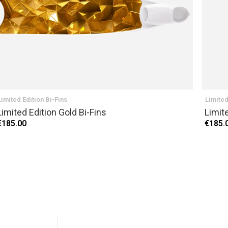
Limited Edition Bi-Fins
Limited
Limited Edition Gold Bi-Fins
Limite
€185.00
€185.