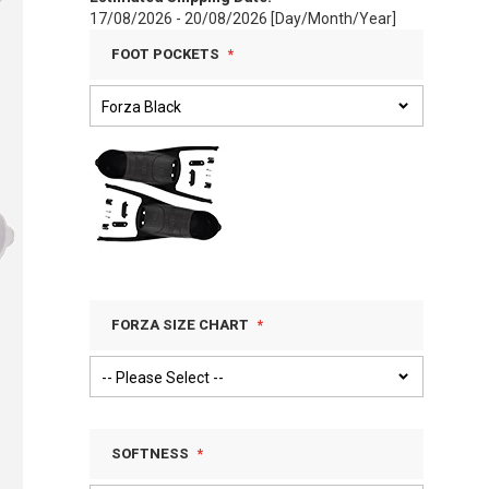
17/08/2026 - 20/08/2026 [Day/Month/Year]
FOOT POCKETS
FORZA SIZE CHART
SOFTNESS