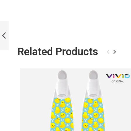
LIMITED EDITION
VORTEX GLOW BI-
FINS
Related Products
PREVIOUS
‹
›