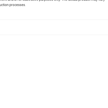
duction processes.