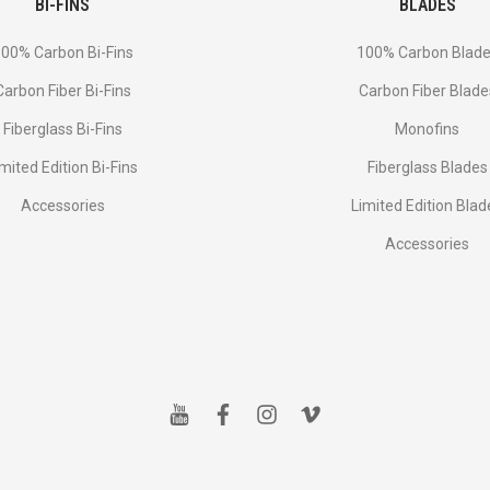
BI-FINS
BLADES
00% Carbon Bi-Fins
100% Carbon Blad
Сarbon Fiber Bi-Fins
Carbon Fiber Blade
Fiberglass Bi-Fins
Monofins
imited Edition Bi-Fins
Fiberglass Blades
Accessories
Limited Edition Blad
Accessories
y
f
i
v
o
a
n
i
u
c
s
m
t
e
t
e
u
b
a
o