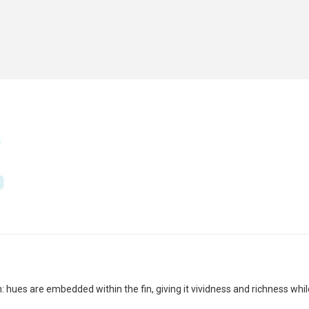
 hues are embedded within the fin, giving it vividness and richness whil