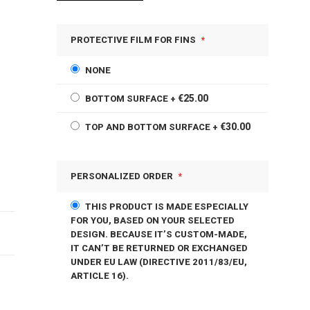
PROTECTIVE FILM FOR FINS
NONE
€25.00
BOTTOM SURFACE
+
€30.00
TOP AND BOTTOM SURFACE
+
PERSONALIZED ORDER
THIS PRODUCT IS MADE ESPECIALLY
FOR YOU, BASED ON YOUR SELECTED
DESIGN. BECAUSE IT’S CUSTOM-MADE,
IT CAN’T BE RETURNED OR EXCHANGED
UNDER EU LAW (DIRECTIVE 2011/83/EU,
ARTICLE 16).