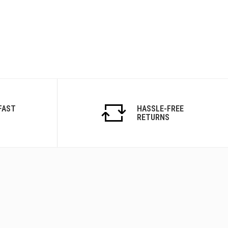
FAST
HASSLE-FREE
RETURNS