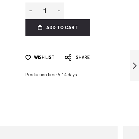
ADD TO CART
ICT TOXIC VENOM
WISH LIST
SHARE
BI-FINS
Production time 5-14 days
NEXT