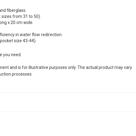
and fiberglass.
sizes from 31 to 50).
long x 20 cm wide.
ciency in water flow redirection.
 pocket size 43-44).
ze you need.
nt and is for illustrative purposes only. The actual product may vary
duction processes.