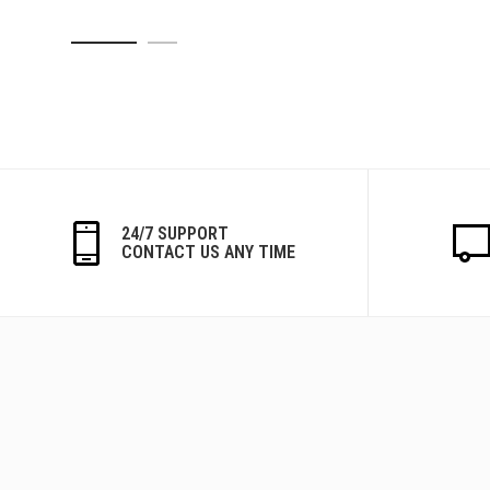
24/7 SUPPORT
CONTACT US ANY TIME