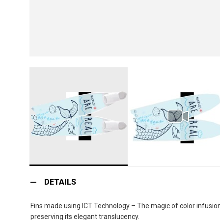
Skip
to
DETAILS
the
beginning
Fins made using ICT Technology – The magic of color infusion:
of
preserving its elegant translucency.