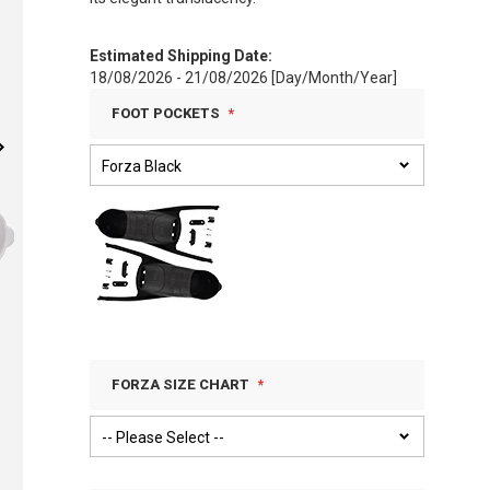
Estimated Shipping Date:
18/08/2026 - 21/08/2026 [Day/Month/Year]
FOOT POCKETS
FORZA SIZE CHART