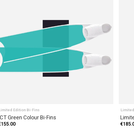
Limited Edition Bi-Fins
Limited
ICT Green Colour Bi-Fins
Limit
€155.00
€185.