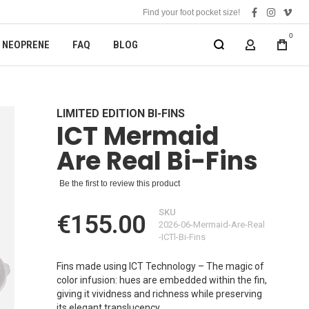
Find your foot pocket size!
facebook
instagra
vime
0
NEOPRENE
FAQ
BLOG
MY ACCOUN
LIMITED EDITION BI-FINS
ICT Mermaid
Are Real Bi-Fins
Be the first to review this product
SKU
€155.00
2026-06-Mermaid-Are-Real
-ICTl-Bi-Fins
Fins made using ICT Technology – The magic of
color infusion: hues are embedded within the fin,
giving it vividness and richness while preserving
its elegant translucency.