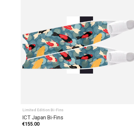
Limited Edition Bi-Fins
ICT Japan Bi-Fins
€155.00