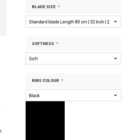
BLADE SIZE
SOFTNESS
RIBS COLOUR
e