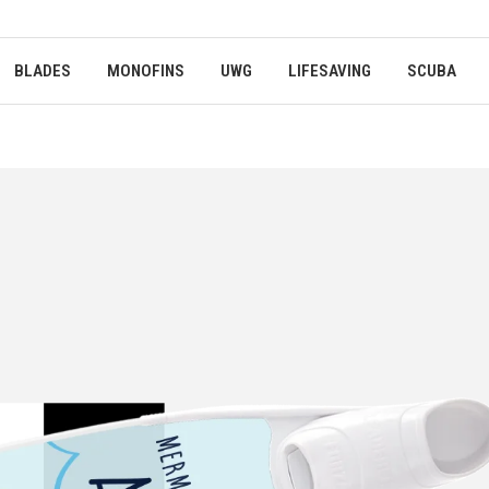
BLADES
MONOFINS
UWG
LIFESAVING
SCUBA