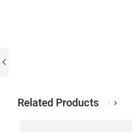
ICT WHALE SHARK
SKIN L BI-FINS
PREVIOUS
Related Products
‹
›