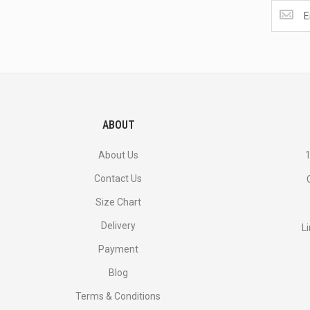
Get
the
latest
<br>
deals
and
more.
ABOUT
About Us
1
Contact Us
Size Chart
Delivery
L
Payment
Blog
Terms & Conditions