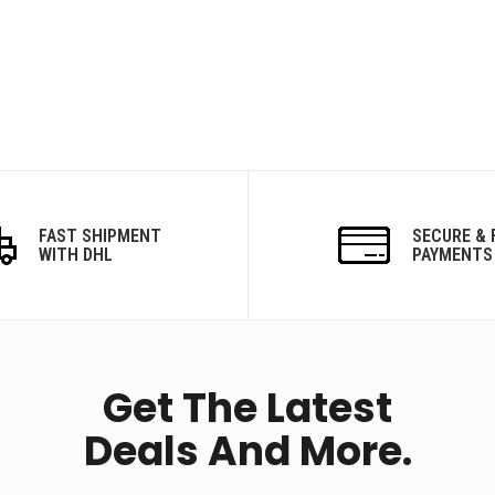
FAST SHIPMENT
SECURE & 
WITH DHL
PAYMENTS
Get The Latest
Deals And More.