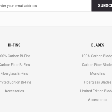
SUBSC
BI-FINS
BLADES
00% Carbon Bi-Fins
100% Carbon Blad
Сarbon Fiber Bi-Fins
Carbon Fiber Blade
Fiberglass Bi-Fins
Monofins
imited Edition Bi-Fins
Fiberglass Blades
Accessories
Limited Edition Blad
Accessories