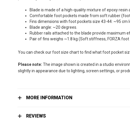
the
images
Blade is made of a high-quality mixture of epoxy resin 
gallery
Comfortable foot pockets made from soft rubber (foot 
Fins dimensions with foot pockets size 43-44: ~95 cm 
Blade angle: ~20 degrees.
Rubber rails attached to the blade provide maximum effi
Pair of fins weighs ~1.8 kg (Soft stiffness, FORZA foot
You can check our foot size chart to find what foot pocket si
Please note:
The image shown is created in a studio environme
slightly in appearance due to lighting, screen settings, or pro
MORE INFORMATION
REVIEWS