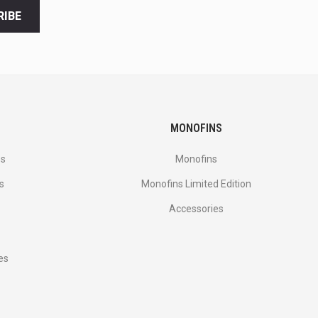
RIBE
MONOFINS
es
Monofins
s
Monofins Limited Edition
Accessories
es