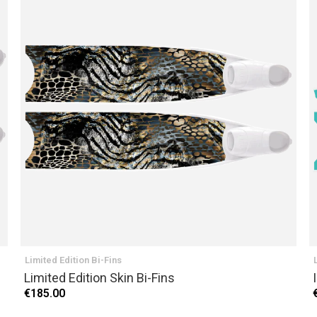
Limited Edition Bi-Fins
Limited Edition Skin Bi-Fins
€185.00