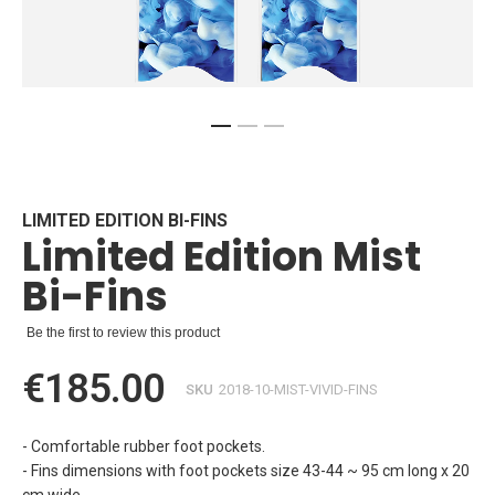
Skip
to
the
beginning
LIMITED EDITION BI-FINS
Limited Edition Mist
of
the
Bi-Fins
images
gallery
Be the first to review this product
€185.00
SKU
2018-10-MIST-VIVID-FINS
- Comfortable rubber foot pockets.
- Fins dimensions with foot pockets size 43-44 ~ 95 cm long x 20