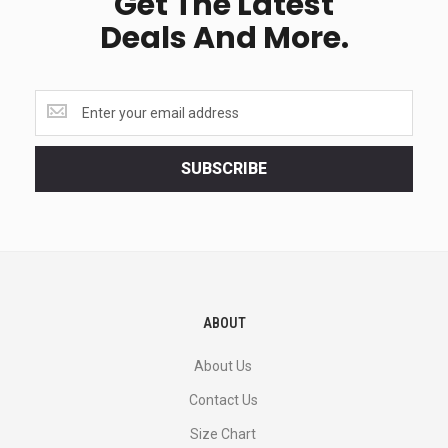
Get The Latest
Deals And More.
Get
the
latest
<br>
SUBSCRIBE
deals
and
more.
ABOUT
About Us
Contact Us
Size Chart