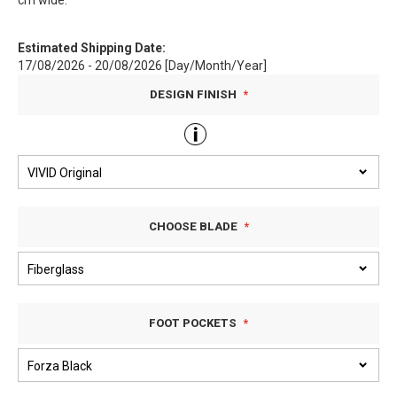
cm wide.
Estimated Shipping Date:
17/08/2026 - 20/08/2026 [Day/Month/Year]
DESIGN FINISH
CHOOSE BLADE
FOOT POCKETS