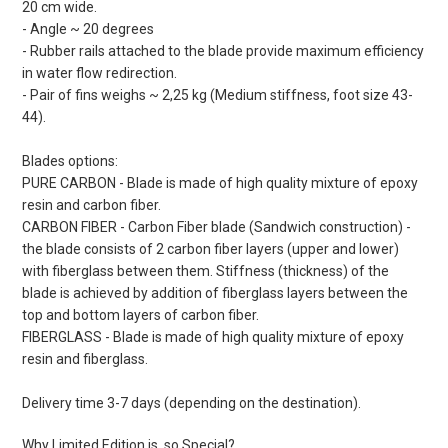
20 cm wide.
- Angle ~ 20 degrees
- Rubber rails attached to the blade provide maximum efficiency
in water flow redirection.
- Pair of fins weighs ~ 2,25 kg (Medium stiffness, foot size 43-
44).
Blades options:
PURE CARBON - Blade is made of high quality mixture of epoxy
resin and carbon fiber.
CARBON FIBER - Carbon Fiber blade (Sandwich construction) -
the blade consists of 2 carbon fiber layers (upper and lower)
with fiberglass between them. Stiffness (thickness) of the
blade is achieved by addition of fiberglass layers between the
top and bottom layers of carbon fiber.
FIBERGLASS - Blade is made of high quality mixture of epoxy
resin and fiberglass.
Delivery time 3-7 days (depending on the destination).
Why Limited Edition is so Special?