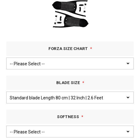
FORZA SIZE CHART
BLADE SIZE
SOFTNESS