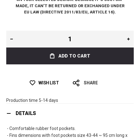
MADE, IT CAN’T BE RETURNED OR EXCHANGED UNDER
EU LAW (DIRECTIVE 2011/83/EU, ARTICLE 16).
ADD TO CART
WISH LIST
SHARE
Production time 5-14 days
DETAILS
- Comfortable rubber foot pockets.
- Fins dimensions with foot pockets size 43-44 ~ 95 cm long x