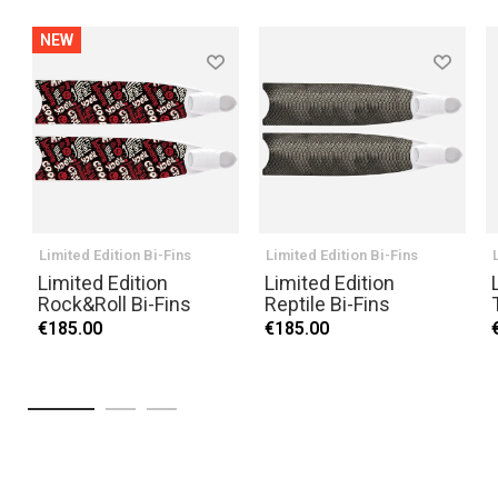
NEW
Limited Edition Bi-Fins
Limited Edition Bi-Fins
Limited Edition
Limited Edition
Rock&Roll Bi-Fins
Reptile Bi-Fins
€185.00
€185.00