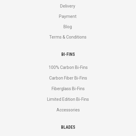
Delivery
Payment
Blog
Terms & Conditions
BI-FINS
100% Carbon Bi-Fins
Сarbon Fiber Bi-Fins
Fiberglass Bi-Fins
Limited Edition Bi-Fins
Accessories
BLADES