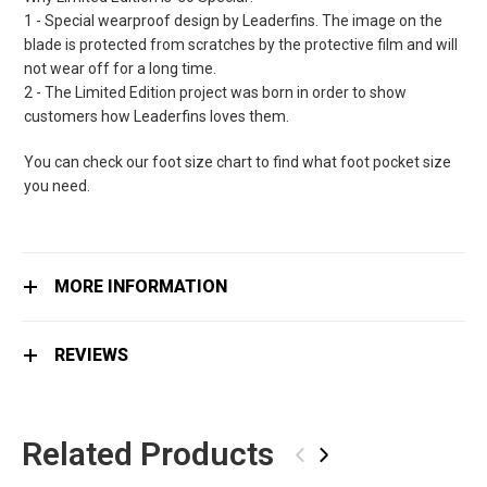
1 - Special wearproof design by Leaderfins. The image on the
blade is protected from scratches by the protective film and will
not wear off for a long time.
2 - The Limited Edition project was born in order to show
customers how Leaderfins loves them.
You can check our foot size chart to find what foot pocket size
you need.
MORE INFORMATION
REVIEWS
Related Products
‹
›