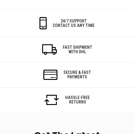
24/7 SUPPORT
CONTACT US ANY TIME
FAST SHIPMENT
WITH DHL
SECURE & FAST
PAYMENTS
HASSLE-FREE
RETURNS