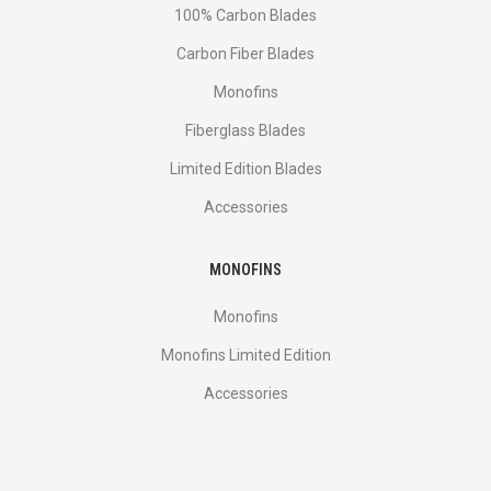
100% Carbon Blades
Carbon Fiber Blades
Monofins
Fiberglass Blades
Limited Edition Blades
Accessories
MONOFINS
Monofins
Monofins Limited Edition
Accessories