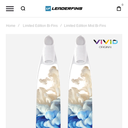
0
Home
Limited Edition Bi-Fins
Limited Edition Mist Bi-Fins
Skip
to
the
end
of
the
images
gallery