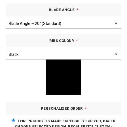
BLADE ANGLE
RIBS COLOUR
PERSONALIZED ORDER
THIS PRODUCT IS MADE ESPECIALLY FOR YOU, BASED
ON YOUR SELECTED DESIGN. BECAUSE IT’S CUSTOM-