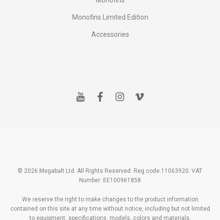
Monofins
Monofins Limited Edition
Accessories
y
f
i
v
o
a
n
i
u
c
s
m
t
e
t
e
u
b
a
o
b
o
g
e
o
r
k
a
m
© 2026 Megabalt Ltd. All Rights Reserved. Reg code.11063920. VAT
Number: EE100961858
We reserve the right to make changes to the product information
contained on this site at any time without notice, including but not limited
to equipment, specifications, models, colors and materials.