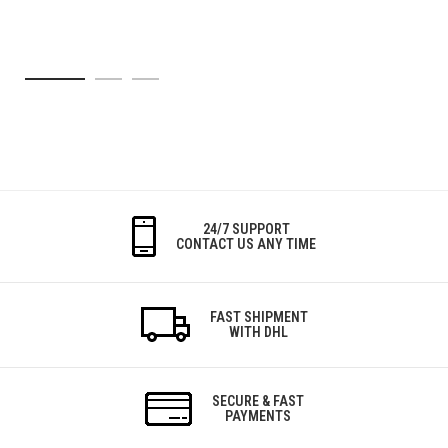
24/7 SUPPORT
CONTACT US ANY TIME
FAST SHIPMENT
WITH DHL
SECURE & FAST
PAYMENTS