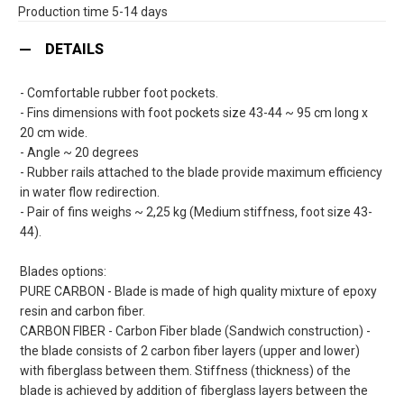
Production time 5-14 days
DETAILS
- Comfortable rubber foot pockets.
- Fins dimensions with foot pockets size 43-44 ~ 95 cm long x
20 cm wide.
- Angle ~ 20 degrees
- Rubber rails attached to the blade provide maximum efficiency
in water flow redirection.
- Pair of fins weighs ~ 2,25 kg (Medium stiffness, foot size 43-
44).
Blades options:
PURE CARBON - Blade is made of high quality mixture of epoxy
resin and carbon fiber.
CARBON FIBER - Carbon Fiber blade (Sandwich construction) -
the blade consists of 2 carbon fiber layers (upper and lower)
with fiberglass between them. Stiffness (thickness) of the
blade is achieved by addition of fiberglass layers between the