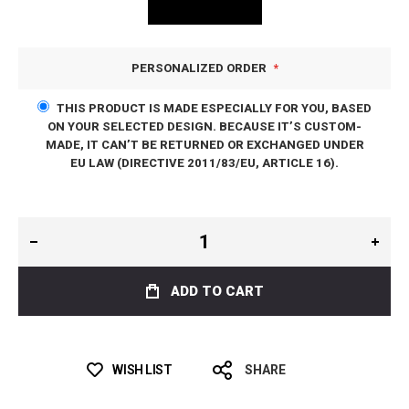
PERSONALIZED ORDER
THIS PRODUCT IS MADE ESPECIALLY FOR YOU, BASED
ON YOUR SELECTED DESIGN. BECAUSE IT’S CUSTOM-
MADE, IT CAN’T BE RETURNED OR EXCHANGED UNDER
EU LAW (DIRECTIVE 2011/83/EU, ARTICLE 16).
ADD TO CART
WISH LIST
SHARE