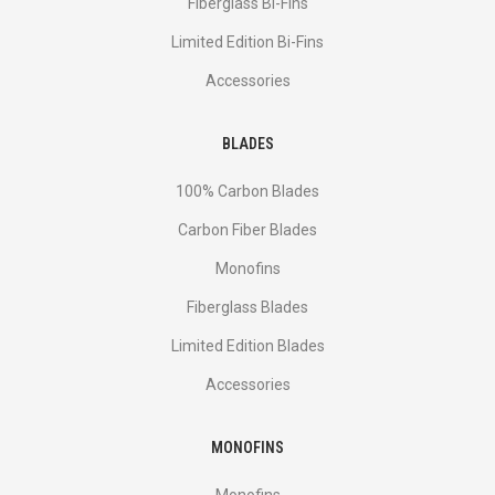
Fiberglass Bi-Fins
Limited Edition Bi-Fins
Accessories
BLADES
100% Carbon Blades
Carbon Fiber Blades
Monofins
Fiberglass Blades
Limited Edition Blades
Accessories
MONOFINS