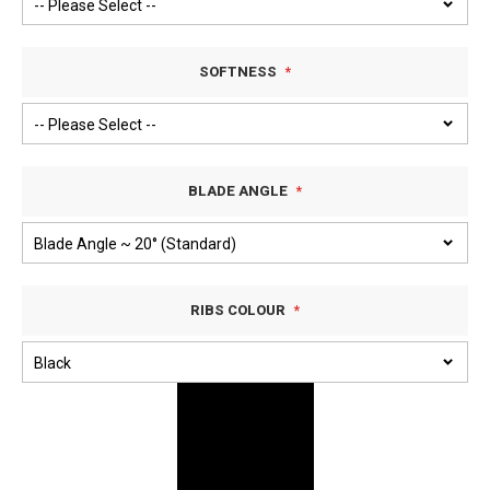
SOFTNESS
BLADE ANGLE
RIBS COLOUR