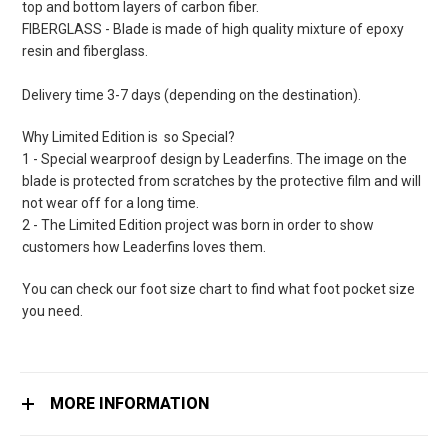
top and bottom layers of carbon fiber.
FIBERGLASS - Blade is made of high quality mixture of epoxy
resin and fiberglass.
Delivery time 3-7 days (depending on the destination).
Why Limited Edition is so Special?
1 - Special wearproof design by Leaderfins. The image on the
blade is protected from scratches by the protective film and will
not wear off for a long time.
2 - The Limited Edition project was born in order to show
customers how Leaderfins loves them.
You can check our foot size chart to find what foot pocket size
you need.
MORE INFORMATION