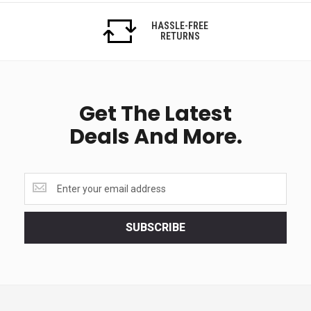
HASSLE-FREE
RETURNS
Get The Latest
Deals And More.
Get
the
latest
<br>
SUBSCRIBE
deals
and
more.