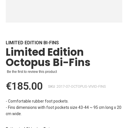
Skip
to
the
beginning
LIMITED EDITION BI-FINS
Limited Edition
of
the
Octopus Bi-Fins
images
gallery
Be the first to review this product
€185.00
SKU
2017-07-OCTOPUS-VIVID-FINS
- Comfortable rubber foot pockets.
- Fins dimensions with foot pockets size 43-44 ~ 95 cm long x 20
cm wide.