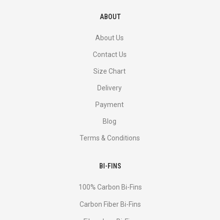
ABOUT
About Us
Contact Us
Size Chart
Delivery
Payment
Blog
Terms & Conditions
BI-FINS
100% Carbon Bi-Fins
Сarbon Fiber Bi-Fins