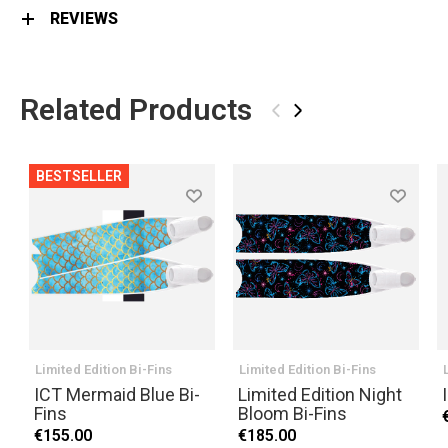
REVIEWS
Related Products
‹
›
BESTSELLER
Limited Edition Bi-Fins
Limited Edition Bi-Fins
ICT Mermaid Blue Bi-
Limited Edition Night
Fins
Bloom Bi-Fins
€155.00
€185.00