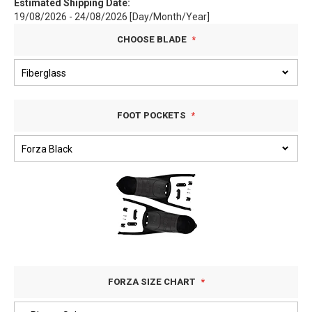
Estimated Shipping Date:
19/08/2026 - 24/08/2026 [Day/Month/Year]
CHOOSE BLADE
FOOT POCKETS
FORZA SIZE CHART