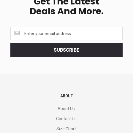
Get The Latest
Deals And More.
Get
the
latest
<br>
SUBSCRIBE
deals
and
more.
ABOUT
About Us
Contact Us
Size Chart