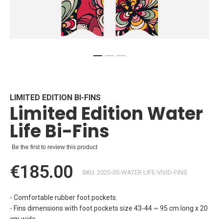
Skip
to
the
beginning
LIMITED EDITION BI-FINS
Limited Edition Water
of
the
Life Bi-Fins
images
gallery
Be the first to review this product
€185.00
SKU
2020-05-WATER LIFE-VIVID-FINS
- Comfortable rubber foot pockets.
- Fins dimensions with foot pockets size 43-44 ~ 95 cm long x 20