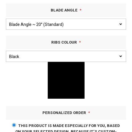
BLADE ANGLE
RIBS COLOUR
PERSONALIZED ORDER
THIS PRODUCT IS MADE ESPECIALLY FOR YOU, BASED
ON YOUR SELECTED DESIGN. BECAUSE IT’S CUSTOM-