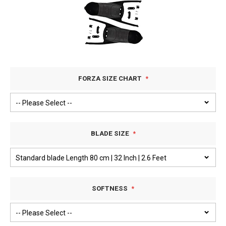
FORZA SIZE CHART
BLADE SIZE
SOFTNESS