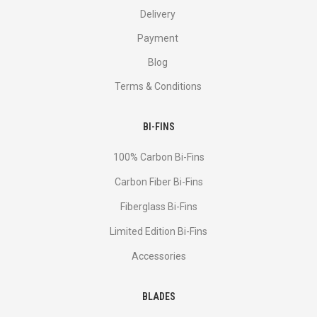
Delivery
Payment
Blog
Terms & Conditions
BI-FINS
100% Carbon Bi-Fins
Сarbon Fiber Bi-Fins
Fiberglass Bi-Fins
Limited Edition Bi-Fins
Accessories
BLADES