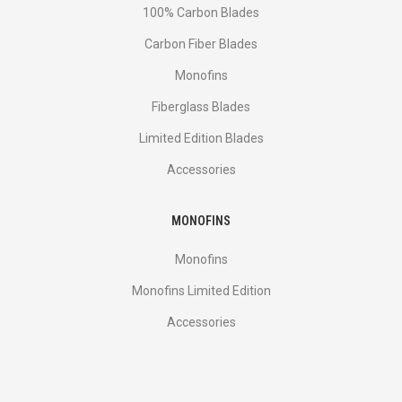
100% Carbon Blades
Carbon Fiber Blades
Monofins
Fiberglass Blades
Limited Edition Blades
Accessories
MONOFINS
Monofins
Monofins Limited Edition
Accessories