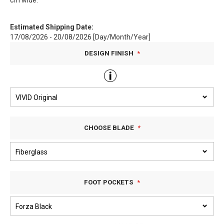
cm wide.
Estimated Shipping Date:
17/08/2026 - 20/08/2026 [Day/Month/Year]
DESIGN FINISH
CHOOSE BLADE
FOOT POCKETS