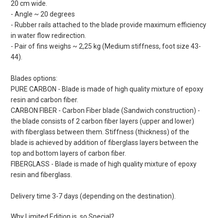
20 cm wide.
- Angle ~ 20 degrees
- Rubber rails attached to the blade provide maximum efficiency
in water flow redirection.
- Pair of fins weighs ~ 2,25 kg (Medium stiffness, foot size 43-
44).
Blades options:
PURE CARBON - Blade is made of high quality mixture of epoxy
resin and carbon fiber.
CARBON FIBER - Carbon Fiber blade (Sandwich construction) -
the blade consists of 2 carbon fiber layers (upper and lower)
with fiberglass between them. Stiffness (thickness) of the
blade is achieved by addition of fiberglass layers between the
top and bottom layers of carbon fiber.
FIBERGLASS - Blade is made of high quality mixture of epoxy
resin and fiberglass.
Delivery time 3-7 days (depending on the destination).
Why Limited Edition is so Special?