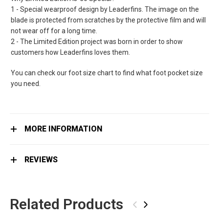
1 - Special wearproof design by Leaderfins. The image on the
blade is protected from scratches by the protective film and will
not wear off for a long time.
2 - The Limited Edition project was born in order to show
customers how Leaderfins loves them.
You can check our foot size chart to find what foot pocket size
you need.
MORE INFORMATION
REVIEWS
Related Products
‹
›