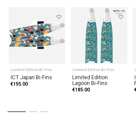
Limited Edition Bi-Fins
Limited Edition Bi-Fins
ICT Japan Bi-Fins
Limited Edition
Lagoon Bi-Fins
€155.00
€185.00