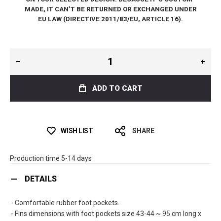
MADE, IT CAN’T BE RETURNED OR EXCHANGED UNDER
EU LAW (DIRECTIVE 2011/83/EU, ARTICLE 16).
ADD TO CART
WISH LIST
SHARE
Production time 5-14 days
DETAILS
- Comfortable rubber foot pockets.
- Fins dimensions with foot pockets size 43-44 ~ 95 cm long x