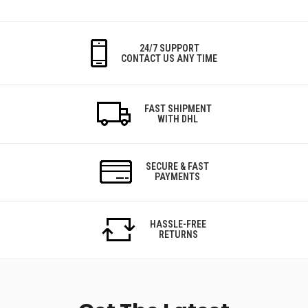
24/7 SUPPORT
CONTACT US ANY TIME
FAST SHIPMENT
WITH DHL
SECURE & FAST
PAYMENTS
HASSLE-FREE
RETURNS