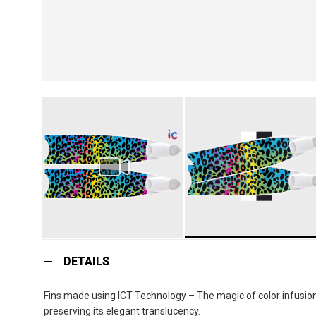
Skip
to
DETAILS
the
beginning
Fins made using ICT Technology – The magic of color infusion:
of
preserving its elegant translucency.