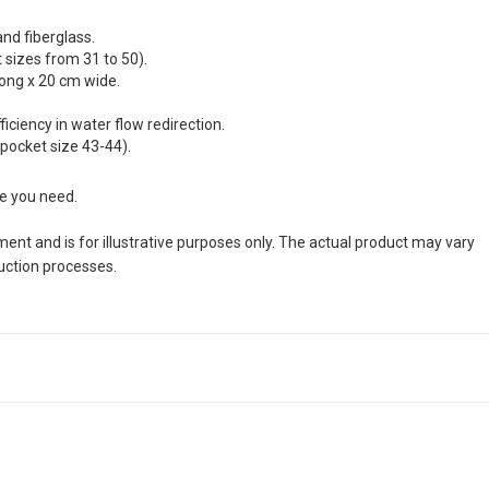
and fiberglass.
sizes from 31 to 50).
long x 20 cm wide.
ciency in water flow redirection.
 pocket size 43-44).
ze you need.
nt and is for illustrative purposes only. The actual product may vary
duction processes.