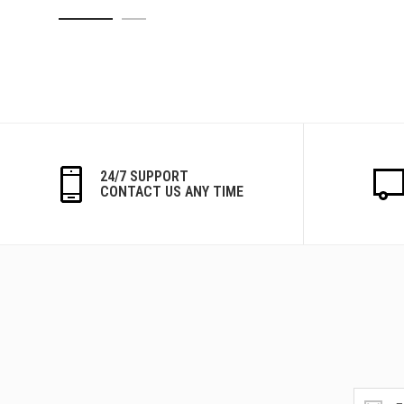
24/7 SUPPORT
CONTACT US ANY TIME
Get