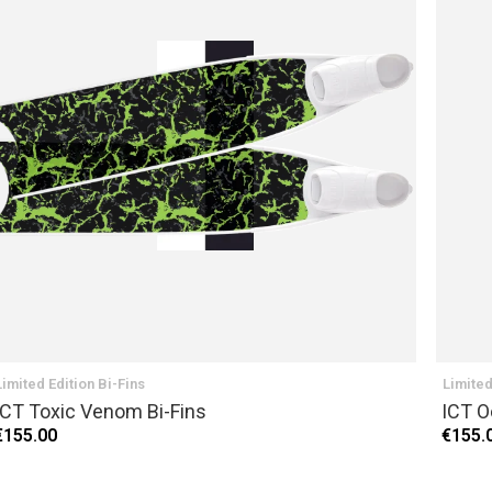
Limited Edition Bi-Fins
Limited
ICT Toxic Venom Bi-Fins
ICT O
€155.00
€155.