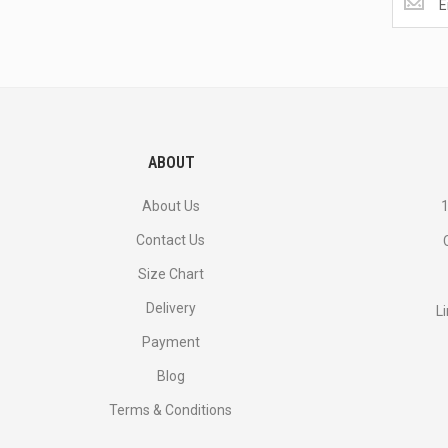
the
latest
<br>
deals
and
more.
ABOUT
About Us
1
Contact Us
Size Chart
Delivery
L
Payment
Blog
Terms & Conditions