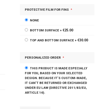
PROTECTIVE FILM FOR FINS
NONE
€25.00
BOTTOM SURFACE
+
€30.00
TOP AND BOTTOM SURFACE
+
PERSONALIZED ORDER
THIS PRODUCT IS MADE ESPECIALLY
FOR YOU, BASED ON YOUR SELECTED
DESIGN. BECAUSE IT’S CUSTOM-MADE,
IT CAN’T BE RETURNED OR EXCHANGED
UNDER EU LAW (DIRECTIVE 2011/83/EU,
ARTICLE 16).