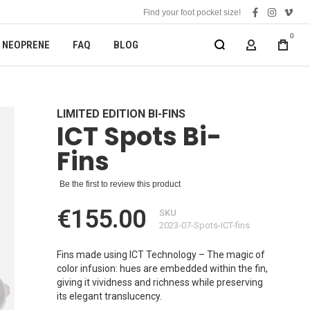
Find your foot pocket size!
facebook
instagra
vime
0
NEOPRENE
FAQ
BLOG
MY ACCOUN
LIMITED EDITION BI-FINS
ICT Spots Bi-
Fins
Be the first to review this product
€155.00
SKU
2023-07-Spots-ICT-fins
Fins made using ICT Technology – The magic of
color infusion: hues are embedded within the fin,
giving it vividness and richness while preserving
its elegant translucency.