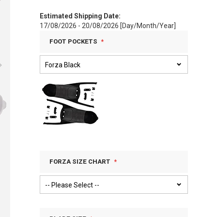
Estimated Shipping Date:
17/08/2026 - 20/08/2026 [Day/Month/Year]
FOOT POCKETS
FORZA SIZE CHART