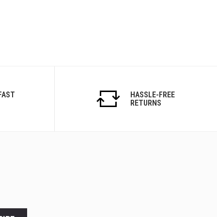
FAST
HASSLE-FREE
RETURNS