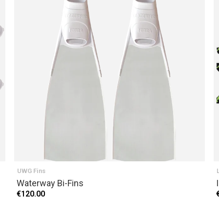
UWG Fins
Waterway Bi-Fins
€120.00