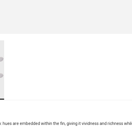
 hues are embedded within the fin, giving it vividness and richness whil