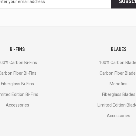
SUBSC
BI-FINS
BLADES
00% Carbon Bi-Fins
100% Carbon Blad
Сarbon Fiber Bi-Fins
Carbon Fiber Blade
Fiberglass Bi-Fins
Monofins
imited Edition Bi-Fins
Fiberglass Blades
Accessories
Limited Edition Blad
Accessories