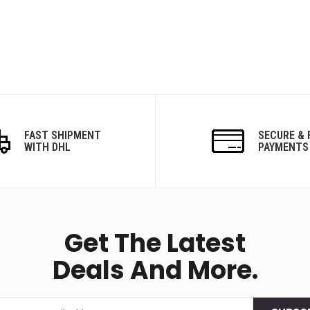
FAST SHIPMENT
SECURE & 
WITH DHL
PAYMENTS
Get The Latest
Deals And More.