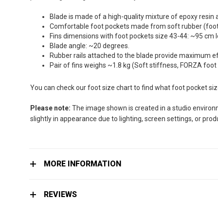
the
images
Blade is made of a high-quality mixture of epoxy resin 
gallery
Comfortable foot pockets made from soft rubber (foot 
Fins dimensions with foot pockets size 43-44: ~95 cm 
Blade angle: ~20 degrees.
Rubber rails attached to the blade provide maximum effi
Pair of fins weighs ~1.8 kg (Soft stiffness, FORZA foot
You can check our foot size chart to find what foot pocket si
Please note:
The image shown is created in a studio environme
slightly in appearance due to lighting, screen settings, or pro
MORE INFORMATION
REVIEWS