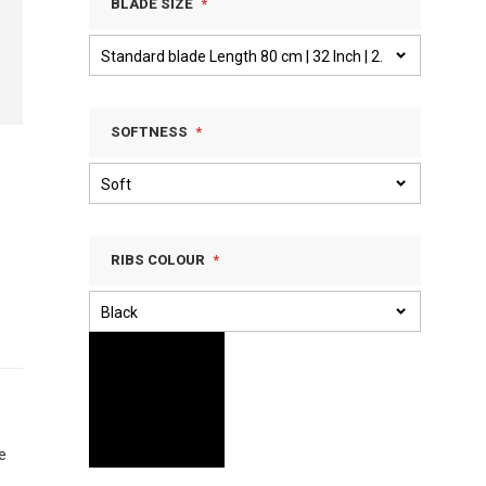
BLADE SIZE
SOFTNESS
RIBS COLOUR
e