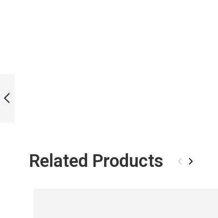
ICT DANCING
STREAMS BI-FINS
PREVIOUS
Related Products
‹
›