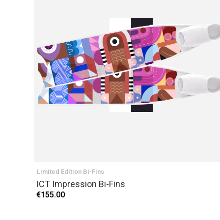
Limited Edition Bi-Fins
ICT Impression Bi-Fins
€155.00