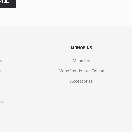
RIBE
MONOFINS
es
Monofins
s
Monofins Limited Edition
Accessories
es