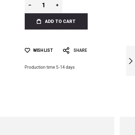
ADD TO CART
ICT SKULL BI-FINS
WISH LIST
SHARE
Production time 5-14 days
NEXT