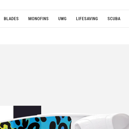
BLADES
MONOFINS
UWG
LIFESAVING
SCUBA