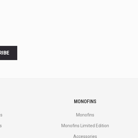
RIBE
MONOFINS
es
Monofins
s
Monofins Limited Edition
Accessories