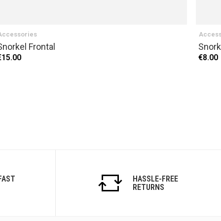
Accessories
Access
Snorkel Frontal
Snork
€15.00
€8.00
FAST
HASSLE-FREE
RETURNS