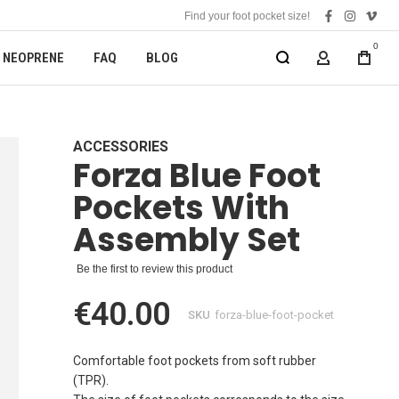
Find your foot pocket size!
facebook
instagra
vime
0
NEOPRENE
FAQ
BLOG
MY ACCOUN
ACCESSORIES
Forza Blue Foot
Pockets With
Assembly Set
Be the first to review this product
€40.00
SKU
forza-blue-foot-pocket
Comfortable foot pockets from soft rubber
(TPR).