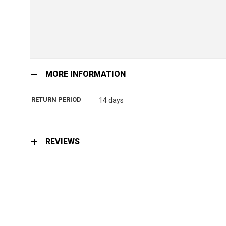
Skip
to
MORE INFORMATION
the
beginning
RETURN PERIOD
14 days
of
the
images
gallery
REVIEWS