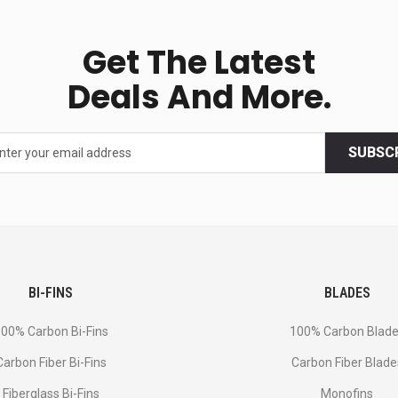
Get The Latest
Deals And More.
SUBSC
BI-FINS
BLADES
00% Carbon Bi-Fins
100% Carbon Blad
Сarbon Fiber Bi-Fins
Carbon Fiber Blade
Fiberglass Bi-Fins
Monofins