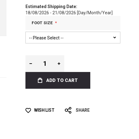
Estimated Shipping Date:
18/08/2026 - 21/08/2026 [Day/Month/Year]
FOOT SIZE
ADD TO CART
WISH LIST
SHARE