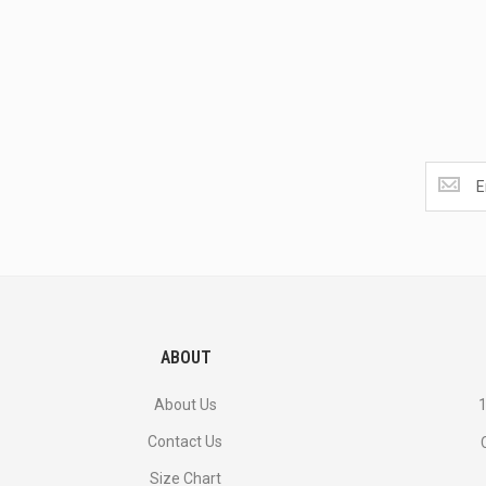
Get
the
latest
<br>
deals
and
more.
ABOUT
About Us
1
Contact Us
Size Chart