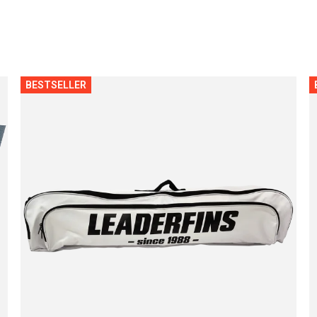
BESTSELLER