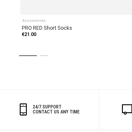
Accessories
PRO RED Short Socks
€21.00
24/7 SUPPORT
CONTACT US ANY TIME