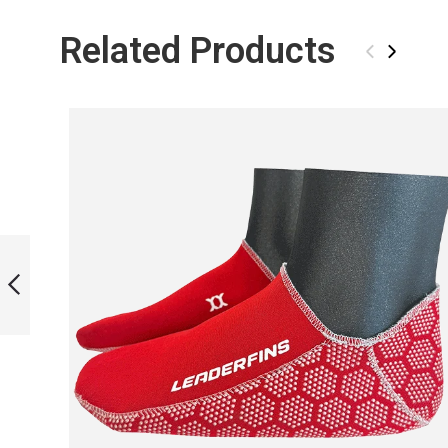
Related Products
‹
›
FORZA PINK FOOT
POCKETS WITH
ASSEMBLY SET
PREVIOUS