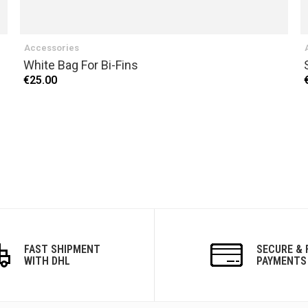
Accessories
White Bag For Bi-Fins
€25.00
FAST SHIPMENT
SECURE & 
WITH DHL
PAYMENTS