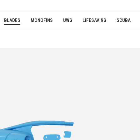
BLADES
MONOFINS
UWG
LIFESAVING
SCUBA