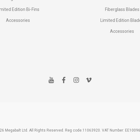
imited Edition Bi-Fins
Fiberglass Blades
Accessories
Limited Edition Blad
Accessories
y
f
i
v
o
a
n
i
u
c
s
m
t
e
t
e
u
b
a
o
b
o
g
e
o
r
k
a
m
26 Megabalt Ltd. All Rights Reserved. Reg code.11063920. VAT Number: EE1009