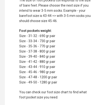
The size of foot pockets corresponds to the size
of bare feet. Please choose the next size if you
intend to wear 3-5 mm socks. Example - your
barefoot size is 43-44 => with 3-5 mm socks you
should choose size 45-46.
Foot pockets weight:
Size - 31-32 - 690 gr pair
Size - 33-34 - 730 gr pair
Size - 35-36 - 770 gr pair
Size - 37-38 - 800 gr pair
Size - 39-40 - 840 gr pair
Size - 41-42 - 880 gr pair
Size - 43-44 - 910 gr pair
Size - 45-46 - 980 gr pair
Size - 47-48 - 1200 gr pair
Size - 49-50 - 1280 gr pair
You can check our foot size chart to find what
foot pocket size you need.