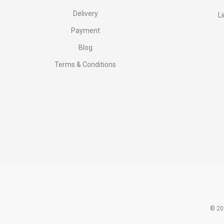
Delivery
L
Payment
Blog
Terms & Conditions
© 20