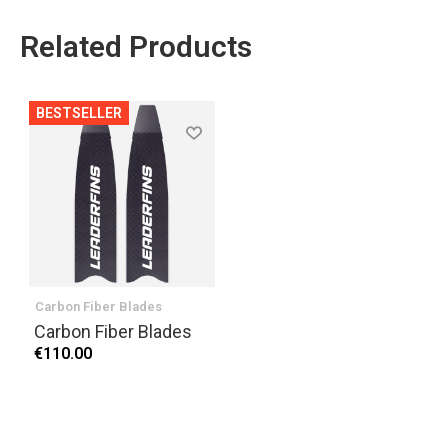
Related Products
BESTSELLER
Carbon Fiber Blades
Carbon Fiber Blades
€110.00