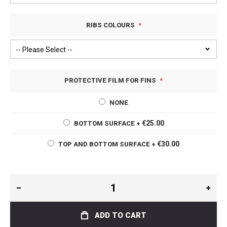
RIBS COLOURS
PROTECTIVE FILM FOR FINS
NONE
€25.00
BOTTOM SURFACE
+
€30.00
TOP AND BOTTOM SURFACE
+
ADD TO CART