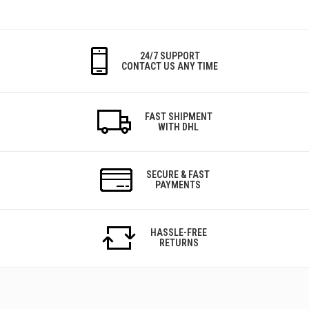
24/7 SUPPORT
CONTACT US ANY TIME
FAST SHIPMENT
WITH DHL
SECURE & FAST
PAYMENTS
HASSLE-FREE
RETURNS