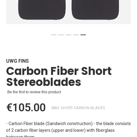
Skip
to
the
beginning
UWG FINS
Carbon Fiber Short
of
the
Stereoblades
images
gallery
Be the first to review this product
€105.00
SKU
SHORT-CARBON-BLADES
- Carbon Fiber blade (Sandwich construction) - the blade consists
of 2 carbon fiber layers (upper and lower) with fiberglass