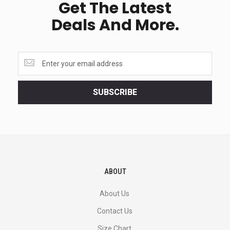
Get The Latest
Deals And More.
Get
the
latest
<br>
SUBSCRIBE
deals
and
more.
ABOUT
About Us
Contact Us
Size Chart