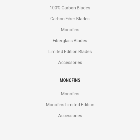
100% Carbon Blades
Carbon Fiber Blades
Monofins
Fiberglass Blades
Limited Edition Blades
Accessories
MONOFINS
Monofins
Monofins Limited Edition
Accessories