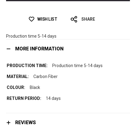
WISH LIST
SHARE
Production time 5-14 days
MORE INFORMATION
Production time 5-14 days
Carbon Fiber
Black
14 days
REVIEWS