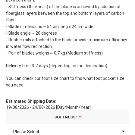
between them.
- Stiffness (thickness) of the blade is achieved by addition of
fiberglass layers between the top and bottom layers of carbon
fiber.
- Blade dimensions ~ 54 cm long x 24 cm wide
- Blade angle ~ 20 degrees
- Rubber rails attached to the blade provide maximum efficiency
in water flow redirection.
- Pair of blades weighs ~ 0,7 kg (Medium stiffness).
Delivery time 3-7 days (depending on the destination).
You can check our foot size chart to find what foot pocket size
you need.
Estimated Shipping Date:
19/08/2026 - 24/08/2026 [Day/Month/Year]
SOFTNESS: