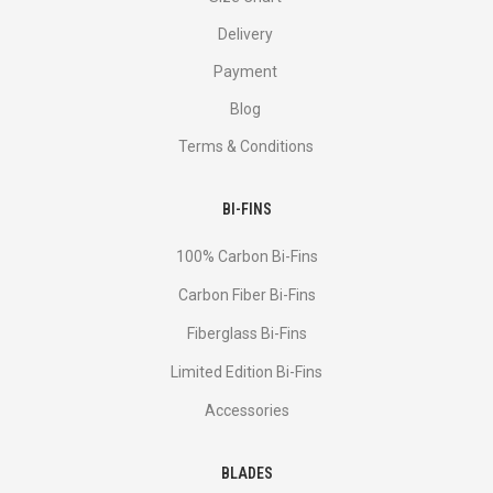
Delivery
Payment
Blog
Terms & Conditions
BI-FINS
100% Carbon Bi-Fins
Сarbon Fiber Bi-Fins
Fiberglass Bi-Fins
Limited Edition Bi-Fins
Accessories
BLADES