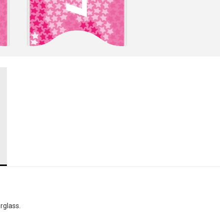
rglass.