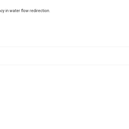
y in water flow redirection.