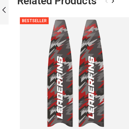
Related Products
‹
›
BESTSELLER
PREVIOUS