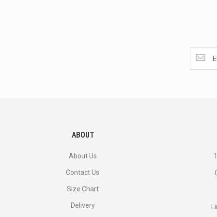
Get
the
latest
<br>
deals
and
more.
ABOUT
About Us
1
Contact Us
Size Chart
Delivery
L