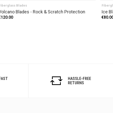
Fiberglass Blades
Fiberg
Volcano Blades - Rock & Scratch Protection
Ice B
€120.00
€80.0
FAST
HASSLE-FREE
RETURNS