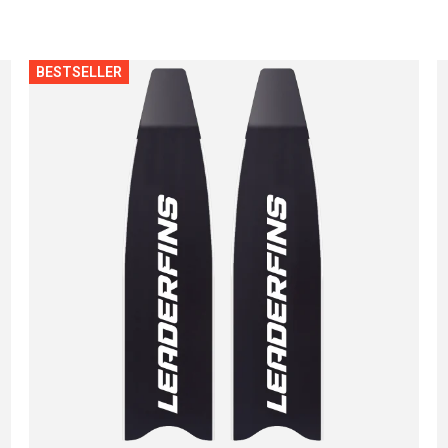
BESTSELLER