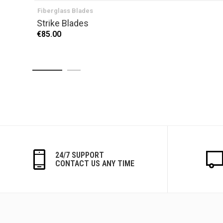
Fiberglass Blades
Strike Blades
€85.00
24/7 SUPPORT
CONTACT US ANY TIME