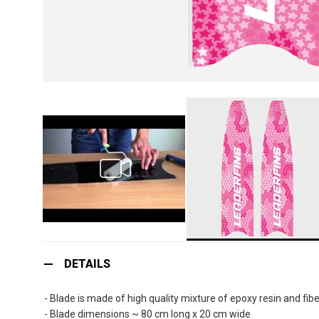
Skip
to
DETAILS
the
beginning
- Blade is made of high quality mixture of epoxy resin and fibe
of
- Blade dimensions ~ 80 cm long x 20 cm wide