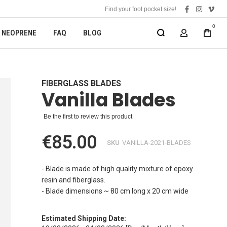
Find your foot pocket size!
facebook
instagra
vime
0
NEOPRENE
FAQ
BLOG
MY ACCOUN
FIBERGLASS BLADES
Vanilla Blades
Be the first to review this product
€85.00
SKU
VANILLA-2021-BLADES
- Blade is made of high quality mixture of epoxy
resin and fiberglass.
- Blade dimensions ~ 80 cm long x 20 cm wide
Estimated Shipping Date: