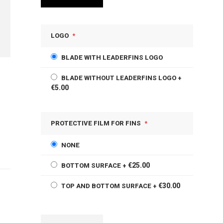
LOGO
BLADE WITH LEADERFINS LOGO
BLADE WITHOUT LEADERFINS LOGO
+
€5.00
PROTECTIVE FILM FOR FINS
NONE
€25.00
BOTTOM SURFACE
+
€30.00
TOP AND BOTTOM SURFACE
+