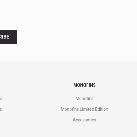
RIBE
MONOFINS
es
Monofins
s
Monofins Limited Edition
Accessories