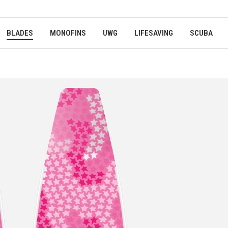
BLADES
MONOFINS
UWG
LIFESAVING
SCUBA