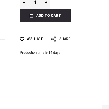
ADD TO CART
WISH LIST
SHARE
Production time 5-14 days
BLUE CAMO