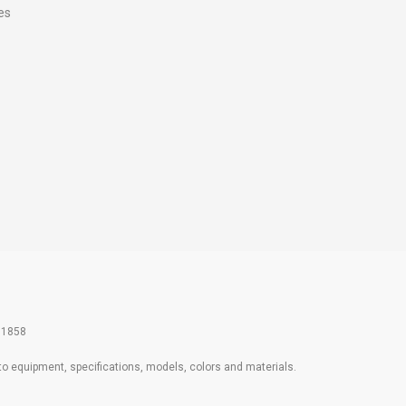
es
61858
 to equipment, specifications, models, colors and materials.