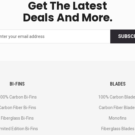
Get The Latest
Deals And More.
SUBSC
BI-FINS
BLADES
00% Carbon Bi-Fins
100% Carbon Blad
Сarbon Fiber Bi-Fins
Carbon Fiber Blade
Fiberglass Bi-Fins
Monofins
imited Edition Bi-Fins
Fiberglass Blades