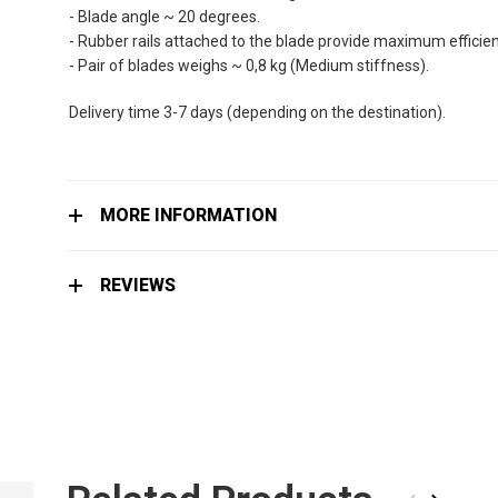
the
- Blade angle ~ 20 degrees.
images
- Rubber rails attached to the blade provide maximum efficienc
gallery
- Pair of blades weighs ~ 0,8 kg (Medium stiffness).
Delivery time 3-7 days (depending on the destination).
MORE INFORMATION
REVIEWS
CELLS BLADES