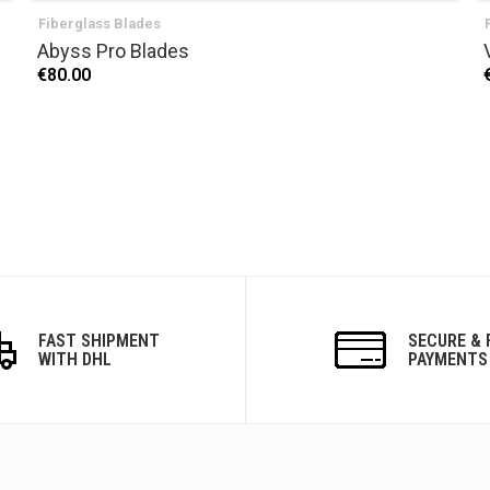
Fiberglass Blades
Abyss Pro Blades
€80.00
FAST SHIPMENT
SECURE & 
WITH DHL
PAYMENTS