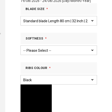
19/08/2026 - 24/08/2026 [Day/Month/Year]
BLADE SIZE
SOFTNESS
RIBS COLOUR