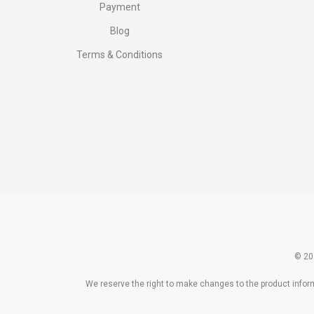
Payment
Blog
Terms & Conditions
© 20
We reserve the right to make changes to the product informa