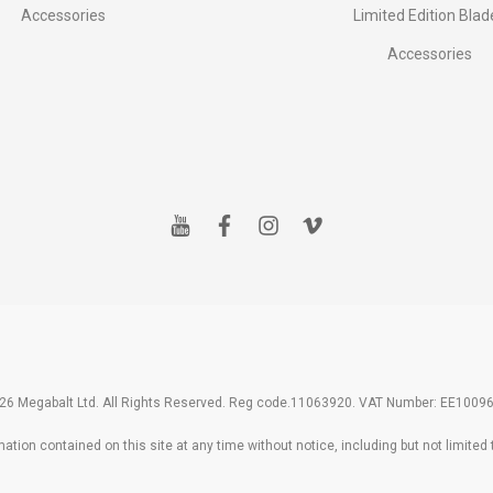
Accessories
Limited Edition Blad
Accessories
y
f
i
v
o
a
n
i
u
c
s
m
t
e
t
e
u
b
a
o
b
o
g
e
o
r
k
a
m
26 Megabalt Ltd. All Rights Reserved. Reg code.11063920. VAT Number: EE1009
tion contained on this site at any time without notice, including but not limited