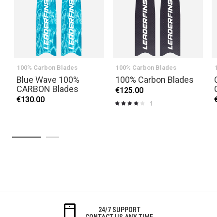
100% Carbon Blades
100% Carbon Blades
Blue Wave 100%
100% Carbon Blades
CARBON Blades
€125.00
€130.00
1
Rating:
80%
24/7 SUPPORT
CONTACT US ANY TIME