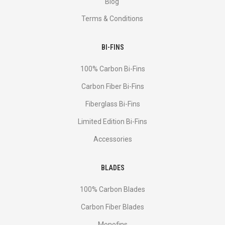
Blog
Terms & Conditions
BI-FINS
100% Carbon Bi-Fins
Сarbon Fiber Bi-Fins
Fiberglass Bi-Fins
Limited Edition Bi-Fins
Accessories
BLADES
100% Carbon Blades
Carbon Fiber Blades
Monofins