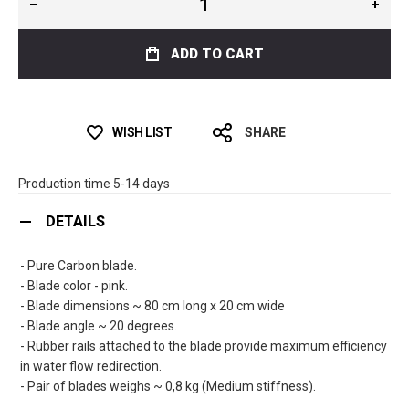
ADD TO CART
WISH LIST
SHARE
Production time 5-14 days
DETAILS
- Pure Carbon blade.
- Blade color - pink.
- Blade dimensions ~ 80 cm long x 20 cm wide
- Blade angle ~ 20 degrees.
- Rubber rails attached to the blade provide maximum efficiency
in water flow redirection.
- Pair of blades weighs ~ 0,8 kg (Medium stiffness).