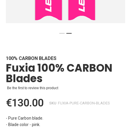
Skip
to
the
beginning
100% CARBON BLADES
Fuxia 100% CARBON
of
the
Blades
images
gallery
Be the first to review this product
€130.00
SKU
FUXIA-PURE-CARBON-BLADES
- Pure Carbon blade.
- Blade color - pink.