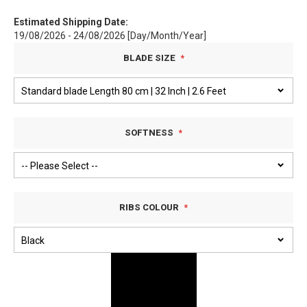
Estimated Shipping Date:
19/08/2026 - 24/08/2026 [Day/Month/Year]
BLADE SIZE
SOFTNESS
RIBS COLOUR