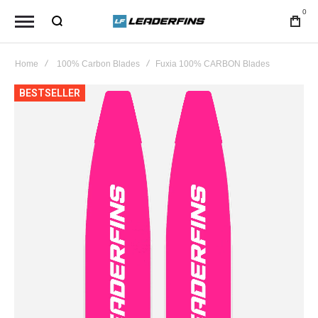
0
Home
100% Carbon Blades
Fuxia 100% CARBON Blades
Skip
BESTSELLER
to
the
end
of
the
images
gallery