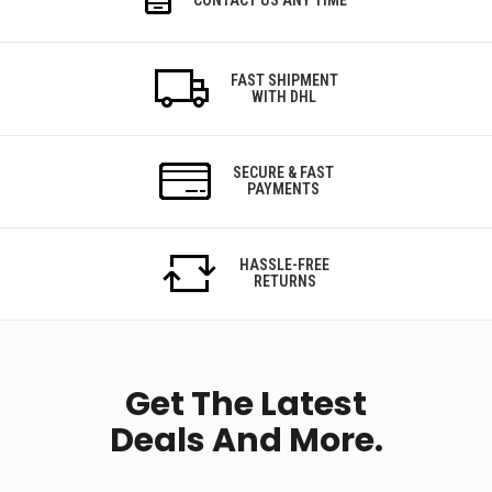
FAST SHIPMENT
WITH DHL
SECURE & FAST
PAYMENTS
HASSLE-FREE
RETURNS
Get The Latest
Deals And More.