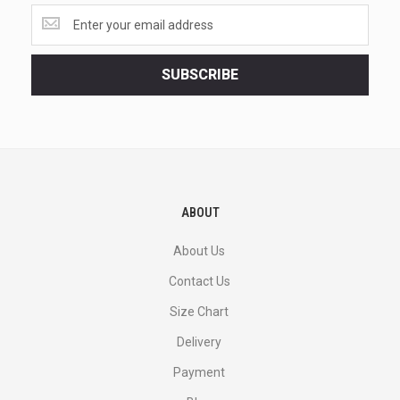
Get
the
latest
<br>
SUBSCRIBE
deals
and
more.
ABOUT
About Us
Contact Us
Size Chart
Delivery
Payment