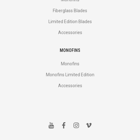
Fiberglass Blades
Limited Edition Blades
Accessories
MONOFINS
Monofins
Monofins Limited Edition
Accessories
y
f
i
v
o
a
n
i
u
c
s
m