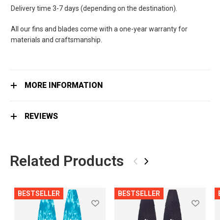
Delivery time 3-7 days (depending on the destination).
All our fins and blades come with a one-year warranty for
materials and craftsmanship.
MORE INFORMATION
REVIEWS
Related Products
‹
›
BESTSELLER
BESTSELLER