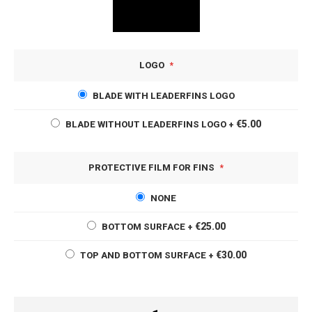
LOGO
BLADE WITH LEADERFINS LOGO
€5.00
BLADE WITHOUT LEADERFINS LOGO
+
PROTECTIVE FILM FOR FINS
NONE
€25.00
BOTTOM SURFACE
+
€30.00
TOP AND BOTTOM SURFACE
+