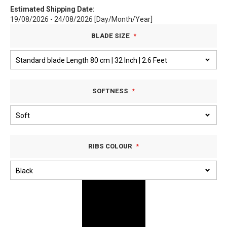
Estimated Shipping Date:
19/08/2026 - 24/08/2026 [Day/Month/Year]
BLADE SIZE
SOFTNESS
RIBS COLOUR