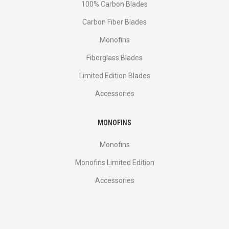
100% Carbon Blades
Carbon Fiber Blades
Monofins
Fiberglass Blades
Limited Edition Blades
Accessories
MONOFINS
Monofins
Monofins Limited Edition
Accessories