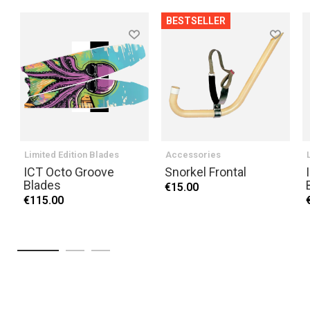
BESTSELLER
Limited Edition Blades
Accessories
ICT Octo Groove
Snorkel Frontal
Blades
€15.00
€115.00