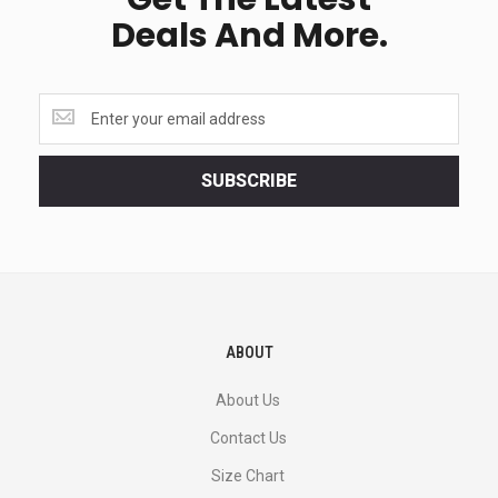
Deals And More.
Get
the
latest
<br>
SUBSCRIBE
deals
and
more.
ABOUT
About Us
Contact Us
Size Chart