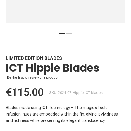
Skip
to
the
beginning
LIMITED EDITION BLADES
ICT Hippie Blades
of
the
images
Be the first to review this product
gallery
€115.00
SKU
2024-07-Hippie-ICT-blades
Blades made using ICT Technology – The magic of color
infusion: hues are embedded within the fin, giving it vividness
and richness while preserving its elegant translucency.