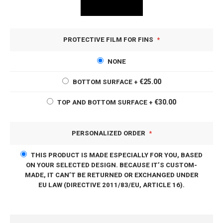
PROTECTIVE FILM FOR FINS
NONE
€25.00
BOTTOM SURFACE
+
€30.00
TOP AND BOTTOM SURFACE
+
PERSONALIZED ORDER
THIS PRODUCT IS MADE ESPECIALLY FOR YOU, BASED
ON YOUR SELECTED DESIGN. BECAUSE IT’S CUSTOM-
MADE, IT CAN’T BE RETURNED OR EXCHANGED UNDER
EU LAW (DIRECTIVE 2011/83/EU, ARTICLE 16).