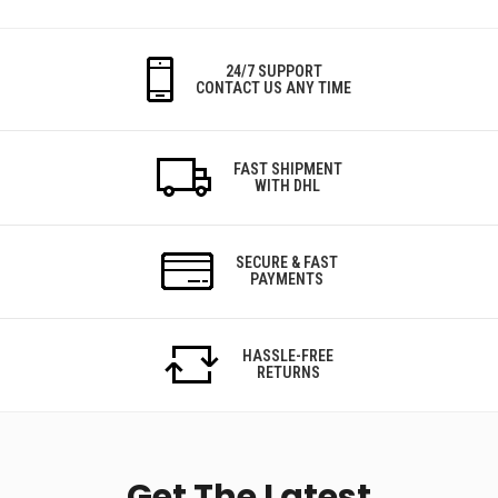
24/7 SUPPORT
CONTACT US ANY TIME
FAST SHIPMENT
WITH DHL
SECURE & FAST
PAYMENTS
HASSLE-FREE
RETURNS
Get The Latest