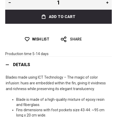
ADD TO CART
WISH LIST
SHARE
Production time 5-14 days
DETAILS
Blades made using ICT Technology – The magic of color
infusion: hues are embedded within the fin, giving it vividness
and richness while preserving its elegant translucency.
Blade is made of a high-quality mixture of epoxy resin
and fiberglass.
Fins dimensions with foot pockets size 43-44: ~95 cm
long x 20 cm wide.