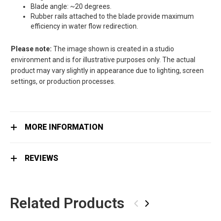
Blade angle: ~20 degrees.
Rubber rails attached to the blade provide maximum
efficiency in water flow redirection.
Please note:
The image shown is created in a studio
environment and is for illustrative purposes only. The actual
product may vary slightly in appearance due to lighting, screen
settings, or production processes.
MORE INFORMATION
REVIEWS
Related Products
‹
›