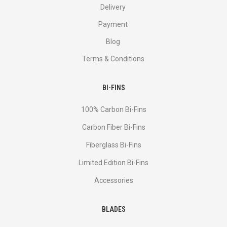
Delivery
Payment
Blog
Terms & Conditions
BI-FINS
100% Carbon Bi-Fins
Сarbon Fiber Bi-Fins
Fiberglass Bi-Fins
Limited Edition Bi-Fins
Accessories
BLADES