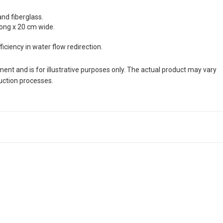
and fiberglass.
long x 20 cm wide.
ciency in water flow redirection.
nt and is for illustrative purposes only. The actual product may vary
duction processes.