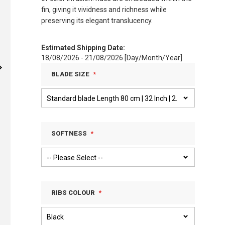
fin, giving it vividness and richness while
preserving its elegant translucency.
Estimated Shipping Date:
18/08/2026 - 21/08/2026 [Day/Month/Year]
BLADE SIZE
SOFTNESS
RIBS COLOUR