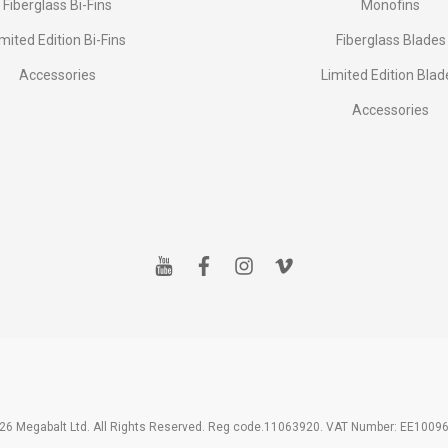
Fiberglass Bi-Fins
Monofins
imited Edition Bi-Fins
Fiberglass Blades
Accessories
Limited Edition Blad
Accessories
y
f
i
v
o
a
n
i
u
c
s
m
t
e
t
e
u
b
a
o
b
o
g
e
o
r
k
a
m
26 Megabalt Ltd. All Rights Reserved. Reg code.11063920. VAT Number: EE1009