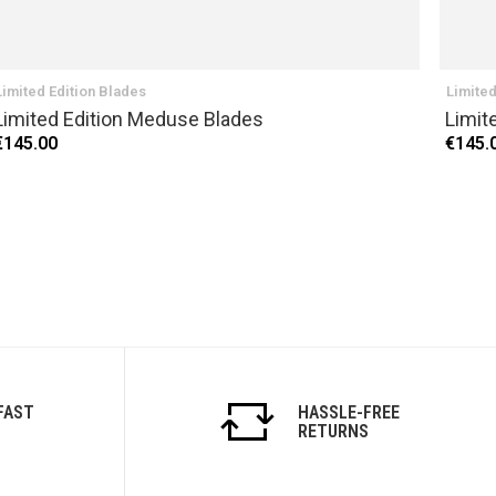
Limited Edition Blades
Limited
Limited Edition Meduse Blades
Limit
€145.00
€145.
FAST
HASSLE-FREE
RETURNS