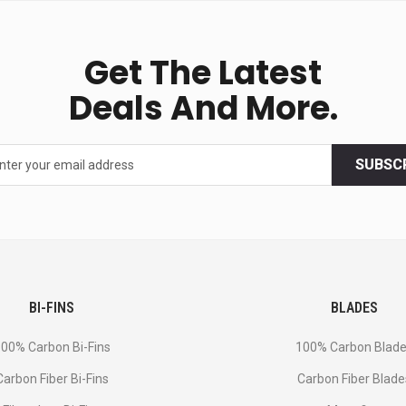
Get The Latest
Deals And More.
SUBSC
BI-FINS
BLADES
00% Carbon Bi-Fins
100% Carbon Blad
Сarbon Fiber Bi-Fins
Carbon Fiber Blade