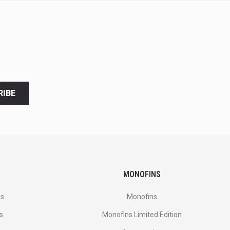
RIBE
MONOFINS
es
Monofins
s
Monofins Limited Edition