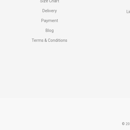
Size Chart
Delivery
L
Payment
Blog
Terms & Conditions
© 20