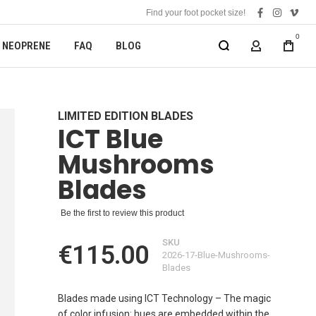
Find your foot pocket size!
facebook
instagra
vime
0
NEOPRENE
FAQ
BLOG
MY ACCOUN
LIMITED EDITION BLADES
ICT Blue
Mushrooms
Blades
Be the first to review this product
SKU
€115.00
2026-17-Blue-Mushrooms-
Blades
Blades made using ICT Technology – The magic
of color infusion: hues are embedded within the