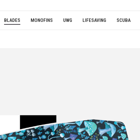
BLADES
MONOFINS
UWG
LIFESAVING
SCUBA