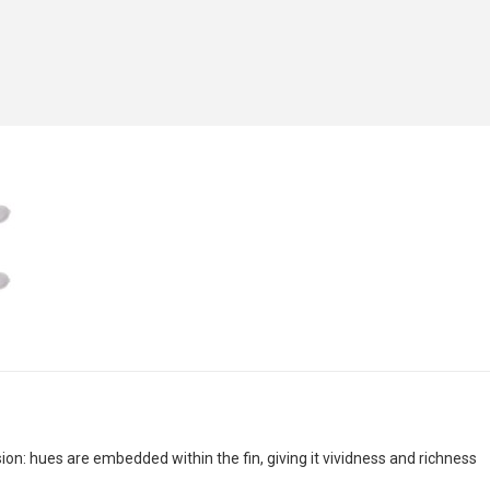
n: hues are embedded within the fin, giving it vividness and richness