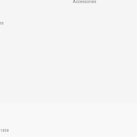
Accessories
es
61858