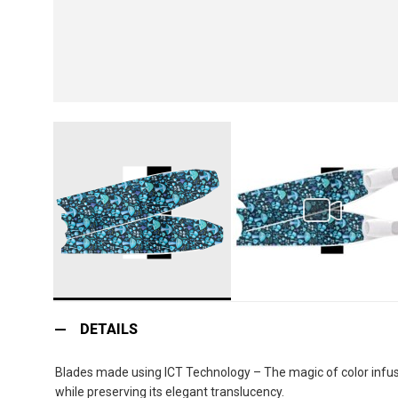
Skip
to
DETAILS
the
beginning
Blades made using ICT Technology – The magic of color infusio
of
while preserving its elegant translucency.