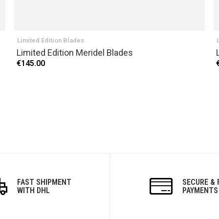
Limited Edition Blades
Limited Edition Meridel Blades
€145.00
FAST SHIPMENT
SECURE & 
WITH DHL
PAYMENTS