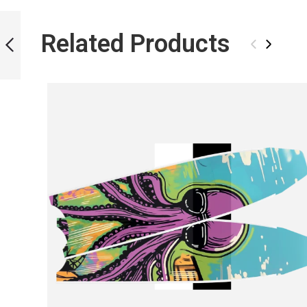
ICT CASHSTORM
BLADES
Related Products
‹
›
PREVIOUS