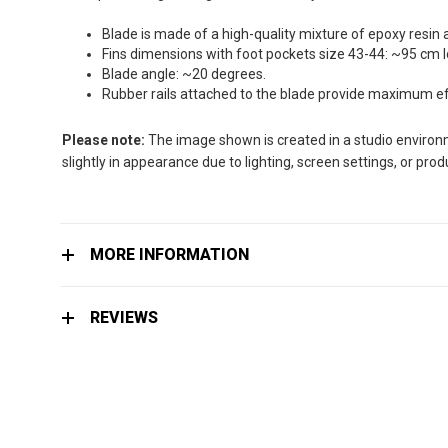
the
images
Blade is made of a high-quality mixture of epoxy resin 
gallery
Fins dimensions with foot pockets size 43-44: ~95 cm 
Blade angle: ~20 degrees.
Rubber rails attached to the blade provide maximum effi
Please note:
The image shown is created in a studio environme
slightly in appearance due to lighting, screen settings, or pro
MORE INFORMATION
REVIEWS