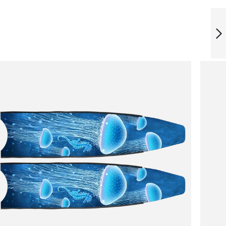
ICT ARTIC STONE
BLADES
NEXT