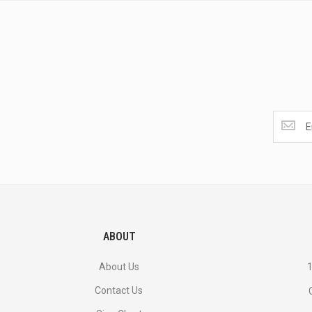
Get
the
latest
<br>
deals
and
more.
ABOUT
About Us
1
Contact Us