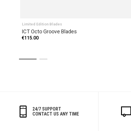
Limited Edition Blades
ICT Octo Groove Blades
€115.00
24/7 SUPPORT
CONTACT US ANY TIME