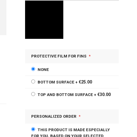
PROTECTIVE FILM FOR FINS
NONE
€25.00
BOTTOM SURFACE
+
€30.00
TOP AND BOTTOM SURFACE
+
PERSONALIZED ORDER
THIS PRODUCT IS MADE ESPECIALLY
FOR YOU, BASED ON YOUR SELECTED