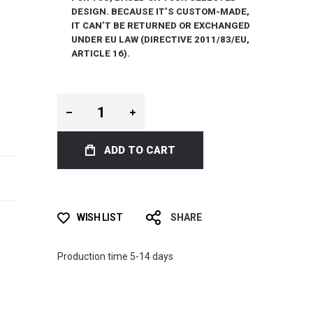
DESIGN. BECAUSE IT’S CUSTOM-MADE,
IT CAN’T BE RETURNED OR EXCHANGED
UNDER EU LAW (DIRECTIVE 2011/83/EU,
ARTICLE 16).
ADD TO CART
WISH LIST
SHARE
Production time 5-14 days