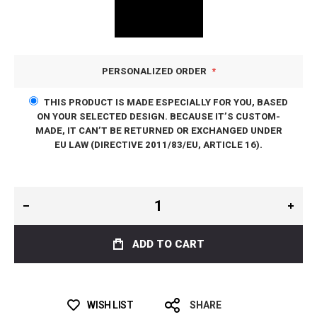
PERSONALIZED ORDER
THIS PRODUCT IS MADE ESPECIALLY FOR YOU, BASED
ON YOUR SELECTED DESIGN. BECAUSE IT’S CUSTOM-
MADE, IT CAN’T BE RETURNED OR EXCHANGED UNDER
EU LAW (DIRECTIVE 2011/83/EU, ARTICLE 16).
ADD TO CART
WISH LIST
SHARE