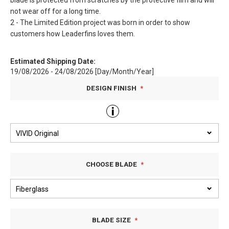
blade is protected from scratches by the protective film and will
not wear off for a long time.
2 - The Limited Edition project was born in order to show
customers how Leaderfins loves them.
Estimated Shipping Date:
19/08/2026 - 24/08/2026 [Day/Month/Year]
DESIGN FINISH
CHOOSE BLADE
BLADE SIZE