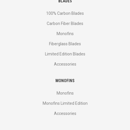
BLADES
100% Carbon Blades
Carbon Fiber Blades
Monofins
Fiberglass Blades
Limited Edition Blades
Accessories
MONOFINS
Monofins
Monofins Limited Edition
Accessories