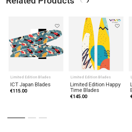
Related Products
‹
›
Limited Edition Blades
Limited Edition Blades
ICT Japan Blades
Limited Edition Happy
Time Blades
€115.00
€145.00