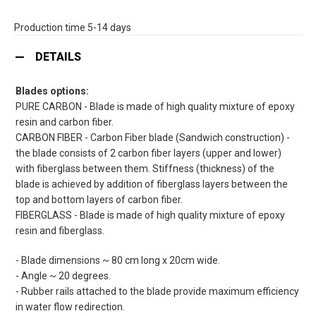
Production time 5-14 days
DETAILS
Blades options:
PURE CARBON - Blade is made of high quality mixture of epoxy
resin and carbon fiber.
CARBON FIBER - Carbon Fiber blade (Sandwich construction) -
the blade consists of 2 carbon fiber layers (upper and lower)
with fiberglass between them. Stiffness (thickness) of the
blade is achieved by addition of fiberglass layers between the
top and bottom layers of carbon fiber.
FIBERGLASS - Blade is made of high quality mixture of epoxy
resin and fiberglass.
- Blade dimensions ~ 80 cm long x 20cm wide.
- Angle ~ 20 degrees.
- Rubber rails attached to the blade provide maximum efficiency
in water flow redirection.