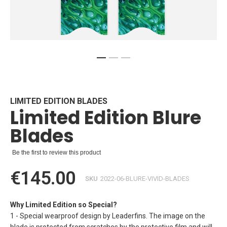
Skip
to
the
beginning
LIMITED EDITION BLADES
Limited Edition Blure
of
the
Blades
images
gallery
Be the first to review this product
€145.00
SKU
2022-06-BLURE-VIVID-BLADES
Why Limited Edition so Special?
1 - Special wearproof design by Leaderfins. The image on the