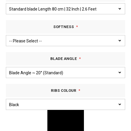
SOFTNESS
BLADE ANGLE
RIBS COLOUR