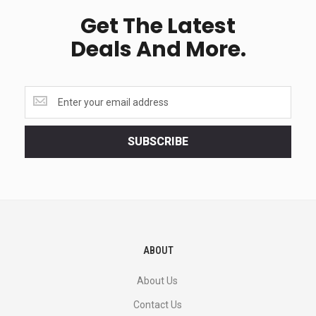
Get The Latest
Deals And More.
Get
the
latest
<br>
SUBSCRIBE
deals
and
more.
ABOUT
About Us
Contact Us