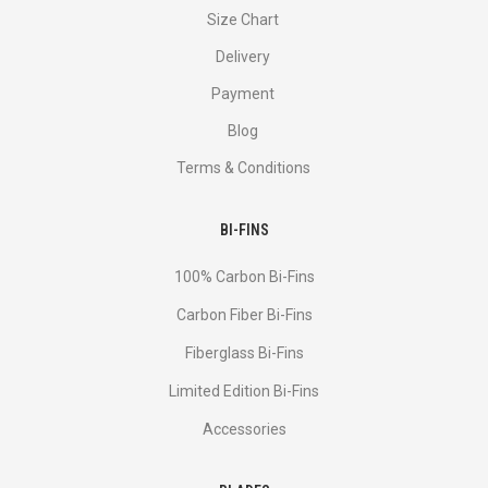
Size Chart
Delivery
Payment
Blog
Terms & Conditions
BI-FINS
100% Carbon Bi-Fins
Сarbon Fiber Bi-Fins
Fiberglass Bi-Fins
Limited Edition Bi-Fins
Accessories