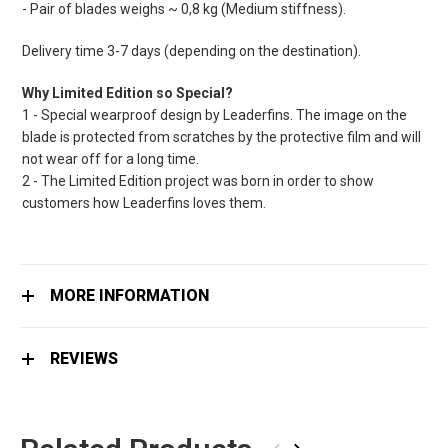
- Pair of blades weighs ~ 0,8 kg (Medium stiffness).
Delivery time 3-7 days (depending on the destination).
Why Limited Edition so Special?
1 - Special wearproof design by Leaderfins. The image on the
blade is protected from scratches by the protective film and will
not wear off for a long time.
2 - The Limited Edition project was born in order to show
customers how Leaderfins loves them.
MORE INFORMATION
REVIEWS