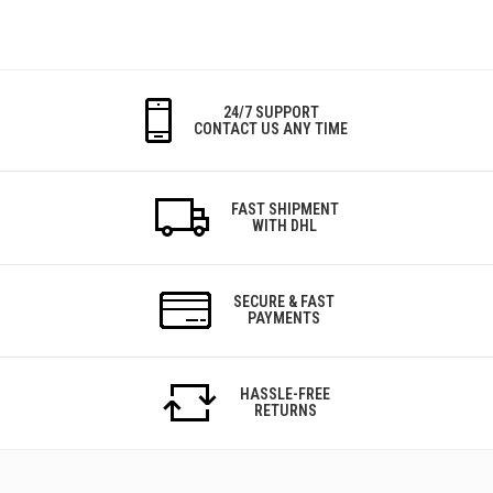
24/7 SUPPORT
CONTACT US ANY TIME
FAST SHIPMENT
WITH DHL
SECURE & FAST
PAYMENTS
HASSLE-FREE
RETURNS