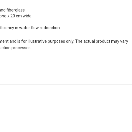
and fiberglass.
long x 20 cm wide.
ciency in water flow redirection.
nt and is for illustrative purposes only. The actual product may vary
duction processes.