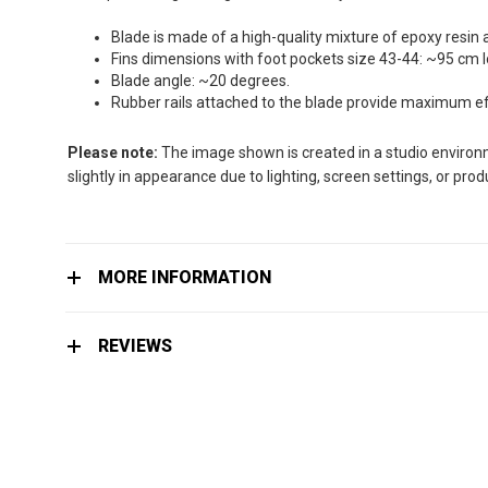
the
images
Blade is made of a high-quality mixture of epoxy resin 
gallery
Fins dimensions with foot pockets size 43-44: ~95 cm 
Blade angle: ~20 degrees.
Rubber rails attached to the blade provide maximum effi
Please note:
The image shown is created in a studio environme
slightly in appearance due to lighting, screen settings, or pro
MORE INFORMATION
REVIEWS