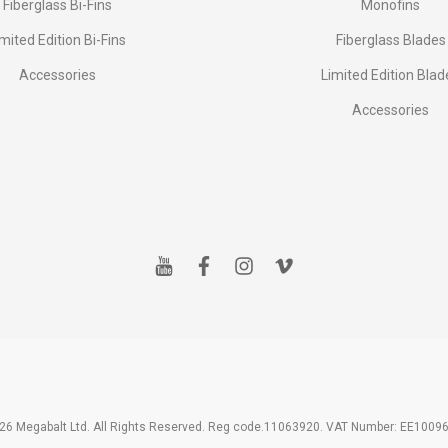
Fiberglass Bi-Fins
Monofins
imited Edition Bi-Fins
Fiberglass Blades
Accessories
Limited Edition Blad
Accessories
y
f
i
v
o
a
n
i
u
c
s
m
t
e
t
e
u
b
a
o
b
o
g
e
o
r
k
a
m
26 Megabalt Ltd. All Rights Reserved. Reg code.11063920. VAT Number: EE1009