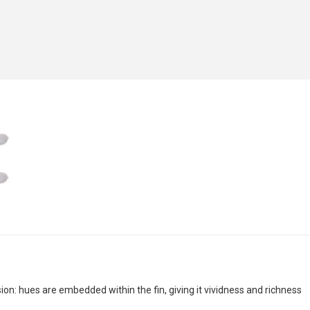
n: hues are embedded within the fin, giving it vividness and richness