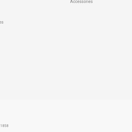
Accessories
es
61858