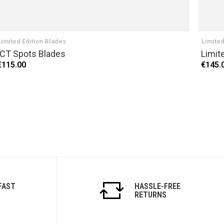
Limited Edition Blades
Limited
ICT Spots Blades
Limit
€115.00
€145.
FAST
HASSLE-FREE
RETURNS