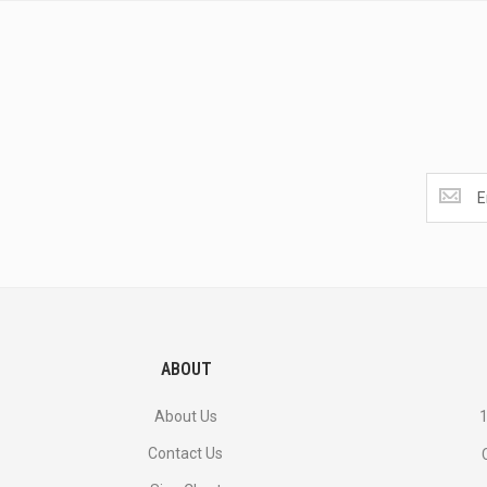
Get
the
latest
<br>
deals
and
more.
ABOUT
About Us
1
Contact Us