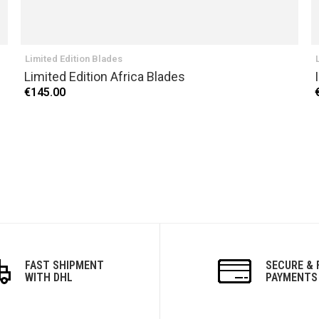
Limited Edition Blades
Limited Edition Africa Blades
€145.00
FAST SHIPMENT
SECURE & 
WITH DHL
PAYMENTS