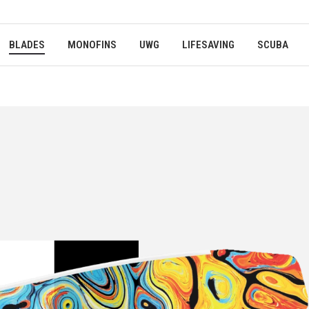
BLADES
MONOFINS
UWG
LIFESAVING
SCUBA