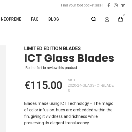
Find your foot pocket size!
facebook
instagra
vime
0
NEOPRENE
FAQ
BLOG
MY ACCOUN
LIMITED EDITION BLADES
ICT Glass Blades
Be the first to review this product
SKU
€115.00
2020-24-GLASS-ICT-BLADE
S
Blades made using ICT Technology – The magic
of color infusion: hues are embedded within the
fin, giving it vividness and richness while
preserving its elegant translucency.