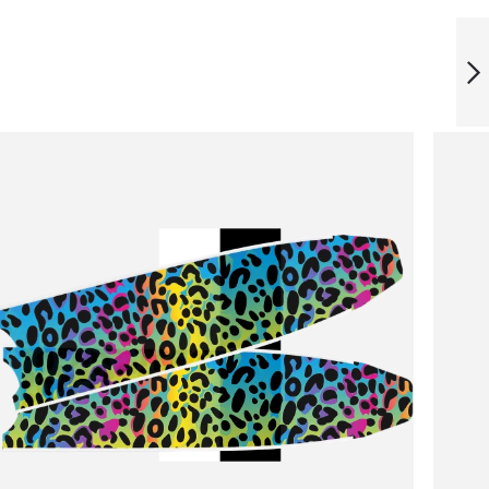
ICT RAINBOWLINE
BLADES
NEXT