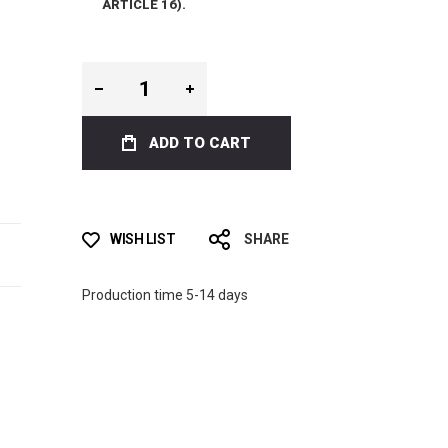
ARTICLE 16).
ADD TO CART
WISH LIST
SHARE
Production time 5-14 days