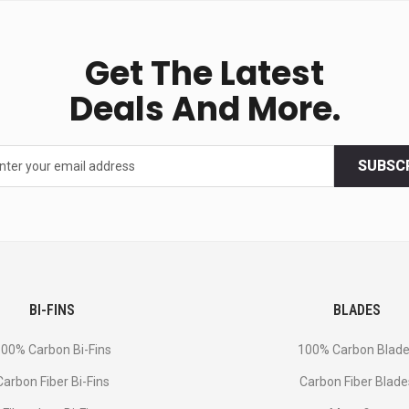
Get The Latest
Deals And More.
SUBSC
BI-FINS
BLADES
00% Carbon Bi-Fins
100% Carbon Blad
Сarbon Fiber Bi-Fins
Carbon Fiber Blade