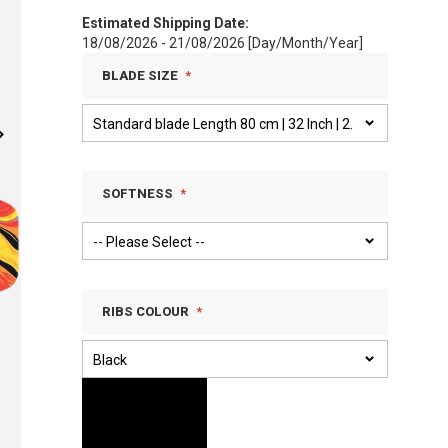
Estimated Shipping Date:
18/08/2026 - 21/08/2026 [Day/Month/Year]
BLADE SIZE
SOFTNESS
RIBS COLOUR