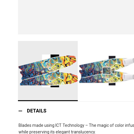
Skip
to
DETAILS
the
beginning
Blades made using ICT Technology – The magic of color infusio
of
while preserving its elegant translucency.