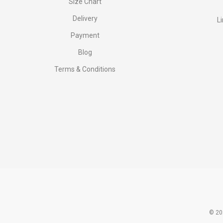
Size Chart
Delivery
L
Payment
Blog
Terms & Conditions
© 20