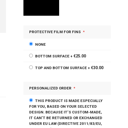
PROTECTIVE FILM FOR FINS
NONE
€25.00
BOTTOM SURFACE
+
€30.00
TOP AND BOTTOM SURFACE
+
PERSONALIZED ORDER
THIS PRODUCT IS MADE ESPECIALLY
FOR YOU, BASED ON YOUR SELECTED
DESIGN. BECAUSE IT’S CUSTOM-MADE,
IT CAN’T BE RETURNED OR EXCHANGED
UNDER EU LAW (DIRECTIVE 2011/83/EU,