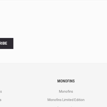
RIBE
MONOFINS
es
Monofins
s
Monofins Limited Edition