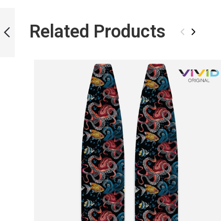
ICT LIQUID
MARBLE BLADES
Related Products
‹
›
PREVIOUS