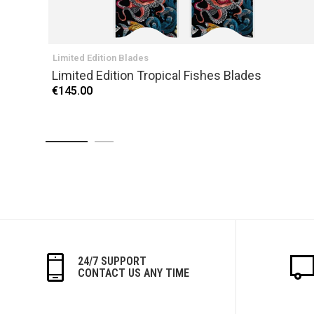
Limited Edition Blades
Limited Edition Tropical Fishes Blades
€145.00
24/7 SUPPORT
CONTACT US ANY TIME