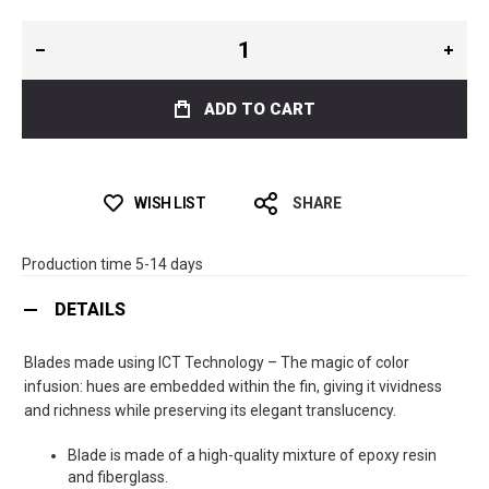
ADD TO CART
WISH LIST
SHARE
Production time 5-14 days
DETAILS
Blades made using ICT Technology – The magic of color
infusion: hues are embedded within the fin, giving it vividness
and richness while preserving its elegant translucency.
Blade is made of a high-quality mixture of epoxy resin
and fiberglass.