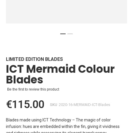
Skip
to
the
beginning
LIMITED EDITION BLADES
ICT Mermaid Colour
of
the
Blades
images
gallery
Be the first to review this product
€115.00
SKU
2020-16-MERMAID-ICT-Blades
Blades made using ICT Technology – The magic of color
infusion: hues are embedded within the fin, giving it vividness