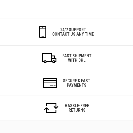
24/7 SUPPORT
CONTACT US ANY TIME
FAST SHIPMENT
WITH DHL
SECURE & FAST
PAYMENTS
HASSLE-FREE
RETURNS