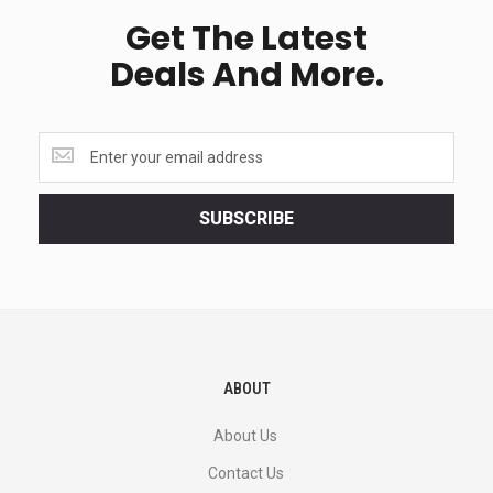
Get The Latest
Deals And More.
Get
the
latest
<br>
SUBSCRIBE
deals
and
more.
ABOUT
About Us
Contact Us