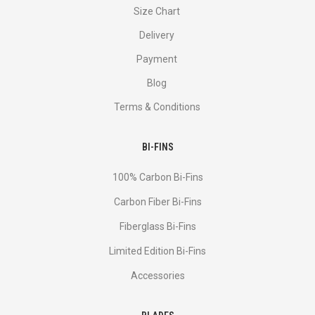
Size Chart
Delivery
Payment
Blog
Terms & Conditions
BI-FINS
100% Carbon Bi-Fins
Сarbon Fiber Bi-Fins
Fiberglass Bi-Fins
Limited Edition Bi-Fins
Accessories