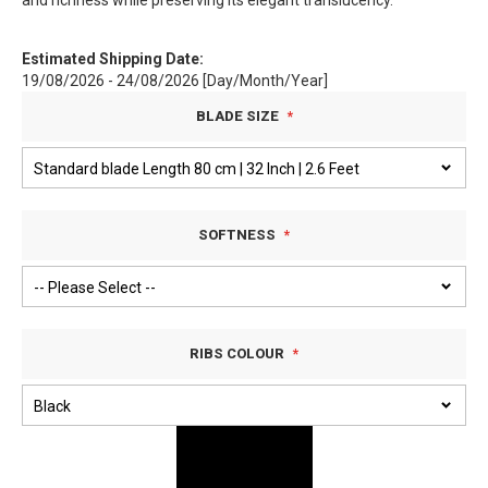
and richness while preserving its elegant translucency.
Estimated Shipping Date:
19/08/2026 - 24/08/2026 [Day/Month/Year]
BLADE SIZE
SOFTNESS
RIBS COLOUR