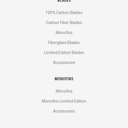
BLADES
100% Carbon Blades
Carbon Fiber Blades
Monofins
Fiberglass Blades
Limited Edition Blades
Accessories
MONOFINS
Monofins
Monofins Limited Edition
Accessories