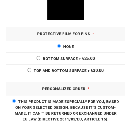
PROTECTIVE FILM FOR FINS
NONE
€25.00
BOTTOM SURFACE
+
€30.00
TOP AND BOTTOM SURFACE
+
PERSONALIZED ORDER
THIS PRODUCT IS MADE ESPECIALLY FOR YOU, BASED
ON YOUR SELECTED DESIGN. BECAUSE IT’S CUSTOM-
MADE, IT CAN’T BE RETURNED OR EXCHANGED UNDER
EU LAW (DIRECTIVE 2011/83/EU, ARTICLE 16).