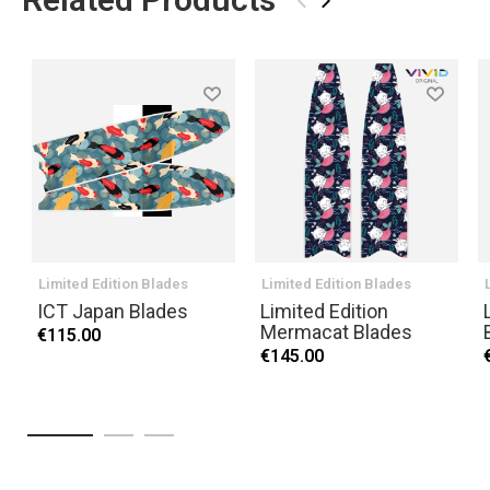
›
Limited Edition Blades
Limited Edition Blades
ICT Japan Blades
Limited Edition
Mermacat Blades
€115.00
€145.00