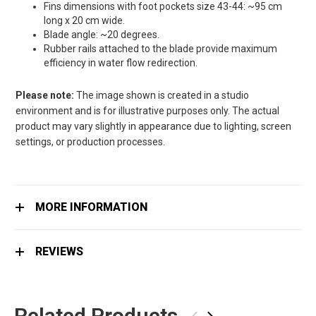
Fins dimensions with foot pockets size 43-44: ~95 cm
long x 20 cm wide.
Blade angle: ~20 degrees.
Rubber rails attached to the blade provide maximum
efficiency in water flow redirection.
Please note:
The image shown is created in a studio
environment and is for illustrative purposes only. The actual
product may vary slightly in appearance due to lighting, screen
settings, or production processes.
MORE INFORMATION
REVIEWS
Related Products
‹