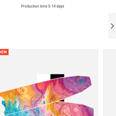
Production time 5-14 days
LIMITED EDITION
FUTURIC BLADES
NEXT
NEW