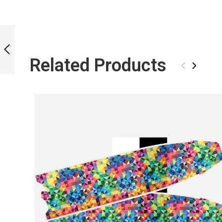
ICT FLOWERS
BLADES
Related Products
‹
›
PREVIOUS