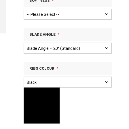
SOFTNESS
BLADE ANGLE
RIBS COLOUR