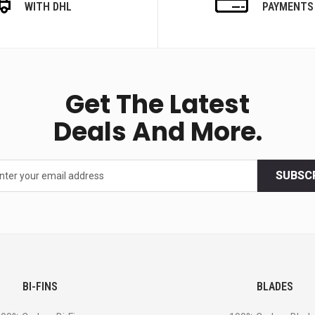
WITH DHL
PAYMENTS
Get The Latest
Deals And More.
SUBSC
BI-FINS
BLADES