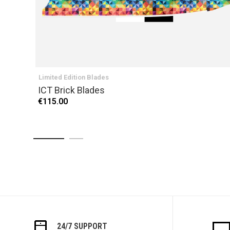
Limited Edition Blades
ICT Brick Blades
€115.00
24/7 SUPPORT