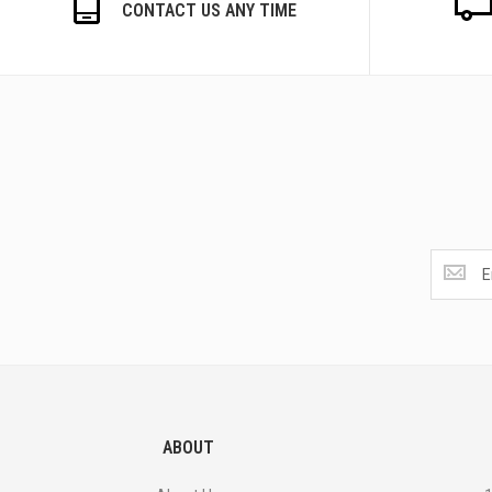
CONTACT US ANY TIME
Get
the
latest
<br>
deals
and
more.
ABOUT