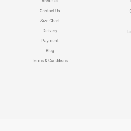
About Us
1
Contact Us
Size Chart
Delivery
L
Payment
Blog
Terms & Conditions