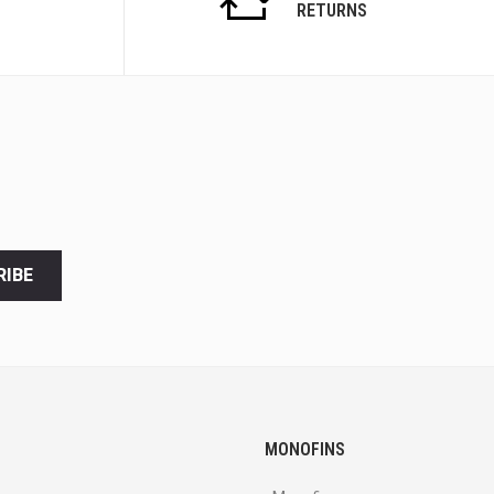
RETURNS
RIBE
MONOFINS