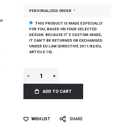
PERSONALIZED ORDER
ar
THIS PRODUCT IS MADE ESPECIALLY
FOR YOU, BASED ON YOUR SELECTED
DESIGN. BECAUSE IT’S CUSTOM-MADE,
IT CAN’T BE RETURNED OR EXCHANGED
UNDER EU LAW (DIRECTIVE 2011/83/EU,
ARTICLE 16).
ADD TO CART
WISH LIST
SHARE