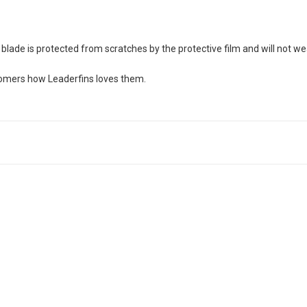
blade is protected from scratches by the protective film and will not we
stomers how Leaderfins loves them.