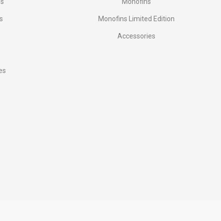
es
Monofins
s
Monofins Limited Edition
Accessories
es