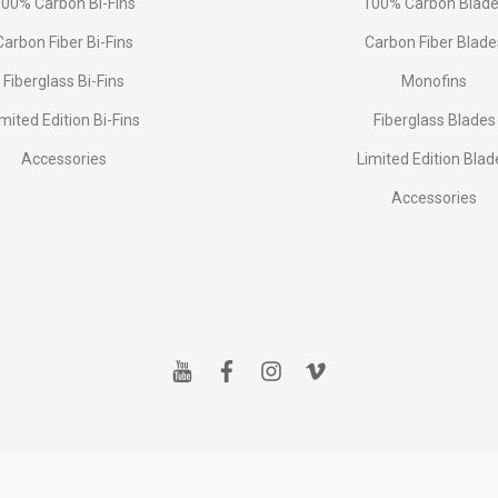
00% Carbon Bi-Fins
100% Carbon Blad
Сarbon Fiber Bi-Fins
Carbon Fiber Blade
Fiberglass Bi-Fins
Monofins
imited Edition Bi-Fins
Fiberglass Blades
Accessories
Limited Edition Blad
Accessories
y
f
i
v
o
a
n
i
u
c
s
m
t
e
t
e
u
b
a
o
b
o
g
e
o
r
k
a