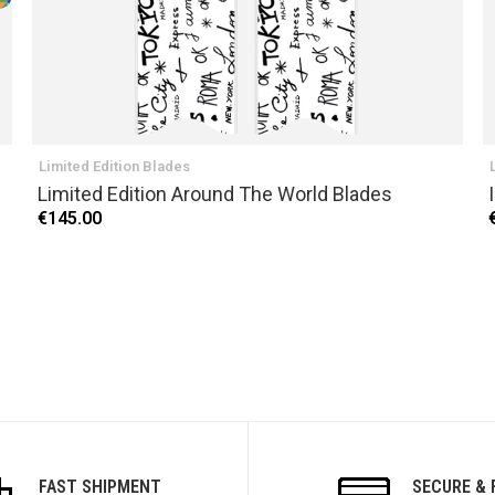
Limited Edition Blades
Limited Edition Around The World Blades
€145.00
FAST SHIPMENT
SECURE & 