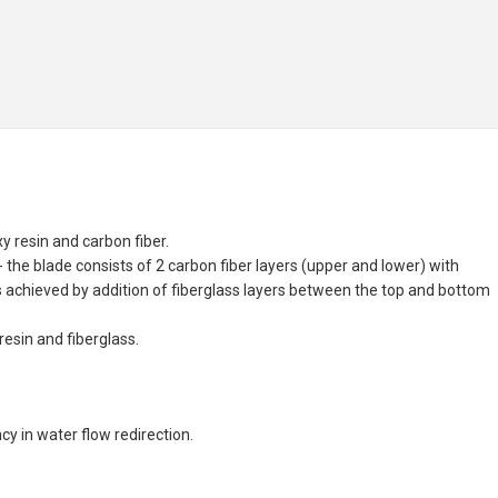
 resin and carbon fiber.
the blade consists of 2 carbon fiber layers (upper and lower) with
s achieved by addition of fiberglass layers between the top and bottom
esin and fiberglass.
y in water flow redirection.