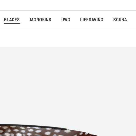
BLADES
MONOFINS
UWG
LIFESAVING
SCUBA