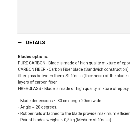
Skip
to
DETAILS
the
beginning
Blades options:
of
PURE CARBON - Blade is made of high quality mixture of epoxy
the
CARBON FIBER - Carbon Fiber blade (Sandwich construction) - 
images
fiberglass between them. Stiffness (thickness) of the blade i
gallery
layers of carbon fiber.
FIBERGLASS - Blade is made of high quality mixture of epoxy r
- Blade dimensions ~ 80 cm long x 20cm wide.
- Angle ~ 20 degrees.
- Rubber rails attached to the blade provide maximum efficienc
- Pair of blades weighs ~ 0,8 kg (Medium stiffness).