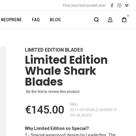
Find your foot pocket size!
facebook
instagra
vime
0
NEOPRENE
FAQ
BLOG
MY ACCOUN
LIMITED EDITION BLADES
Limited Edition
Whale Shark
Blades
Be the first to review this product
SKU
€145.00
2017-09-WHALE-SHARK-VI
VID-BLADES
Why Limited Edition so Special?
1 - Special wearproof design by Leaderfins. The