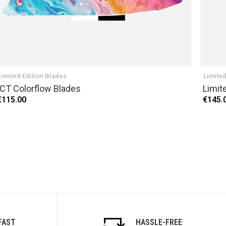
Limited Edition Blades
Limited
ICT Colorflow Blades
Limit
€115.00
€145.
FAST
HASSLE-FREE