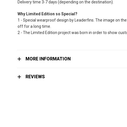
Delivery time 3-7 days (depending on the destination).
Why Limited Edition so Special?
1 - Special wearproof design by Leaderfins. The image on the 
off for a long time.
2 - The Limited Edition project was born in order to show cu
MORE INFORMATION
REVIEWS