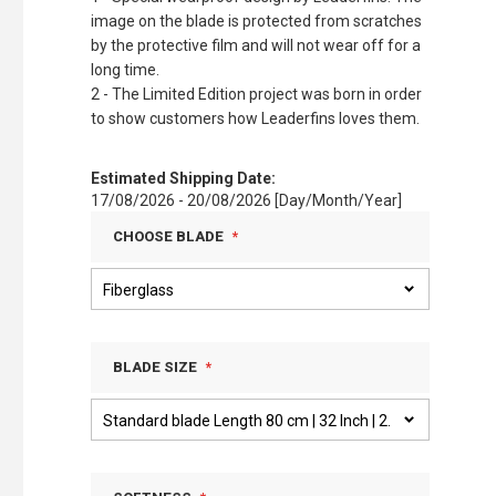
image on the blade is protected from scratches
by the protective film and will not wear off for a
long time.
2 - The Limited Edition project was born in order
to show customers how Leaderfins loves them.
Estimated Shipping Date:
17/08/2026 - 20/08/2026 [Day/Month/Year]
CHOOSE BLADE
BLADE SIZE