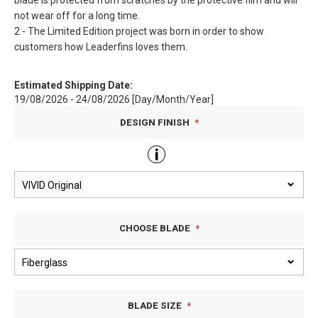
blade is protected from scratches by the protective film and will
not wear off for a long time.
2 - The Limited Edition project was born in order to show
customers how Leaderfins loves them.
Estimated Shipping Date:
19/08/2026 - 24/08/2026 [Day/Month/Year]
DESIGN FINISH
CHOOSE BLADE
BLADE SIZE