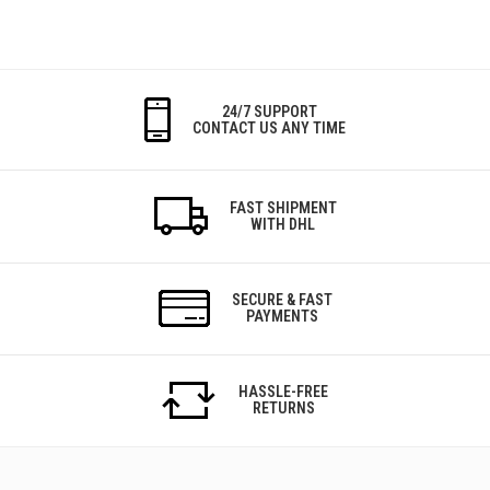
24/7 SUPPORT
CONTACT US ANY TIME
FAST SHIPMENT
WITH DHL
SECURE & FAST
PAYMENTS
HASSLE-FREE
RETURNS