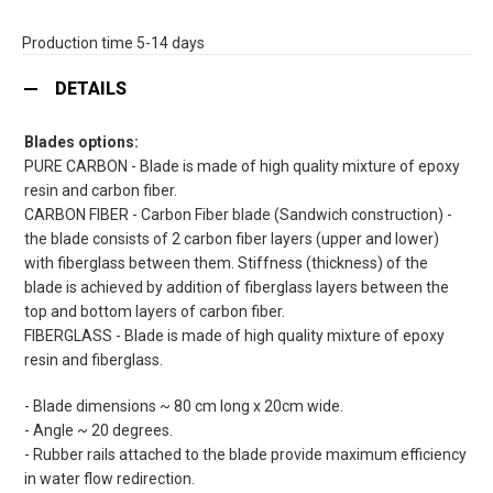
Production time 5-14 days
DETAILS
Blades options:
PURE CARBON - Blade is made of high quality mixture of epoxy
resin and carbon fiber.
CARBON FIBER - Carbon Fiber blade (Sandwich construction) -
the blade consists of 2 carbon fiber layers (upper and lower)
with fiberglass between them. Stiffness (thickness) of the
blade is achieved by addition of fiberglass layers between the
top and bottom layers of carbon fiber.
FIBERGLASS - Blade is made of high quality mixture of epoxy
resin and fiberglass.
- Blade dimensions ~ 80 cm long x 20cm wide.
- Angle ~ 20 degrees.
- Rubber rails attached to the blade provide maximum efficiency
in water flow redirection.