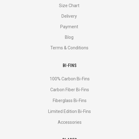
Size Chart
Delivery
Payment
Blog
Terms & Conditions
BI-FINS
100% Carbon Bi-Fins
Сarbon Fiber Bi-Fins
Fiberglass Bi-Fins
Limited Edition Bi-Fins
Accessories