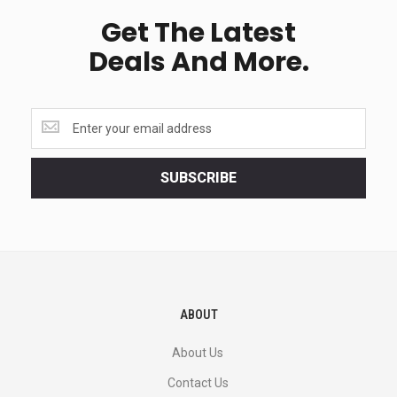
Get The Latest
Deals And More.
Get
the
latest
<br>
SUBSCRIBE
deals
and
more.
ABOUT
About Us
Contact Us