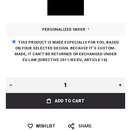
PERSONALIZED ORDER
THIS PRODUCT IS MADE ESPECIALLY FOR YOU, BASED
ON YOUR SELECTED DESIGN. BECAUSE IT’S CUSTOM-
MADE, IT CAN’T BE RETURNED OR EXCHANGED UNDER
EU LAW (DIRECTIVE 2011/83/EU, ARTICLE 16).
ADD TO CART
WISH LIST
SHARE