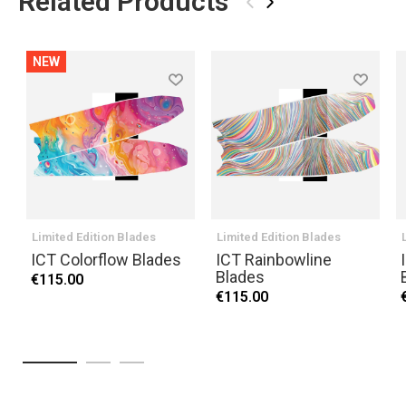
Related Products
‹
›
NEW
Limited Edition Blades
Limited Edition Blades
ICT Colorflow Blades
ICT Rainbowline
Blades
€115.00
€115.00