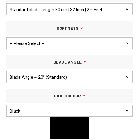
SOFTNESS
BLADE ANGLE
RIBS COLOUR