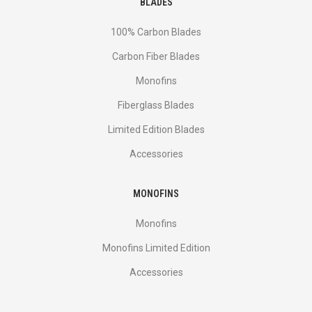
BLADES
100% Carbon Blades
Carbon Fiber Blades
Monofins
Fiberglass Blades
Limited Edition Blades
Accessories
MONOFINS
Monofins
Monofins Limited Edition
Accessories