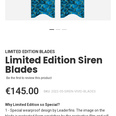
Skip
to
the
beginning
LIMITED EDITION BLADES
Limited Edition Siren
of
the
Blades
images
gallery
Be the first to review this product
€145.00
SKU
2022-05-SIREN-VIVID-BLADES
Why Limited Edition so Special?
1 - Special wearproof design by Leaderfins. The image on the