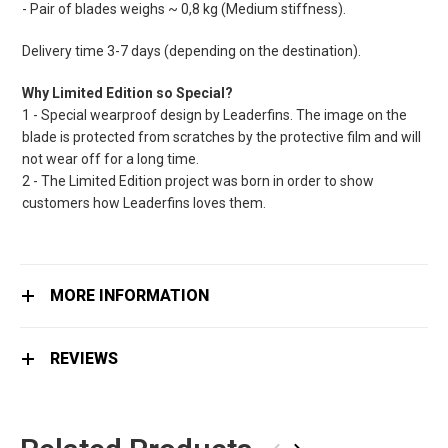
- Pair of blades weighs ~ 0,8 kg (Medium stiffness).
Delivery time 3-7 days (depending on the destination).
Why Limited Edition so Special?
1 - Special wearproof design by Leaderfins. The image on the
blade is protected from scratches by the protective film and will
not wear off for a long time.
2 - The Limited Edition project was born in order to show
customers how Leaderfins loves them.
MORE INFORMATION
REVIEWS