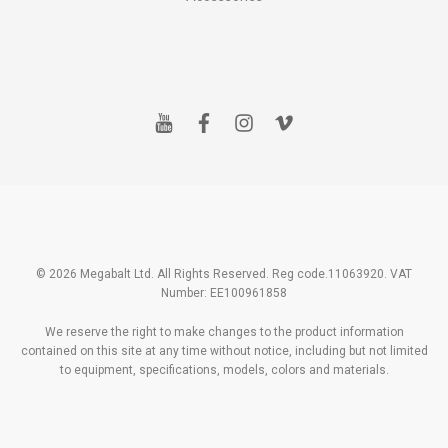
y
f
i
v
o
a
n
i
u
c
s
m
t
e
t
e
u
b
a
o
b
o
g
e
o
r
k
a
m
© 2026 Megabalt Ltd. All Rights Reserved. Reg code.11063920. VAT
Number: EE100961858
We reserve the right to make changes to the product information
contained on this site at any time without notice, including but not limited
to equipment, specifications, models, colors and materials.