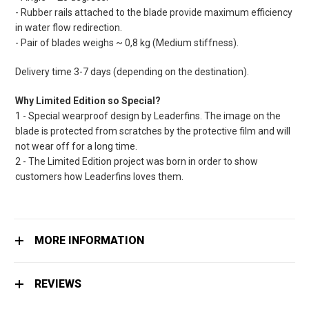
- Rubber rails attached to the blade provide maximum efficiency
in water flow redirection.
- Pair of blades weighs ~ 0,8 kg (Medium stiffness).
Delivery time 3-7 days (depending on the destination).
Why Limited Edition so Special?
1 - Special wearproof design by Leaderfins. The image on the
blade is protected from scratches by the protective film and will
not wear off for a long time.
2 - The Limited Edition project was born in order to show
customers how Leaderfins loves them.
MORE INFORMATION
REVIEWS