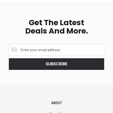
Get The Latest
Deals And More.
Get
the
latest
<br>
SUBSCRIBE
deals
and
more.
ABOUT