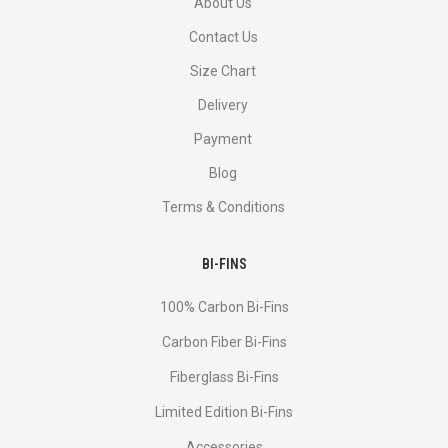
About Us
Contact Us
Size Chart
Delivery
Payment
Blog
Terms & Conditions
BI-FINS
100% Carbon Bi-Fins
Сarbon Fiber Bi-Fins
Fiberglass Bi-Fins
Limited Edition Bi-Fins
Accessories