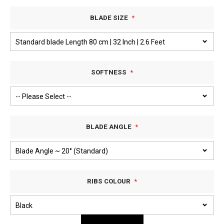
BLADE SIZE
SOFTNESS
BLADE ANGLE
RIBS COLOUR