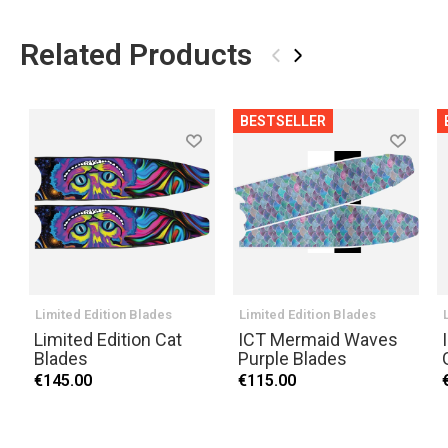
Related Products
‹
›
BESTSELLER
Limited Edition Blades
Limited Edition Blades
Limited Edition Cat
ICT Mermaid Waves
Blades
Purple Blades
€145.00
€115.00