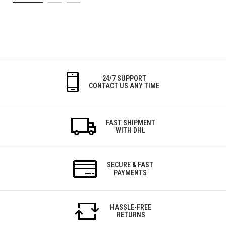
24/7 SUPPORT
CONTACT US ANY TIME
FAST SHIPMENT
WITH DHL
SECURE & FAST
PAYMENTS
HASSLE-FREE
RETURNS