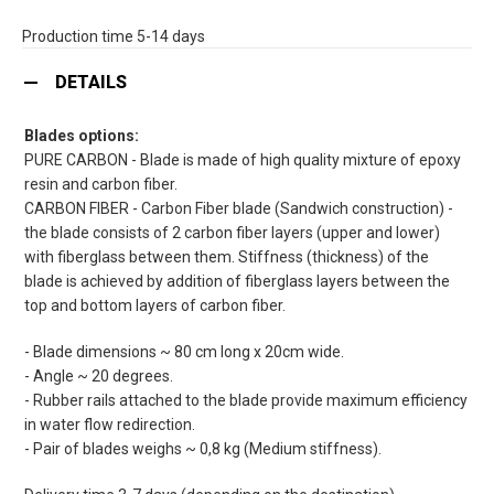
Production time 5-14 days
DETAILS
Blades options:
PURE CARBON - Blade is made of high quality mixture of epoxy
resin and carbon fiber.
CARBON FIBER - Carbon Fiber blade (Sandwich construction) -
the blade consists of 2 carbon fiber layers (upper and lower)
with fiberglass between them. Stiffness (thickness) of the
blade is achieved by addition of fiberglass layers between the
top and bottom layers of carbon fiber.
- Blade dimensions ~ 80 cm long x 20cm wide.
- Angle ~ 20 degrees.
- Rubber rails attached to the blade provide maximum efficiency
in water flow redirection.
- Pair of blades weighs ~ 0,8 kg (Medium stiffness).