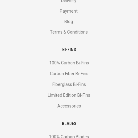
Delivery
Payment
Blog
Terms & Conditions
BI-FINS
100% Carbon Bi-Fins
Сarbon Fiber Bi-Fins
Fiberglass Bi-Fins
Limited Edition Bi-Fins
Accessories
BLADES
100% Carbon Blades