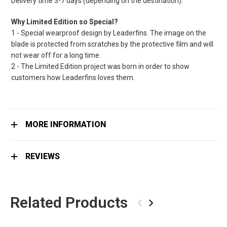
Delivery time 3-7 days (depending on the destination).
Why Limited Edition so Special?
1 - Special wearproof design by Leaderfins. The image on the
blade is protected from scratches by the protective film and will
not wear off for a long time.
2 - The Limited Edition project was born in order to show
customers how Leaderfins loves them.
MORE INFORMATION
REVIEWS
Related Products
‹
›