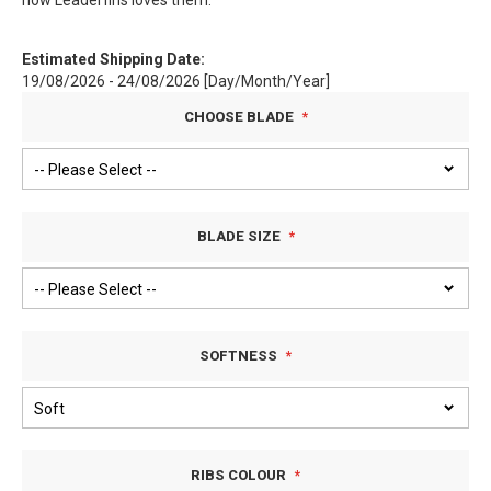
how Leaderfins loves them.
Estimated Shipping Date:
19/08/2026 - 24/08/2026 [Day/Month/Year]
CHOOSE BLADE
BLADE SIZE
SOFTNESS
RIBS COLOUR