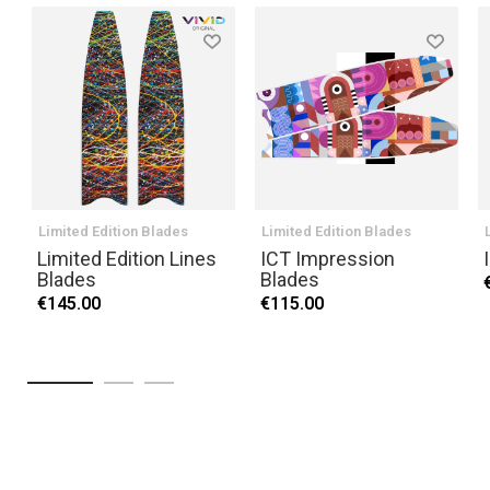
Limited Edition Blades
Limited Edition Blades
Limited Edition Lines
ICT Impression
Blades
Blades
€145.00
€115.00