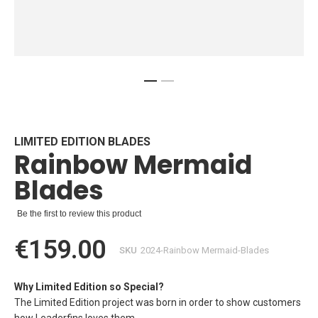
Skip
to
the
beginning
LIMITED EDITION BLADES
Rainbow Mermaid
of
the
Blades
images
gallery
Be the first to review this product
€159.00
SKU
2024-Rainbow Mermaid-Blades
Why Limited Edition so Special?
The Limited Edition project was born in order to show customers