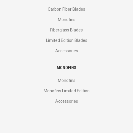
Carbon Fiber Blades
Monofins
Fiberglass Blades
Limited Edition Blades
Accessories
MONOFINS
Monofins
Monofins Limited Edition
Accessories