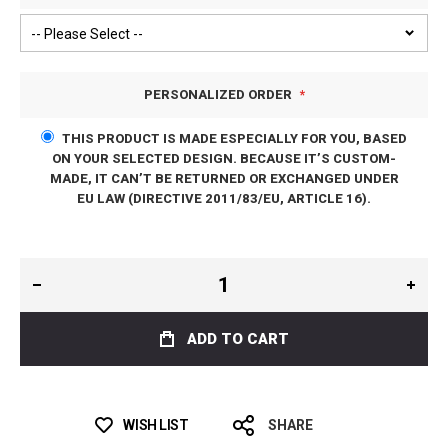
PERSONALIZED ORDER
THIS PRODUCT IS MADE ESPECIALLY FOR YOU, BASED
ON YOUR SELECTED DESIGN. BECAUSE IT’S CUSTOM-
MADE, IT CAN’T BE RETURNED OR EXCHANGED UNDER
EU LAW (DIRECTIVE 2011/83/EU, ARTICLE 16).
ADD TO CART
WISH LIST
SHARE