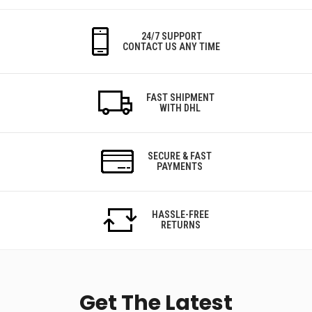
24/7 SUPPORT
CONTACT US ANY TIME
FAST SHIPMENT
WITH DHL
SECURE & FAST
PAYMENTS
HASSLE-FREE
RETURNS
Get The Latest