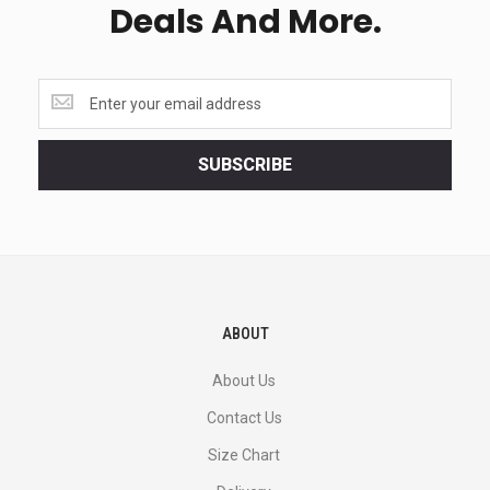
Deals And More.
Get
the
latest
<br>
SUBSCRIBE
deals
and
more.
ABOUT
About Us
Contact Us
Size Chart