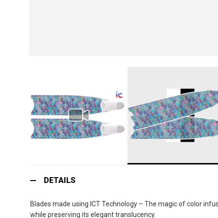
Skip
to
DETAILS
the
beginning
Blades made using ICT Technology – The magic of color infusio
of
while preserving its elegant translucency.