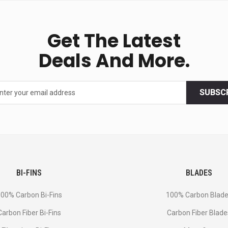
Get The Latest
Deals And More.
SUBSC
BI-FINS
BLADES
00% Carbon Bi-Fins
100% Carbon Blad
Сarbon Fiber Bi-Fins
Carbon Fiber Blade