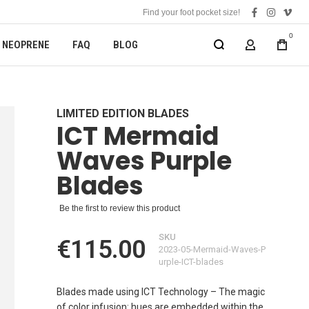
Find your foot pocket size!
facebook
instagra
vime
0
NEOPRENE
FAQ
BLOG
MY ACCOUN
LIMITED EDITION BLADES
ICT Mermaid
Waves Purple
Blades
Be the first to review this product
SKU
€115.00
2023-05-Mermaid-Waves-P
urple-ICT-blades
Blades made using ICT Technology – The magic
of color infusion: hues are embedded within the