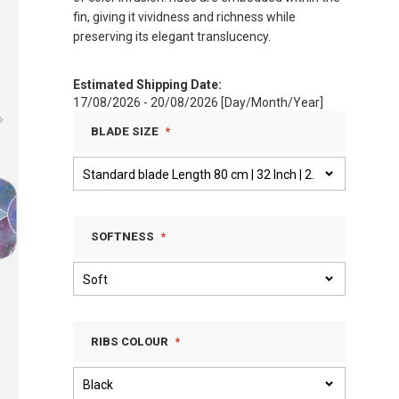
fin, giving it vividness and richness while
preserving its elegant translucency.
Estimated Shipping Date:
17/08/2026 - 20/08/2026 [Day/Month/Year]
BLADE SIZE
SOFTNESS
RIBS COLOUR