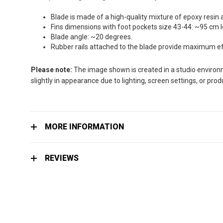
the
images
Blade is made of a high-quality mixture of epoxy resin 
gallery
Fins dimensions with foot pockets size 43-44: ~95 cm 
Blade angle: ~20 degrees.
Rubber rails attached to the blade provide maximum effi
Please note:
The image shown is created in a studio environme
slightly in appearance due to lighting, screen settings, or pro
MORE INFORMATION
REVIEWS