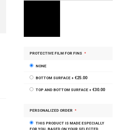
PROTECTIVE FILM FOR FINS
NONE
€25.00
BOTTOM SURFACE
+
€30.00
TOP AND BOTTOM SURFACE
+
PERSONALIZED ORDER
THIS PRODUCT IS MADE ESPECIALLY
FOR YOU, BASED ON YOUR SELECTED