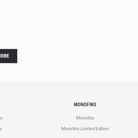
RIBE
MONOFINS
es
Monofins
s
Monofins Limited Edition