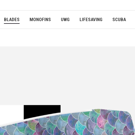
BLADES
MONOFINS
UWG
LIFESAVING
SCUBA