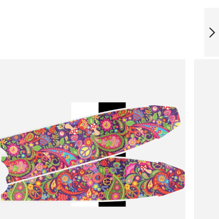
ICT IMPRESSION
BLADES
NEXT