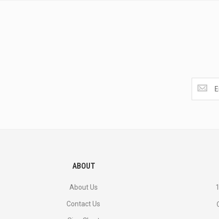
Get
the
latest
<br>
deals
and
more.
ABOUT
About Us
1
Contact Us