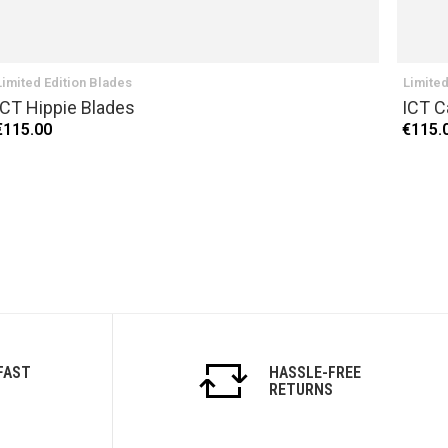
Limited Edition Blades
Limited
ICT Hippie Blades
ICT C
€115.00
€115.
FAST
HASSLE-FREE
RETURNS