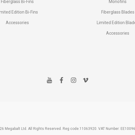
Fiberglass Bi-Fins
Monofins
imited Edition Bi-Fins
Fiberglass Blades
Accessories
Limited Edition Blad
Accessories
y
f
i
v
o
a
n
i
u
c
s
m
t
e
t
e
u
b
a
o
b
o
g
e
o
r
k
a
m
26 Megabalt Ltd. All Rights Reserved. Reg code.11063920. VAT Number: EE1009