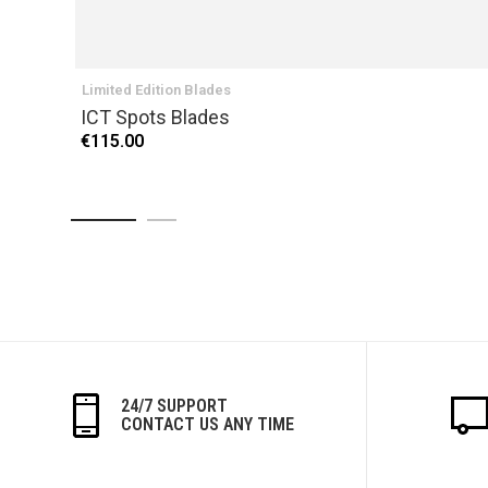
Limited Edition Blades
ICT Spots Blades
€115.00
24/7 SUPPORT
CONTACT US ANY TIME