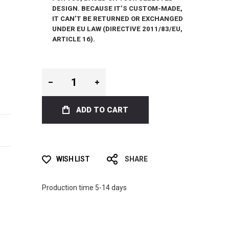
DESIGN. BECAUSE IT’S CUSTOM-MADE,
IT CAN’T BE RETURNED OR EXCHANGED
UNDER EU LAW (DIRECTIVE 2011/83/EU,
ARTICLE 16).
ADD TO CART
WISH LIST
SHARE
Production time 5-14 days