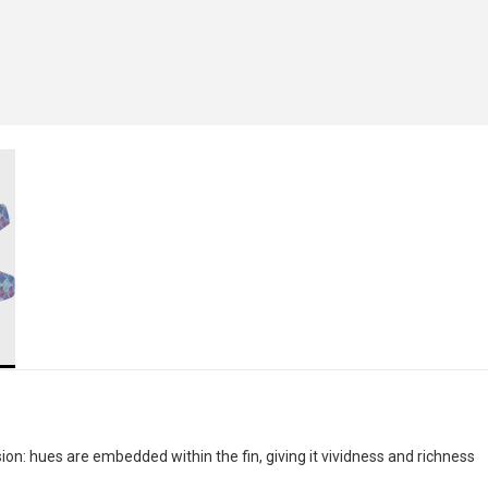
n: hues are embedded within the fin, giving it vividness and richness