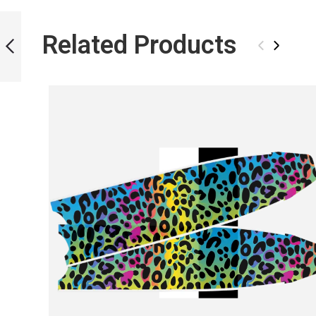
ICT SKULL BLADES
Related Products
‹
›
PREVIOUS