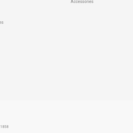
Accessories
es
61858