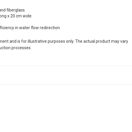
and fiberglass.
long x 20 cm wide.
ciency in water flow redirection.
nt and is for illustrative purposes only. The actual product may vary
duction processes.