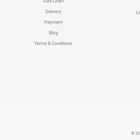
Size Chart
Delivery
L
Payment
Blog
Terms & Conditions
© 20