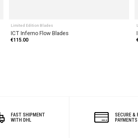
Limited Edition Blades
ICT Inferno Flow Blades
€115.00
FAST SHIPMENT
SECURE & 
WITH DHL
PAYMENTS