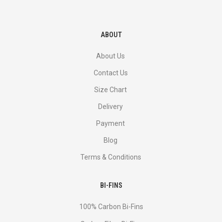
ABOUT
About Us
Contact Us
Size Chart
Delivery
Payment
Blog
Terms & Conditions
BI-FINS
100% Carbon Bi-Fins