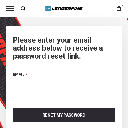
0
Please enter your email
address below to receive a
password reset link.
EMAIL
RESET MY PASSWORD