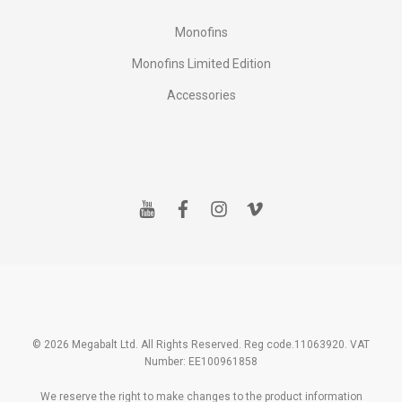
Monofins
Monofins Limited Edition
Accessories
y
f
i
v
o
a
n
i
u
c
s
m
t
e
t
e
u
b
a
o
b
o
g
e
o
r
k
a
m
© 2026 Megabalt Ltd. All Rights Reserved. Reg code.11063920. VAT
Number: EE100961858
We reserve the right to make changes to the product information