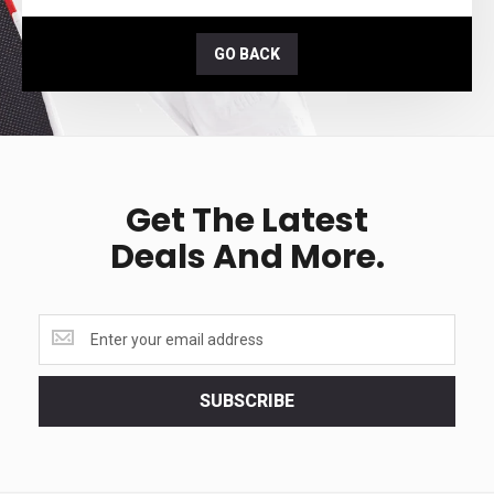
GO BACK
Get The Latest
Deals And More.
Get
the
latest
<br>
SUBSCRIBE
deals
and
more.