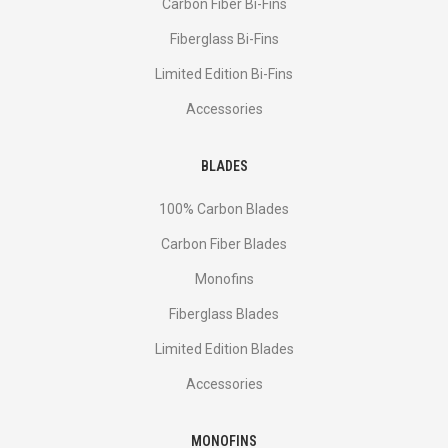
Сarbon Fiber Bi-Fins
Fiberglass Bi-Fins
Limited Edition Bi-Fins
Accessories
BLADES
100% Carbon Blades
Carbon Fiber Blades
Monofins
Fiberglass Blades
Limited Edition Blades
Accessories
MONOFINS