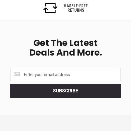
HASSLE-FREE
RETURNS
Get The Latest
Deals And More.
Get
the
latest
<br>
SUBSCRIBE
deals
and
more.