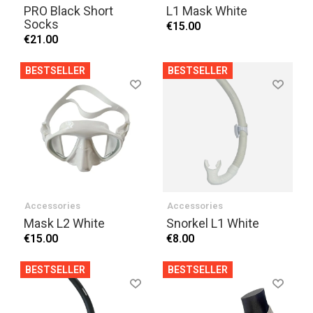
PRO Black Short
L1 Mask White
Socks
€15.00
€21.00
BESTSELLER
BESTSELLER
Accessories
Accessories
Mask L2 White
Snorkel L1 White
€15.00
€8.00
BESTSELLER
BESTSELLER