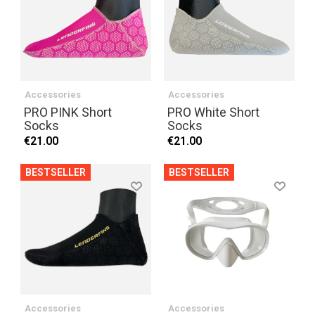
Accessories
Accessories
PRO PINK Short
PRO White Short
Socks
Socks
€21.00
€21.00
BESTSELLER
BESTSELLER
Accessories
Accessories