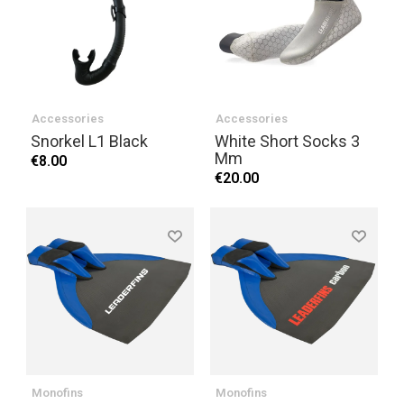
Accessories
Accessories
Snorkel L1 Black
White Short Socks 3
Mm
€8.00
€20.00
Monofins
Monofins