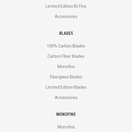
Limited Edition Bi-Fins
Accessories
BLADES
100% Carbon Blades
Carbon Fiber Blades
Monofins
Fiberglass Blades
Limited Edition Blades
Accessories
MONOFINS
Monofins