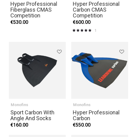
Hyper Professional
Hyper Professional
Fiberglass CMAS
Carbon CMAS
Competition
Competition
€530.00
€600.00
1
Rating:
100%
Monofins
Monofins
Sport Carbon With
Hyper Professional
Angle And Socks
Carbon
€160.00
€550.00