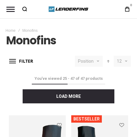
0
Home
Monofins
Monofins
FILTER
Position
12
You've viewed
25
-
47
of
47
products
LOAD MORE
BESTSELLER