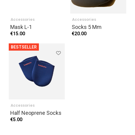
Accessories
Accessories
Mask L-1
Socks 5 Mm
€15.00
€20.00
BESTSELLER
Accessories
Half Neoprene Socks
€5.00