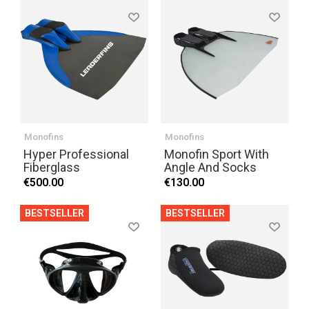
Monofins
Monofins
Hyper Professional
Monofin Sport With
Fiberglass
Angle And Socks
€500.00
€130.00
BESTSELLER
BESTSELLER