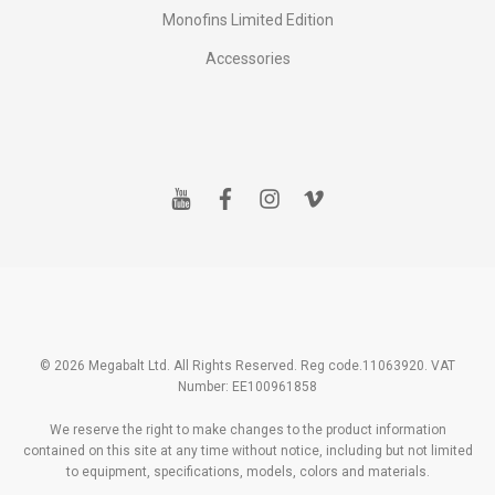
Monofins Limited Edition
Accessories
y
f
i
v
o
a
n
i
u
c
s
m
t
e
t
e
u
b
a
o
b
o
g
e
o
r
k
a
m
© 2026 Megabalt Ltd. All Rights Reserved. Reg code.11063920. VAT
Number: EE100961858
We reserve the right to make changes to the product information
contained on this site at any time without notice, including but not limited
to equipment, specifications, models, colors and materials.