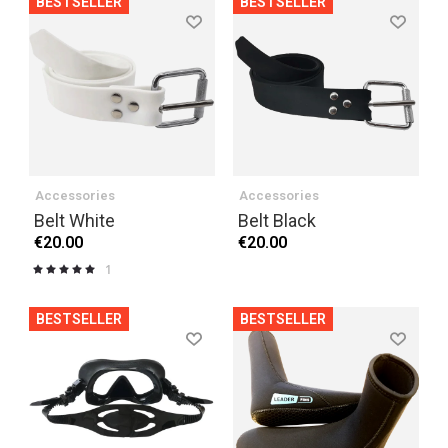
BESTSELLER
BESTSELLER
Accessories
Accessories
Belt White
Belt Black
€20.00
€20.00
1
Rating:
100%
BESTSELLER
BESTSELLER