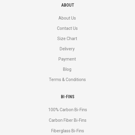
ABOUT
About Us
Contact Us
Size Chart
Delivery
Payment
Blog
Terms & Conditions
BI-FINS
100% Carbon Bi-Fins
Сarbon Fiber Bi-Fins
Fiberglass Bi-Fins