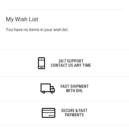
My Wish List
You have no items in your wish list.
24/7 SUPPORT
CONTACT US ANY TIME
FAST SHIPMENT
WITH DHL
SECURE & FAST
PAYMENTS