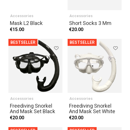
Accessories
Accessories
Mask L2 Black
Short Socks 3 Mm
€15.00
€20.00
BESTSELLER
BESTSELLER
Accessories
Accessories
Freediving Snorkel
Freediving Snorkel
And Mask Set Black
And Mask Set White
€20.00
€20.00