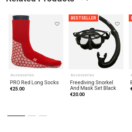
BESTSELLER
Accessories
Accessories
PRO Red Long Socks
Freediving Snorkel
And Mask Set Black
€25.00
€20.00