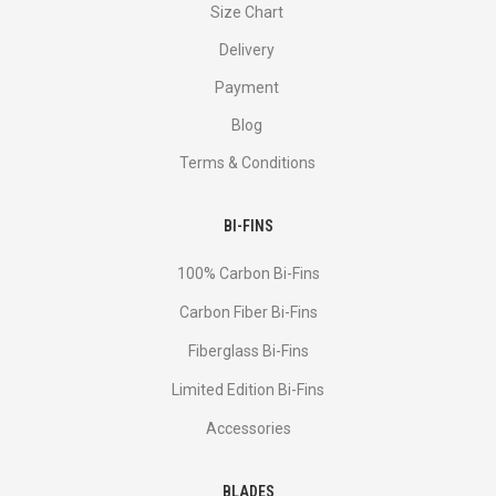
Size Chart
Delivery
Payment
Blog
Terms & Conditions
BI-FINS
100% Carbon Bi-Fins
Сarbon Fiber Bi-Fins
Fiberglass Bi-Fins
Limited Edition Bi-Fins
Accessories
BLADES