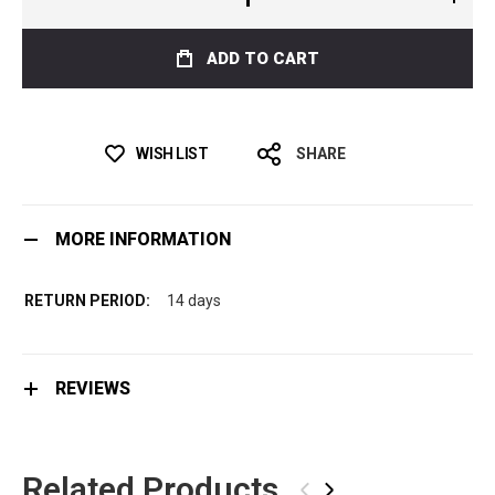
ADD TO CART
WISH LIST
SHARE
MORE INFORMATION
14 days
REVIEWS
Related Products
‹
›