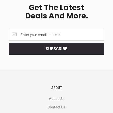
Get The Latest
Deals And More.
Get
the
latest
<br>
SUBSCRIBE
deals
and
more.
ABOUT
About Us
Contact Us