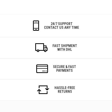
24/7 SUPPORT
CONTACT US ANY TIME
FAST SHIPMENT
WITH DHL
SECURE & FAST
PAYMENTS
HASSLE-FREE
RETURNS