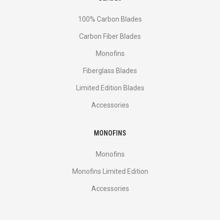
100% Carbon Blades
Carbon Fiber Blades
Monofins
Fiberglass Blades
Limited Edition Blades
Accessories
MONOFINS
Monofins
Monofins Limited Edition
Accessories