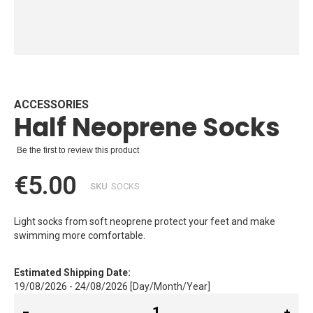
Skip
to
the
beginning
ACCESSORIES
Half Neoprene Socks
of
the
images
Be the first to review this product
gallery
€5.00
SKU
SOCKS
Light socks from soft neoprene protect your feet and make
swimming more comfortable.
Estimated Shipping Date:
19/08/2026 - 24/08/2026 [Day/Month/Year]