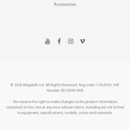
Accessories
y
f
i
v
o
a
n
i
u
c
s
m
t
e
t
e
u
b
a
o
b
o
g
e
o
r
k
a
m
© 2026 Megabalt Ltd. All Rights Reserved. Reg code.11063920. VAT
Number: EE100961858
We reserve the right to make changes to the product information
contained on this site at any time without notice, including but not limited
to equipment, specifications, models, colors and materials.