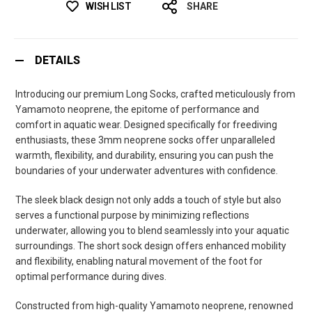
WISH LIST
SHARE
DETAILS
Introducing our premium Long Socks, crafted meticulously from
Yamamoto neoprene, the epitome of performance and
comfort in aquatic wear. Designed specifically for freediving
enthusiasts, these 3mm neoprene socks offer unparalleled
warmth, flexibility, and durability, ensuring you can push the
boundaries of your underwater adventures with confidence.
The sleek black design not only adds a touch of style but also
serves a functional purpose by minimizing reflections
underwater, allowing you to blend seamlessly into your aquatic
surroundings. The short sock design offers enhanced mobility
and flexibility, enabling natural movement of the foot for
optimal performance during dives.
Constructed from high-quality Yamamoto neoprene, renowned