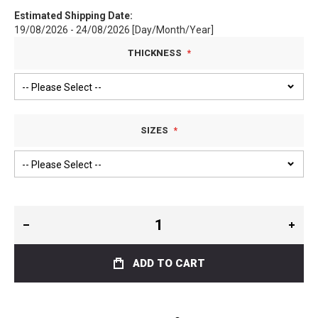
Estimated Shipping Date:
19/08/2026 - 24/08/2026 [Day/Month/Year]
THICKNESS
SIZES
ADD TO CART