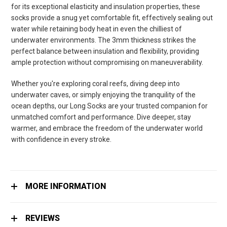
for its exceptional elasticity and insulation properties, these
socks provide a snug yet comfortable fit, effectively sealing out
water while retaining body heat in even the chilliest of
underwater environments. The 3mm thickness strikes the
perfect balance between insulation and flexibility, providing
ample protection without compromising on maneuverability.
Whether you're exploring coral reefs, diving deep into
underwater caves, or simply enjoying the tranquility of the
ocean depths, our Long Socks are your trusted companion for
unmatched comfort and performance. Dive deeper, stay
warmer, and embrace the freedom of the underwater world
with confidence in every stroke.
MORE INFORMATION
REVIEWS