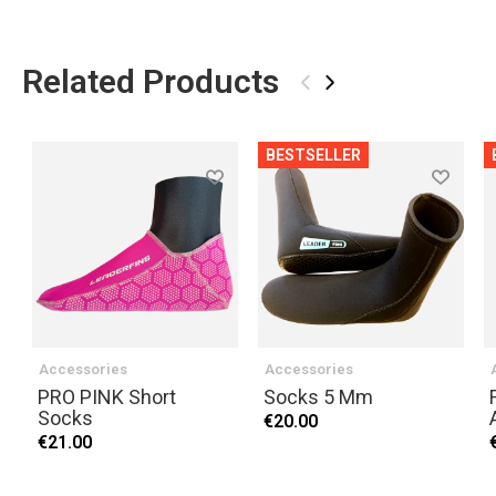
Related Products
‹
›
BESTSELLER
Accessories
Accessories
PRO PINK Short
Socks 5 Mm
Socks
€20.00
€21.00