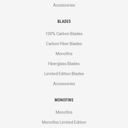
Accessories
BLADES
100% Carbon Blades
Carbon Fiber Blades
Monofins
Fiberglass Blades
Limited Edition Blades
Accessories
MONOFINS
Monofins
Monofins Limited Edition