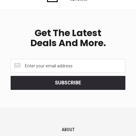
Get The Latest
Deals And More.
Get
the
latest
<br>
SUBSCRIBE
deals
and
more.
ABOUT