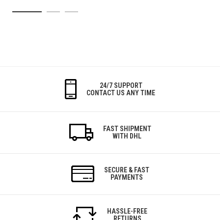
24/7 SUPPORT
CONTACT US ANY TIME
FAST SHIPMENT
WITH DHL
SECURE & FAST
PAYMENTS
HASSLE-FREE
RETURNS