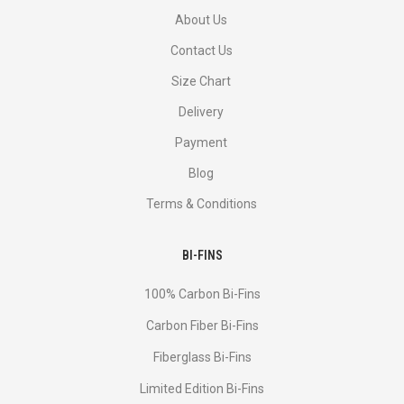
About Us
Contact Us
Size Chart
Delivery
Payment
Blog
Terms & Conditions
BI-FINS
100% Carbon Bi-Fins
Сarbon Fiber Bi-Fins
Fiberglass Bi-Fins
Limited Edition Bi-Fins