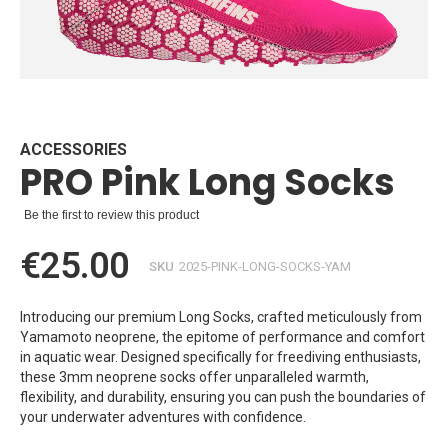
Skip
to
the
beginning
ACCESSORIES
PRO Pink Long Socks
of
the
images
Be the first to review this product
gallery
€25.00
SKU
2025-PINK-LONG-SOCKS-YAM
Introducing our premium Long Socks, crafted meticulously from
Yamamoto neoprene, the epitome of performance and comfort
in aquatic wear. Designed specifically for freediving enthusiasts,
these 3mm neoprene socks offer unparalleled warmth,
flexibility, and durability, ensuring you can push the boundaries of
your underwater adventures with confidence.