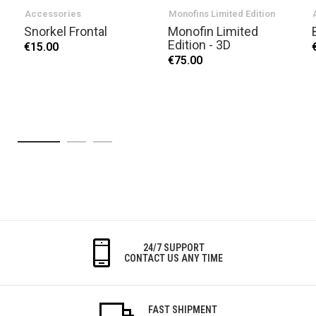
Accessories
Monofins Limited Edition
Snorkel Frontal
Monofin Limited
Edition - 3D
€15.00
€75.00
24/7 SUPPORT
CONTACT US ANY TIME
FAST SHIPMENT