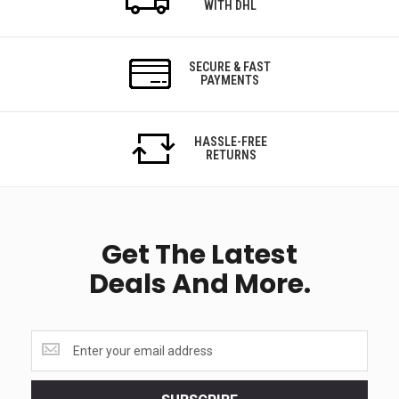
WITH DHL
SECURE & FAST
PAYMENTS
HASSLE-FREE
RETURNS
Get The Latest
Deals And More.
Get
the
latest
<br>