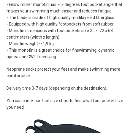
- Finswimmer monofin has ~ 7 degrees foot pocket angle that
makes your swimming much easier and reduces fatigue.
- The blade is made of high quality multilayered fiberglass.
- Equipped with high quality footpockets from soft rubber.
- Monofin dimensions with foot pockets size XL ~ 72 x 68
centimeters (width x length).
- Monofin weight ~ 1,9 kg
- This monofin is a great choice for finswimming, dynamic
apnea and CWT freediving.
Neoprene socks protect your feet and make swimming more
comfortable.
Delivery time 3-7 days (depending on the destination).
You can check our foot size chart to find what foot pocket size
you need.