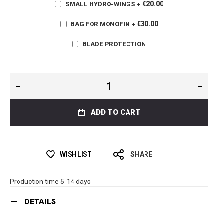
€20.00
SMALL HYDRO-WINGS
+
€30.00
BAG FOR MONOFIN
+
BLADE PROTECTION
ADD TO CART
WISH LIST
SHARE
Production time 5-14 days
DETAILS