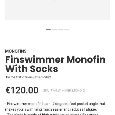
Skip
to
the
beginning
MONOFINS
Finswimmer Monofin
of
the
With Socks
images
gallery
Be the first to review this product
€120.00
SKU
FINSWIMMER-MONO-S
- Finswimmer monofin has ~ 7 degrees foot pocket angle that
makes your swimming much easier and reduces fatigue.