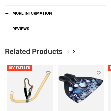
MORE INFORMATION
REVIEWS
Related Products
‹
›
BESTSELLER