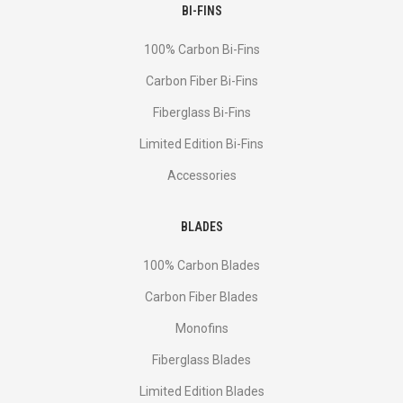
BI-FINS
100% Carbon Bi-Fins
Сarbon Fiber Bi-Fins
Fiberglass Bi-Fins
Limited Edition Bi-Fins
Accessories
BLADES
100% Carbon Blades
Carbon Fiber Blades
Monofins
Fiberglass Blades
Limited Edition Blades