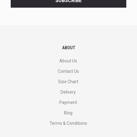
SUBSCRIBE
deals
and
more.
ABOUT
About Us
Contact Us
Size Chart
Delivery
Payment
Blog
Terms & Conditions