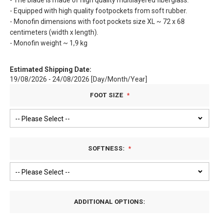
- The blade is made of high quality multilayered fiberglass.
- Equipped with high quality footpockets from soft rubber.
- Monofin dimensions with foot pockets size XL ~ 72 x 68
centimeters (width x length).
- Monofin weight ~ 1,9 kg
Estimated Shipping Date:
19/08/2026 - 24/08/2026 [Day/Month/Year]
FOOT SIZE
SOFTNESS:
ADDITIONAL OPTIONS: