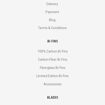
Delivery
Payment
Blog
Terms & Conditions
BI-FINS
100% Carbon Bi-Fins
Сarbon Fiber Bi-Fins
Fiberglass Bi-Fins
Limited Edition Bi-Fins
Accessories
BLADES