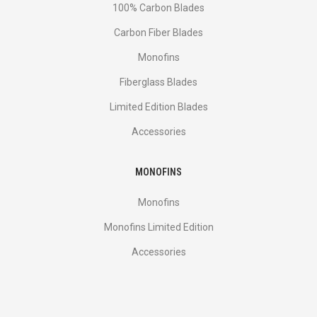
100% Carbon Blades
Carbon Fiber Blades
Monofins
Fiberglass Blades
Limited Edition Blades
Accessories
MONOFINS
Monofins
Monofins Limited Edition
Accessories