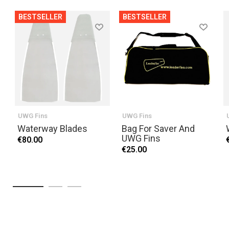
BESTSELLER
BESTSELLER
UWG Fins
UWG Fins
Waterway Blades
Bag For Saver And
UWG Fins
€80.00
€25.00