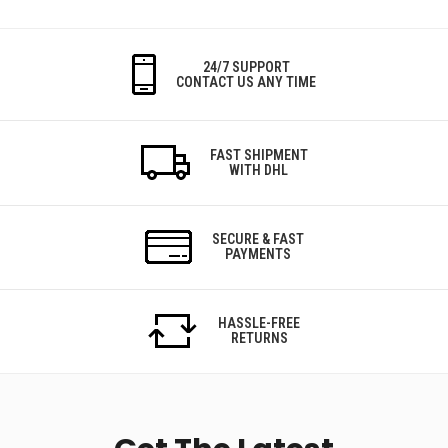
24/7 SUPPORT
CONTACT US ANY TIME
FAST SHIPMENT
WITH DHL
SECURE & FAST
PAYMENTS
HASSLE-FREE
RETURNS