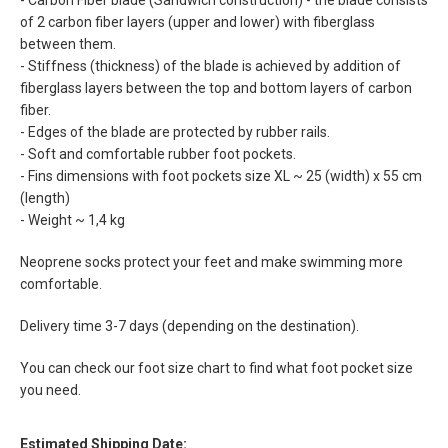
- Carbon Fiber blade (Sandwich construction) - the blade consists
of 2 carbon fiber layers (upper and lower) with fiberglass
between them.
- Stiffness (thickness) of the blade is achieved by addition of
fiberglass layers between the top and bottom layers of carbon
fiber.
- Edges of the blade are protected by rubber rails.
- Soft and comfortable rubber foot pockets.
- Fins dimensions with foot pockets size XL ~ 25 (width) x 55 cm
(length)
- Weight ~ 1,4 kg
Neoprene socks protect your feet and make swimming more
comfortable.
Delivery time 3-7 days (depending on the destination).
You can check our foot size chart to find what foot pocket size
you need.
Estimated Shipping Date: