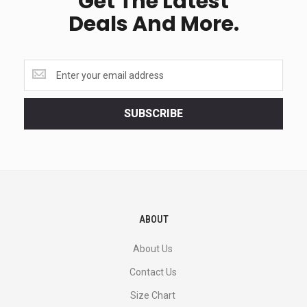
Get The Latest
Deals And More.
Get
the
latest
<br>
SUBSCRIBE
deals
and
more.
ABOUT
About Us
Contact Us
Size Chart