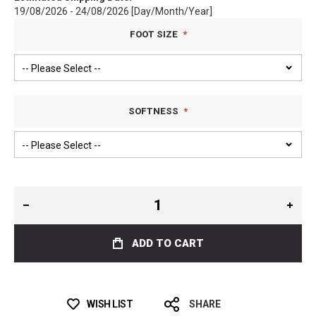
19/08/2026 - 24/08/2026 [Day/Month/Year]
FOOT SIZE
SOFTNESS
ADD TO CART
WISH LIST
SHARE