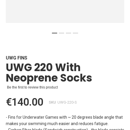
Skip
to
the
beginning
UWG FINS
UWG 220 With
of
the
Neoprene Socks
images
gallery
Be the first to review this product
€140.00
SKU
UWG-220-S
- Fins for Underwater Games with ~ 20 degrees blade angle that
makes your swmming much easier and reduces fatigue.