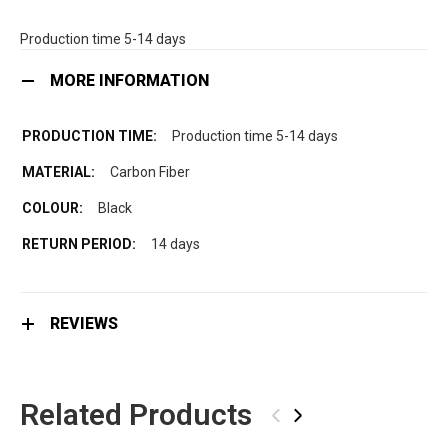
Production time 5-14 days
MORE INFORMATION
Production time 5-14 days
Carbon Fiber
Black
14 days
REVIEWS
Related Products
‹
›