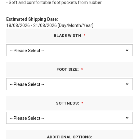
- Soft and comfortable foot pockets from rubber.
Estimated Shipping Date:
18/08/2026 - 21/08/2026 [Day/Month/Year]
BLADE WIDTH
FOOT SIZE:
SOFTNESS:
ADDITIONAL OPTIONS: