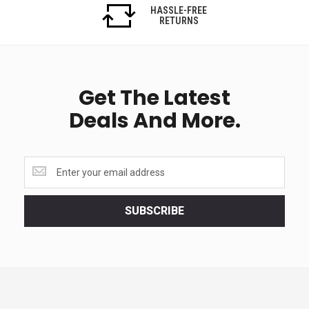
HASSLE-FREE
RETURNS
Get The Latest
Deals And More.
Get
the
latest
<br>
SUBSCRIBE
deals
and
more.