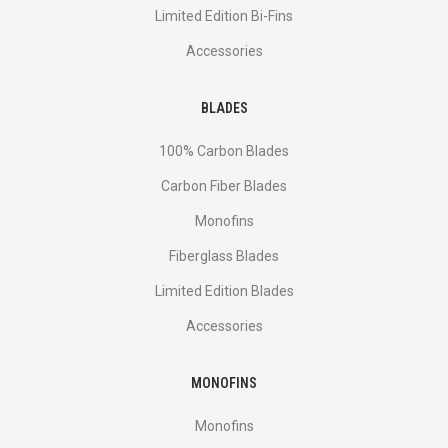
Limited Edition Bi-Fins
Accessories
BLADES
100% Carbon Blades
Carbon Fiber Blades
Monofins
Fiberglass Blades
Limited Edition Blades
Accessories
MONOFINS
Monofins