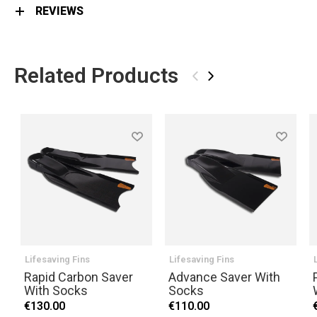
REVIEWS
Related Products
‹
›
Lifesaving Fins
Lifesaving Fins
Rapid Carbon Saver
Advance Saver With
With Socks
Socks
€130.00
€110.00