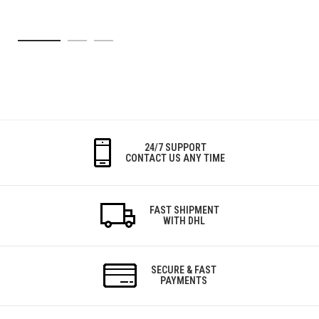
24/7 SUPPORT
CONTACT US ANY TIME
FAST SHIPMENT
WITH DHL
SECURE & FAST
PAYMENTS