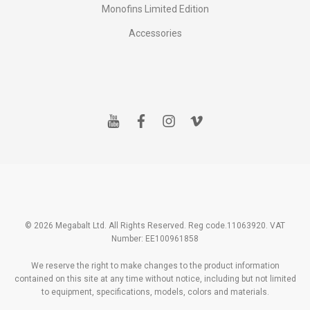
Monofins Limited Edition
Accessories
y
f
i
v
o
a
n
i
u
c
s
m
t
e
t
e
u
b
a
o
b
o
g
e
o
r
k
a
m
© 2026 Megabalt Ltd. All Rights Reserved. Reg code.11063920. VAT
Number: EE100961858
We reserve the right to make changes to the product information
contained on this site at any time without notice, including but not limited
to equipment, specifications, models, colors and materials.