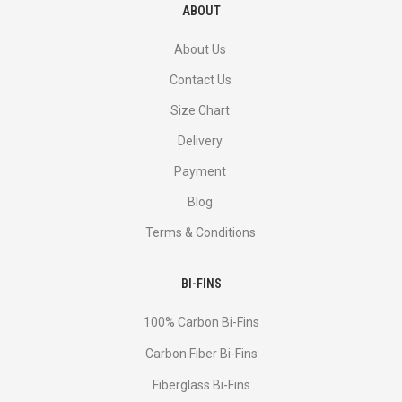
ABOUT
About Us
Contact Us
Size Chart
Delivery
Payment
Blog
Terms & Conditions
BI-FINS
100% Carbon Bi-Fins
Сarbon Fiber Bi-Fins
Fiberglass Bi-Fins