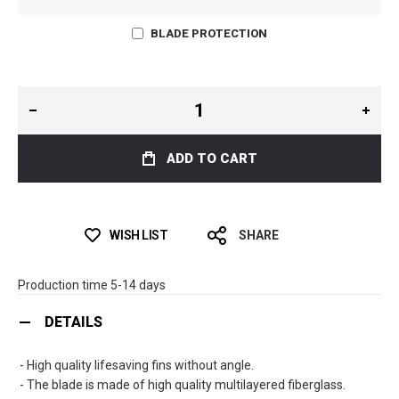
BLADE PROTECTION
ADD TO CART
WISH LIST
SHARE
Production time 5-14 days
DETAILS
- High quality lifesaving fins without angle.
- The blade is made of high quality multilayered fiberglass.