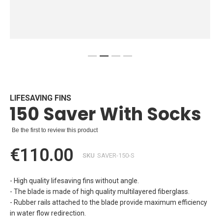
Skip
to
the
beginning
LIFESAVING FINS
150 Saver With Socks
of
the
images
Be the first to review this product
gallery
€110.00
SKU
SAVER-150-S
- High quality lifesaving fins without angle.
- The blade is made of high quality multilayered fiberglass.
- Rubber rails attached to the blade provide maximum efficiency
in water flow redirection.