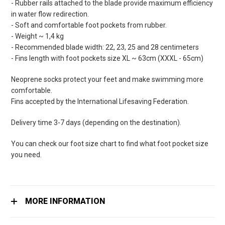
- Rubber rails attached to the blade provide maximum efficiency
in water flow redirection.
- Soft and comfortable foot pockets from rubber.
- Weight ~ 1,4 kg
- Recommended blade width: 22, 23, 25 and 28 centimeters
- Fins length with foot pockets size XL ~ 63cm (XXXL - 65cm)
Neoprene socks protect your feet and make swimming more
comfortable.
Fins accepted by the International Lifesaving Federation.
Delivery time 3-7 days (depending on the destination).
You can check our foot size chart to find what foot pocket size
you need.
MORE INFORMATION