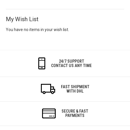
My Wish List
You have no items in your wish list.
24/7 SUPPORT
CONTACT US ANY TIME
FAST SHIPMENT
WITH DHL
SECURE & FAST
PAYMENTS