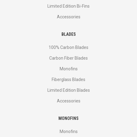
Limited Edition Bi-Fins
Accessories
BLADES
100% Carbon Blades
Carbon Fiber Blades
Monofins
Fiberglass Blades
Limited Edition Blades
Accessories
MONOFINS
Monofins