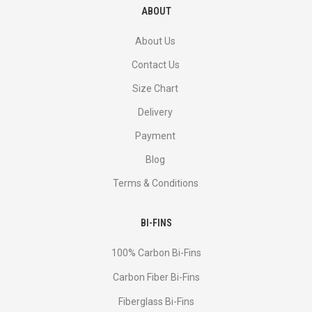
ABOUT
About Us
Contact Us
Size Chart
Delivery
Payment
Blog
Terms & Conditions
BI-FINS
100% Carbon Bi-Fins
Сarbon Fiber Bi-Fins
Fiberglass Bi-Fins