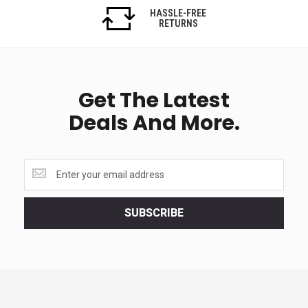
HASSLE-FREE
RETURNS
Get The Latest
Deals And More.
Get
the
latest
<br>
SUBSCRIBE
deals
and
more.