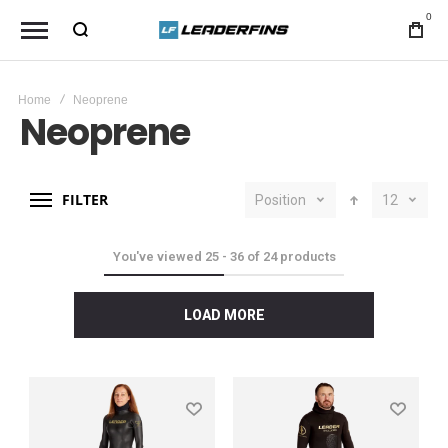
0
Home
Neoprene
Neoprene
FILTER
Position
12
You've viewed
25
-
36
of
24
products
LOAD MORE