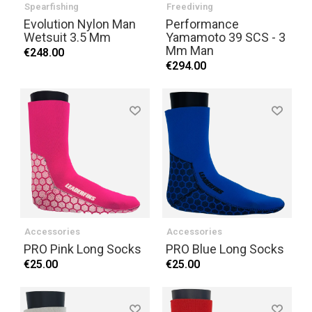
Spearfishing
Freediving
Evolution Nylon Man
Performance
Wetsuit 3.5 Mm
Yamamoto 39 SCS - 3
Mm Man
€248.00
€294.00
Accessories
Accessories
PRO Pink Long Socks
PRO Blue Long Socks
€25.00
€25.00