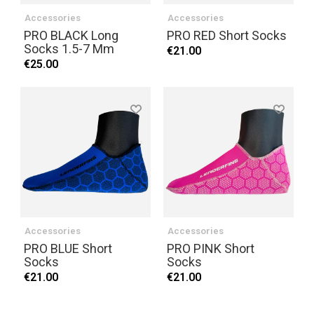
Accessories
Accessories
PRO BLACK Long
PRO RED Short Socks
Socks 1.5-7 Mm
€21.00
€25.00
Accessories
Accessories
PRO BLUE Short
PRO PINK Short
Socks
Socks
€21.00
€21.00