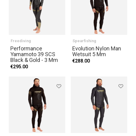
Freediving
Spearfishing
Performance
Evolution Nylon Man
Yamamoto 39 SCS
Wetsuit 5 Mm
Black & Gold - 3 Mm
€288.00
€295.00