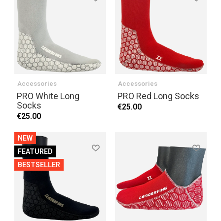
Accessories
Accessories
PRO White Long
PRO Red Long Socks
Socks
€25.00
€25.00
NEW
FEATURED
BESTSELLER