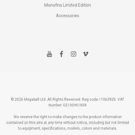
Monofins Limited Edition
Accessories
y
f
i
v
o
a
n
i
u
c
s
m
t
e
t
e
u
b
a
o
b
o
g
e
o
r
k
a
m
© 2026 Megabalt Ltd. All Rights Reserved. Reg code.11063920. VAT
Number: EE100961858
We reserve the right to make changes to the product information
contained on this site at any time without notice, including but not limited
to equipment, specifications, models, colors and materials.