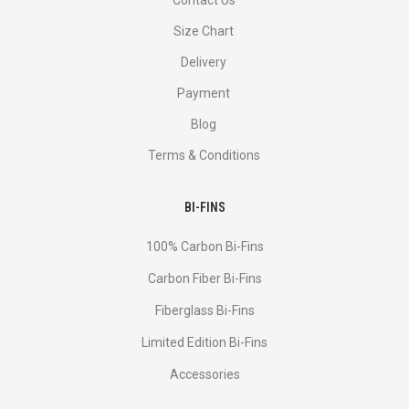
Contact Us
Size Chart
Delivery
Payment
Blog
Terms & Conditions
BI-FINS
100% Carbon Bi-Fins
Сarbon Fiber Bi-Fins
Fiberglass Bi-Fins
Limited Edition Bi-Fins
Accessories