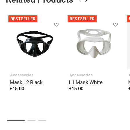
BESTSELLER
BESTSELLER
Accessories
Accessories
Mask L2 Black
L1 Mask White
€15.00
€15.00