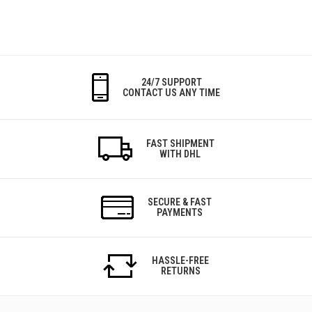
24/7 SUPPORT
CONTACT US ANY TIME
FAST SHIPMENT
WITH DHL
SECURE & FAST
PAYMENTS
HASSLE-FREE
RETURNS