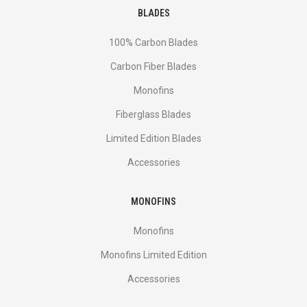
BLADES
100% Carbon Blades
Carbon Fiber Blades
Monofins
Fiberglass Blades
Limited Edition Blades
Accessories
MONOFINS
Monofins
Monofins Limited Edition
Accessories