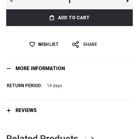
ADD TO CART
WISH LIST
SHARE
MORE INFORMATION
14 days
REVIEWS
Related Products
‹
›