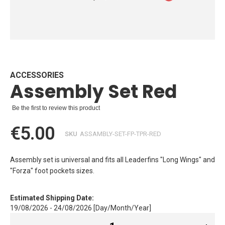
Skip
to
the
beginning
ACCESSORIES
Assembly Set Red
of
the
images
Be the first to review this product
gallery
€5.00
SKU
ASSAMBLY-SET-FP-TPR-RED
Assembly set is universal and fits all Leaderfins "Long Wings" and
"Forza" foot pockets sizes.
Estimated Shipping Date:
19/08/2026 - 24/08/2026 [Day/Month/Year]