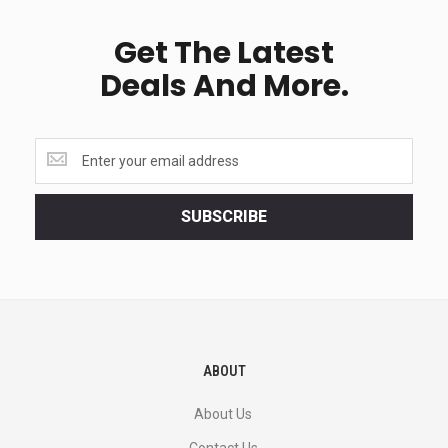
Get The Latest
Deals And More.
Get
the
latest
<br>
SUBSCRIBE
deals
and
more.
ABOUT
About Us