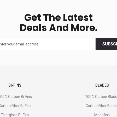
Get The Latest
Deals And More.
SUBSC
BI-FINS
BLADES
00% Carbon Bi-Fins
100% Carbon Blad
Сarbon Fiber Bi-Fins
Carbon Fiber Blade
Fiberglass Bi-Fins
Monofins