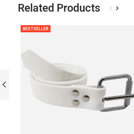
Related Products
‹
›
BESTSELLER
ASSEMBLY SET
PINK
PREVIOUS