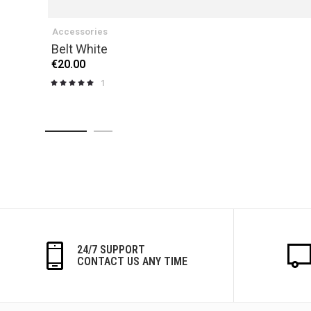
Accessories
Belt White
€20.00
1
Rating:
100%
24/7 SUPPORT
CONTACT US ANY TIME