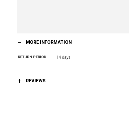
Skip
to
MORE INFORMATION
the
beginning
RETURN PERIOD
14 days
of
the
images
gallery
REVIEWS