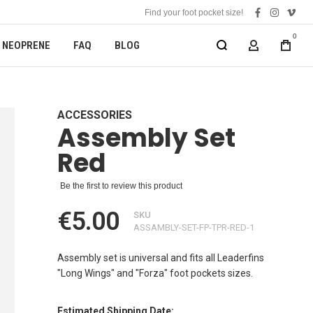
Find your foot pocket size!
facebook
instagra
vime
0
NEOPRENE
FAQ
BLOG
MY ACCOUN
ACCESSORIES
Assembly Set
Red
Be the first to review this product
€5.00
SKU
ASSAMBLY-SET-FP-TPR-RED-1
Assembly set is universal and fits all Leaderfins
"Long Wings" and "Forza" foot pockets sizes.
Estimated Shipping Date: