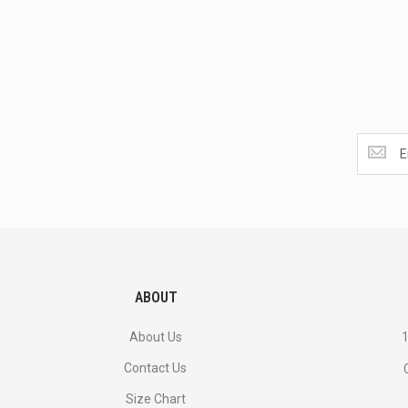
Get
the
latest
<br>
deals
and
more.
ABOUT
About Us
1
Contact Us
Size Chart