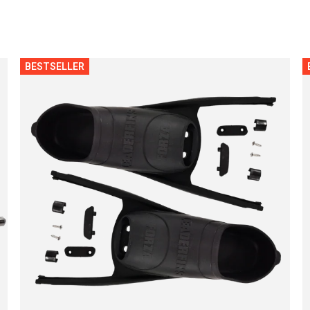
BESTSELLER