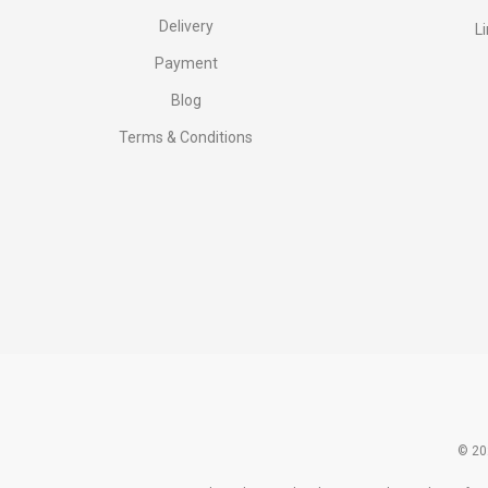
Delivery
L
Payment
Blog
Terms & Conditions
© 20