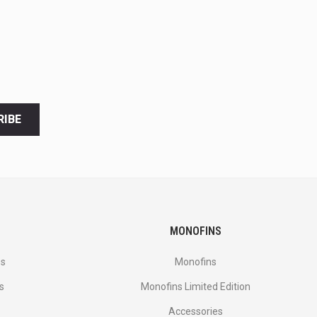
RIBE
MONOFINS
es
Monofins
s
Monofins Limited Edition
Accessories