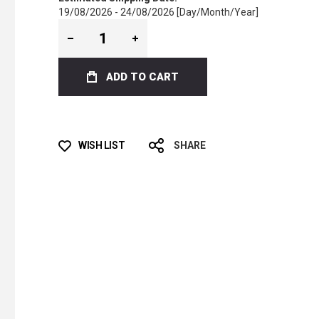
19/08/2026 - 24/08/2026 [Day/Month/Year]
ADD TO CART
WISH LIST
SHARE