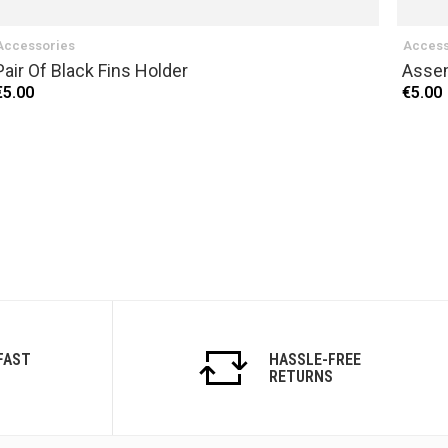
Accessories
Access
Pair Of Black Fins Holder
Assem
€5.00
€5.00
FAST
HASSLE-FREE
RETURNS