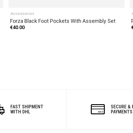
Accessories
Forza Black Foot Pockets With Assembly Set
€40.00
FAST SHIPMENT
SECURE & 
WITH DHL
PAYMENTS