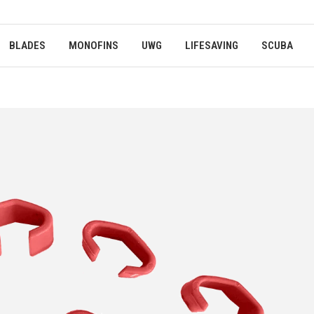
BLADES
MONOFINS
UWG
LIFESAVING
SCUBA