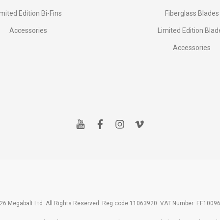
imited Edition Bi-Fins
Fiberglass Blades
Accessories
Limited Edition Blad
Accessories
y
f
i
v
o
a
n
i
u
c
s
m
t
e
t
e
u
b
a
o
b
o
g
e
o
r
k
a
m
26 Megabalt Ltd. All Rights Reserved. Reg code.11063920. VAT Number: EE1009