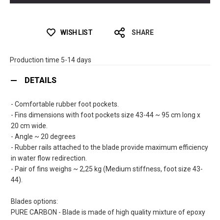
WISH LIST
SHARE
Production time 5-14 days
DETAILS
- Comfortable rubber foot pockets.
- Fins dimensions with foot pockets size 43-44 ~ 95 cm long x
20 cm wide.
- Angle ~ 20 degrees
- Rubber rails attached to the blade provide maximum efficiency
in water flow redirection.
- Pair of fins weighs ~ 2,25 kg (Medium stiffness, foot size 43-
44).
Blades options:
PURE CARBON - Blade is made of high quality mixture of epoxy