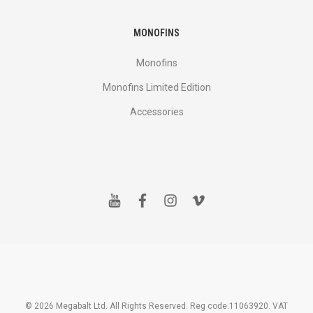
MONOFINS
Monofins
Monofins Limited Edition
Accessories
y
f
i
v
o
a
n
i
u
c
s
m
t
e
t
e
u
b
a
o
b
o
g
e
o
r
k
a
m
© 2026 Megabalt Ltd. All Rights Reserved. Reg code.11063920. VAT