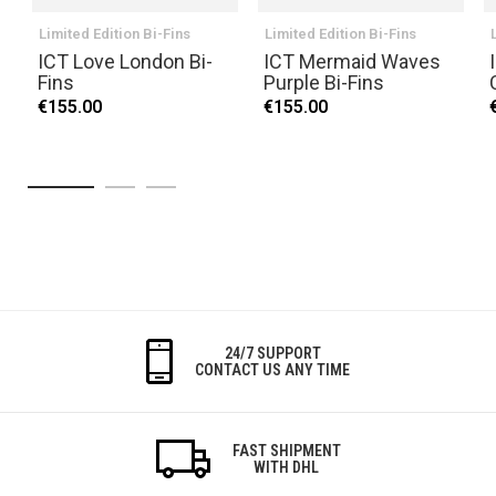
Limited Edition Bi-Fins
Limited Edition Bi-Fins
ICT Love London Bi-
ICT Mermaid Waves
Fins
Purple Bi-Fins
€155.00
€155.00
24/7 SUPPORT
CONTACT US ANY TIME
FAST SHIPMENT
WITH DHL