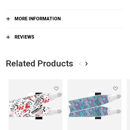
MORE INFORMATION
REVIEWS
Related Products
‹
›