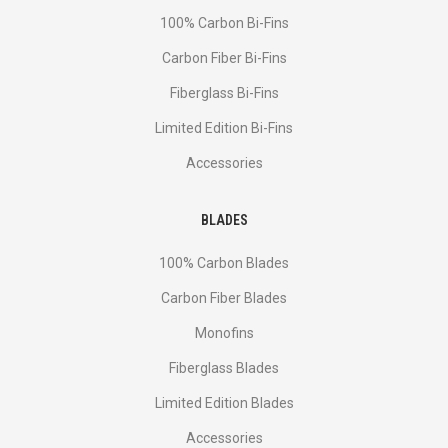
100% Carbon Bi-Fins
Сarbon Fiber Bi-Fins
Fiberglass Bi-Fins
Limited Edition Bi-Fins
Accessories
BLADES
100% Carbon Blades
Carbon Fiber Blades
Monofins
Fiberglass Blades
Limited Edition Blades
Accessories