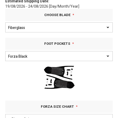
Estimated Shipping Date:
19/08/2026 - 24/08/2026 [Day/Month/Year]
CHOOSE BLADE
FOOT POCKETS
FORZA SIZE CHART