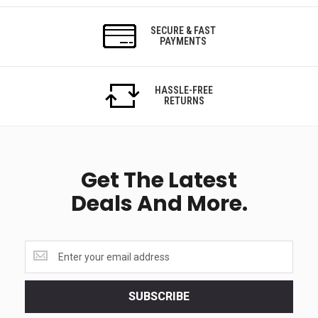
SECURE & FAST
PAYMENTS
HASSLE-FREE
RETURNS
Get The Latest
Deals And More.
Get
the
latest
<br>
SUBSCRIBE
deals