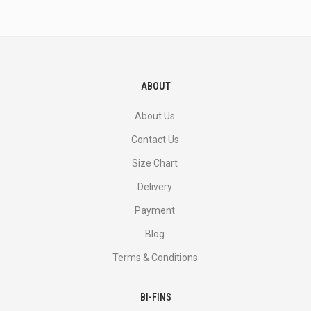
and
more.
ABOUT
About Us
Contact Us
Size Chart
Delivery
Payment
Blog
Terms & Conditions
BI-FINS