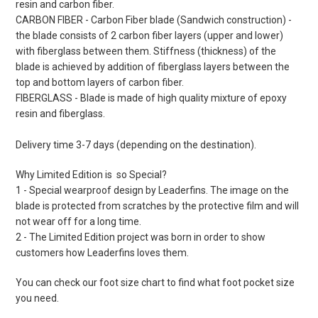
resin and carbon fiber.
CARBON FIBER - Carbon Fiber blade (Sandwich construction) -
the blade consists of 2 carbon fiber layers (upper and lower)
with fiberglass between them. Stiffness (thickness) of the
blade is achieved by addition of fiberglass layers between the
top and bottom layers of carbon fiber.
FIBERGLASS - Blade is made of high quality mixture of epoxy
resin and fiberglass.
Delivery time 3-7 days (depending on the destination).
Why Limited Edition is so Special?
1 - Special wearproof design by Leaderfins. The image on the
blade is protected from scratches by the protective film and will
not wear off for a long time.
2 - The Limited Edition project was born in order to show
customers how Leaderfins loves them.
You can check our foot size chart to find what foot pocket size
you need.