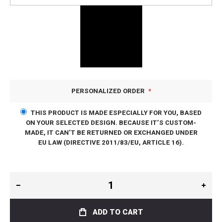
PERSONALIZED ORDER
THIS PRODUCT IS MADE ESPECIALLY FOR YOU, BASED
ON YOUR SELECTED DESIGN. BECAUSE IT’S CUSTOM-
MADE, IT CAN’T BE RETURNED OR EXCHANGED UNDER
EU LAW (DIRECTIVE 2011/83/EU, ARTICLE 16).
ADD TO CART