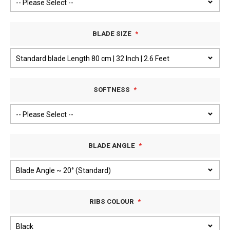
BLADE SIZE
SOFTNESS
BLADE ANGLE
RIBS COLOUR