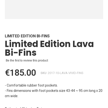
Skip
to
the
beginning
LIMITED EDITION BI-FINS
Limited Edition Lava
of
the
Bi-Fins
images
gallery
Be the first to review this product
€185.00
SKU
2017-10-LAVA-VIVID-FINS
- Comfortable rubber foot pockets.
- Fins dimensions with foot pockets size 43-44 ~ 95 cm long x 20
cm wide.