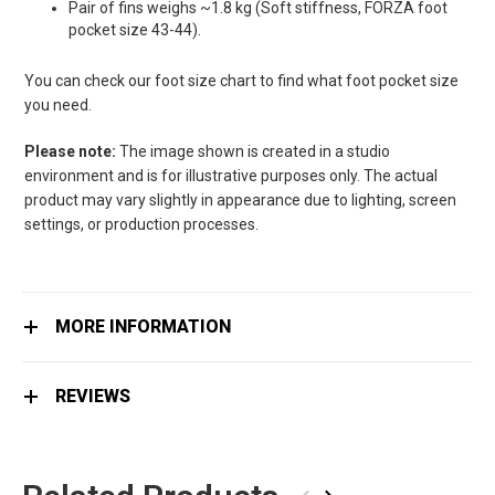
Pair of fins weighs ~1.8 kg (Soft stiffness, FORZA foot
pocket size 43-44).
You can check our foot size chart to find what foot pocket size
you need.
Please note:
The image shown is created in a studio
environment and is for illustrative purposes only. The actual
product may vary slightly in appearance due to lighting, screen
settings, or production processes.
MORE INFORMATION
REVIEWS