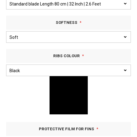
SOFTNESS
RIBS COLOUR
PROTECTIVE FILM FOR FINS