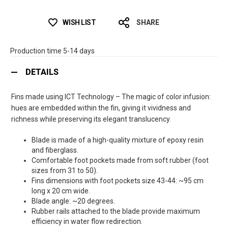
WISH LIST
SHARE
Production time 5-14 days
DETAILS
Fins made using ICT Technology – The magic of color infusion:
hues are embedded within the fin, giving it vividness and
richness while preserving its elegant translucency.
Blade is made of a high-quality mixture of epoxy resin
and fiberglass.
Comfortable foot pockets made from soft rubber (foot
sizes from 31 to 50).
Fins dimensions with foot pockets size 43-44: ~95 cm
long x 20 cm wide.
Blade angle: ~20 degrees.
Rubber rails attached to the blade provide maximum
efficiency in water flow redirection.