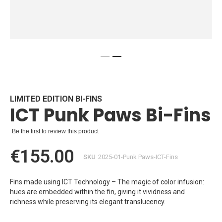
Skip
to
the
beginning
LIMITED EDITION BI-FINS
ICT Punk Paws Bi-Fins
of
the
images
Be the first to review this product
gallery
€155.00
SKU
2025-01-Punk Paws-ICT-Fins
Fins made using ICT Technology – The magic of color infusion:
hues are embedded within the fin, giving it vividness and
richness while preserving its elegant translucency.