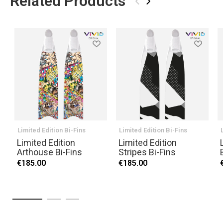
Related Products
‹
›
Limited Edition Bi-Fins
Limited Edition Bi-Fins
Limited Edition
Limited Edition
Arthouse Bi-Fins
Stripes Bi-Fins
€185.00
€185.00