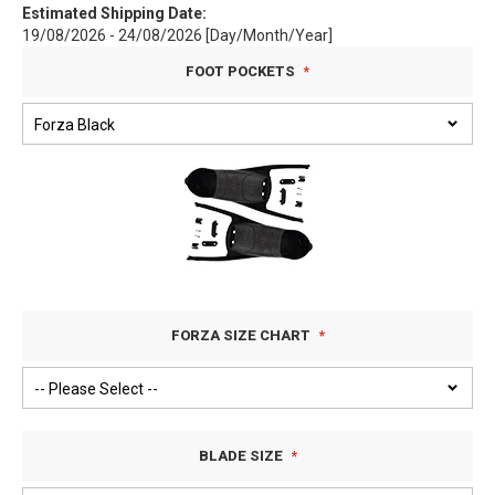
Estimated Shipping Date:
19/08/2026 - 24/08/2026 [Day/Month/Year]
FOOT POCKETS
FORZA SIZE CHART
BLADE SIZE