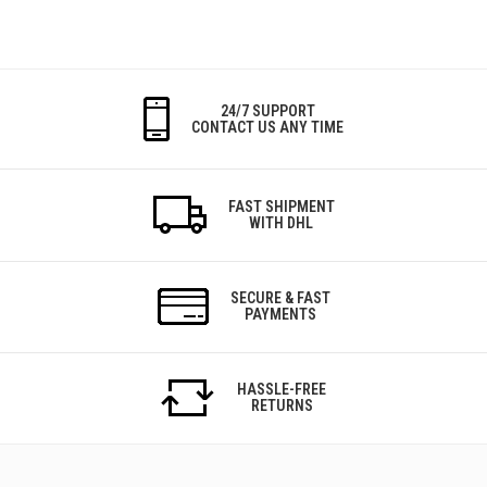
24/7 SUPPORT
CONTACT US ANY TIME
FAST SHIPMENT
WITH DHL
SECURE & FAST
PAYMENTS
HASSLE-FREE
RETURNS