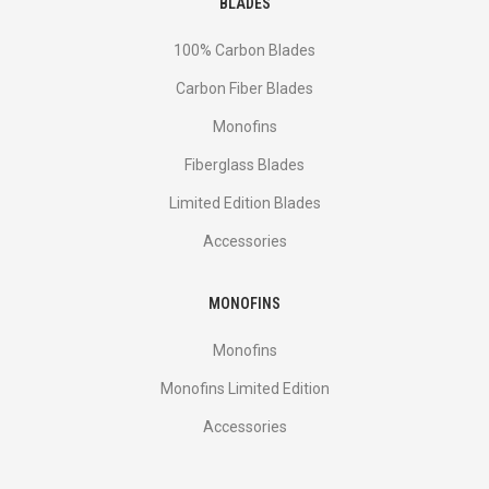
BLADES
100% Carbon Blades
Carbon Fiber Blades
Monofins
Fiberglass Blades
Limited Edition Blades
Accessories
MONOFINS
Monofins
Monofins Limited Edition
Accessories