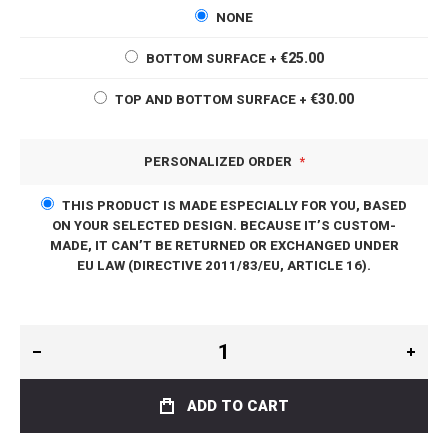
NONE
€25.00
BOTTOM SURFACE
+
€30.00
TOP AND BOTTOM SURFACE
+
PERSONALIZED ORDER
THIS PRODUCT IS MADE ESPECIALLY FOR YOU, BASED
ON YOUR SELECTED DESIGN. BECAUSE IT’S CUSTOM-
MADE, IT CAN’T BE RETURNED OR EXCHANGED UNDER
EU LAW (DIRECTIVE 2011/83/EU, ARTICLE 16).
ADD TO CART