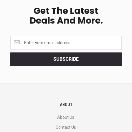
Get The Latest
Deals And More.
Get
the
latest
<br>
SUBSCRIBE
deals
and
more.
ABOUT
About Us
Contact Us