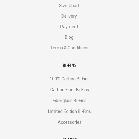
Size Chart
Delivery
Payment
Blog
Terms & Conditions
BI-FINS
100% Carbon Bi-Fins
Сarbon Fiber Bi-Fins
Fiberglass Bi-Fins
Limited Edition Bi-Fins
Accessories