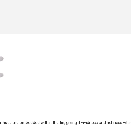
 hues are embedded within the fin, giving it vividness and richness whil