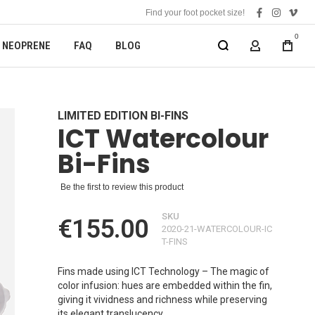
Find your foot pocket size!
facebook
instagra
vime
0
NEOPRENE
FAQ
BLOG
MY ACCOUN
LIMITED EDITION BI-FINS
ICT Watercolour
Bi-Fins
Be the first to review this product
SKU
€155.00
2020-21-WATERCOLOUR-IC
T-FINS
Fins made using ICT Technology – The magic of
color infusion: hues are embedded within the fin,
giving it vividness and richness while preserving
its elegant translucency.