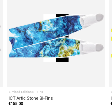
Limited Edition Bi-Fins
ICT Artic Stone Bi-Fins
€155.00