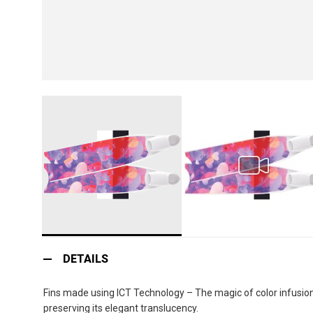
Skip
to
DETAILS
the
beginning
Fins made using ICT Technology – The magic of color infusion:
of
preserving its elegant translucency.