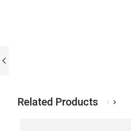
ICT RAINBOWLINE
BI-FINS
PREVIOUS
Related Products
‹
›