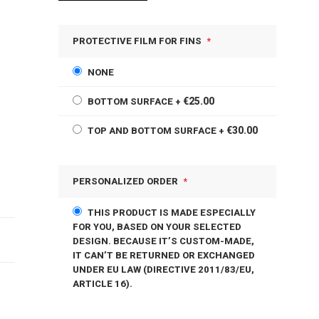
PROTECTIVE FILM FOR FINS
NONE
€25.00
BOTTOM SURFACE
+
€30.00
TOP AND BOTTOM SURFACE
+
PERSONALIZED ORDER
THIS PRODUCT IS MADE ESPECIALLY
FOR YOU, BASED ON YOUR SELECTED
DESIGN. BECAUSE IT’S CUSTOM-MADE,
IT CAN’T BE RETURNED OR EXCHANGED
UNDER EU LAW (DIRECTIVE 2011/83/EU,
ARTICLE 16).