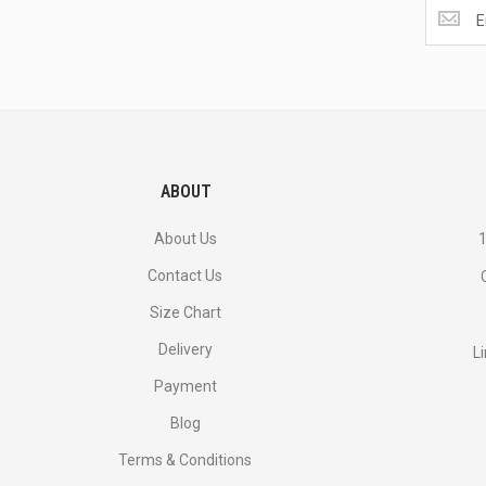
Get
the
latest
<br>
deals
and
more.
ABOUT
About Us
1
Contact Us
Size Chart
Delivery
L
Payment
Blog
Terms & Conditions