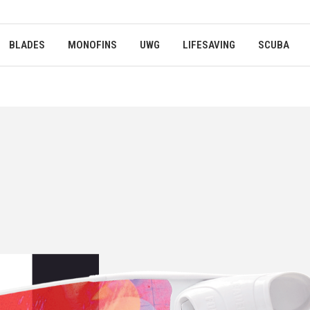
BLADES
MONOFINS
UWG
LIFESAVING
SCUBA