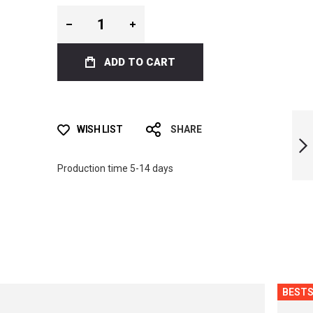
ADD TO CART
ICT FLOWERS BI-
FINS
WISH LIST
SHARE
Production time 5-14 days
NEXT
BESTS