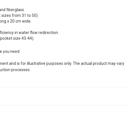
and fiberglass.
sizes from 31 to 50).
long x 20 cm wide.
ciency in water flow redirection.
 pocket size 43-44).
ze you need.
nt and is for illustrative purposes only. The actual product may vary
duction processes.