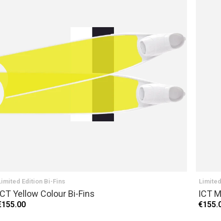
Limited Edition Bi-Fins
Limited
ICT Yellow Colour Bi-Fins
ICT M
€155.00
€155.