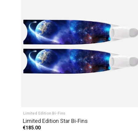
Limited Edition Bi-Fins
Limited Edition Star Bi-Fins
€185.00