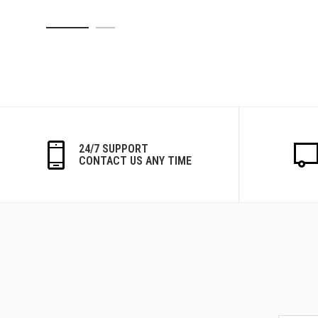
24/7 SUPPORT
CONTACT US ANY TIME