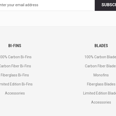
SUBSC
BI-FINS
BLADES
00% Carbon Bi-Fins
100% Carbon Blad
Сarbon Fiber Bi-Fins
Carbon Fiber Blade
Fiberglass Bi-Fins
Monofins
imited Edition Bi-Fins
Fiberglass Blades
Accessories
Limited Edition Blad
Accessories