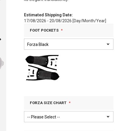
Estimated Shipping Date:
17/08/2026 - 20/08/2026 [Day/Month/Year]
FOOT POCKETS
FORZA SIZE CHART