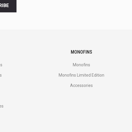
RIBE
MONOFINS
es
Monofins
s
Monofins Limited Edition
Accessories
es