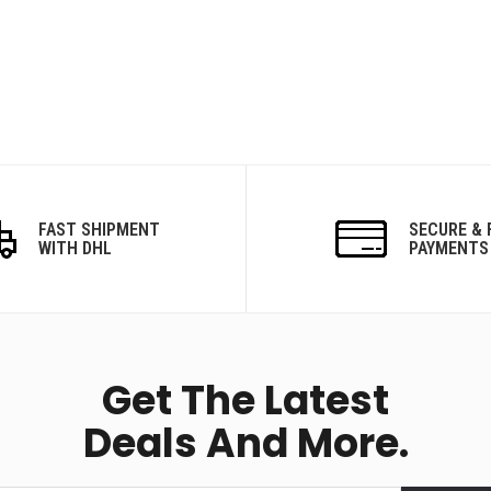
FAST SHIPMENT
SECURE & 
WITH DHL
PAYMENTS
Get The Latest
Deals And More.