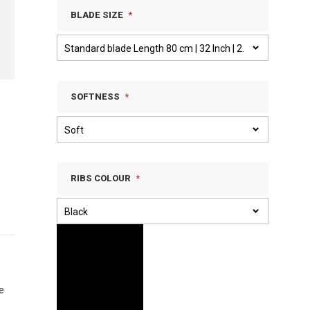
BLADE SIZE
SOFTNESS
RIBS COLOUR
e