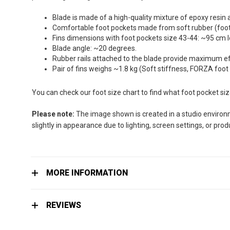
the
images
Blade is made of a high-quality mixture of epoxy resin 
gallery
Comfortable foot pockets made from soft rubber (foot 
Fins dimensions with foot pockets size 43-44: ~95 cm 
Blade angle: ~20 degrees.
Rubber rails attached to the blade provide maximum effi
Pair of fins weighs ~1.8 kg (Soft stiffness, FORZA foot
You can check our foot size chart to find what foot pocket si
Please note:
The image shown is created in a studio environme
slightly in appearance due to lighting, screen settings, or pro
MORE INFORMATION
REVIEWS