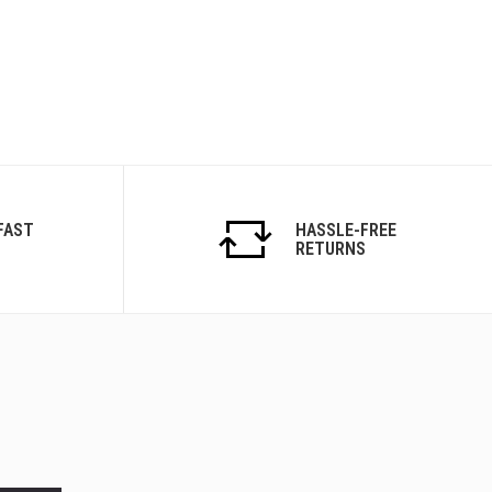
FAST
HASSLE-FREE
RETURNS