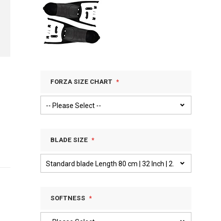
FORZA SIZE CHART
BLADE SIZE
SOFTNESS