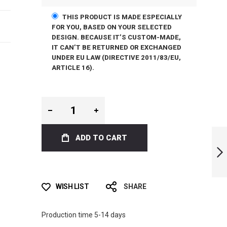
THIS PRODUCT IS MADE ESPECIALLY
FOR YOU, BASED ON YOUR SELECTED
DESIGN. BECAUSE IT’S CUSTOM-MADE,
IT CAN’T BE RETURNED OR EXCHANGED
UNDER EU LAW (DIRECTIVE 2011/83/EU,
ARTICLE 16).
LIMITED EDITION
ADD TO CART
FLORAL BI-FINS
NEXT
WISH LIST
SHARE
Production time 5-14 days