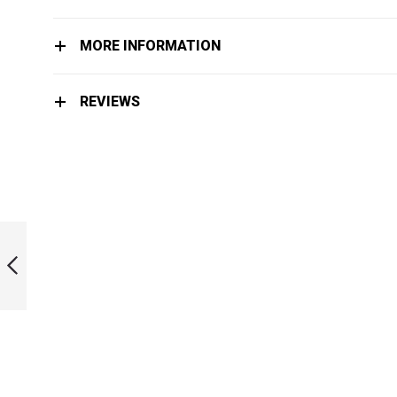
MORE INFORMATION
REVIEWS
LIMITED EDITION
MOSAIC BI-FINS
PREVIOUS