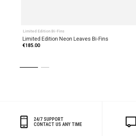
Limited Edition Bi-Fins
Limited Edition Neon Leaves Bi-Fins
€185.00
24/7 SUPPORT
CONTACT US ANY TIME