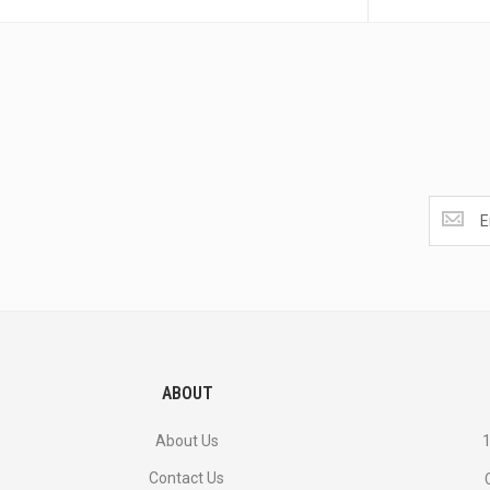
Get
the
latest
<br>
deals
and
more.
ABOUT
About Us
1
Contact Us