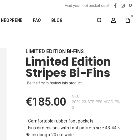
Find your foot pocket size!
facebook
instagra
vime
0
NEOPRENE
FAQ
BLOG
MY ACCOUN
LIMITED EDITION BI-FINS
Limited Edition
Stripes Bi-Fins
Be the first to review this product
SKU
€185.00
2021-23-STRIPES-VIVID-FIN
S
- Comfortable rubber foot pockets.
- Fins dimensions with foot pockets size 43-44 ~
95 cm long x 20 cm wide.