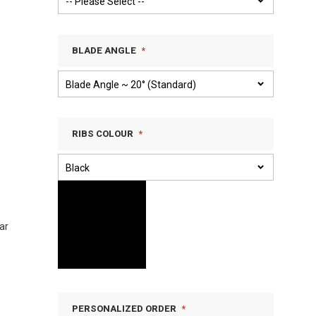
BLADE ANGLE
RIBS COLOUR
ar
PERSONALIZED ORDER