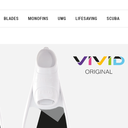
BLADES
MONOFINS
UWG
LIFESAVING
SCUBA