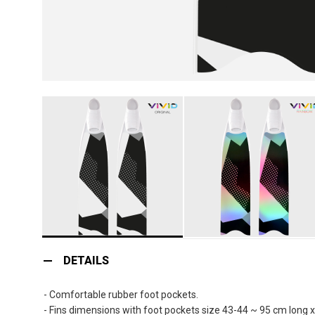
Skip
to
DETAILS
the
beginning
- Comfortable rubber foot pockets.
of
- Fins dimensions with foot pockets size 43-44 ~ 95 cm long 