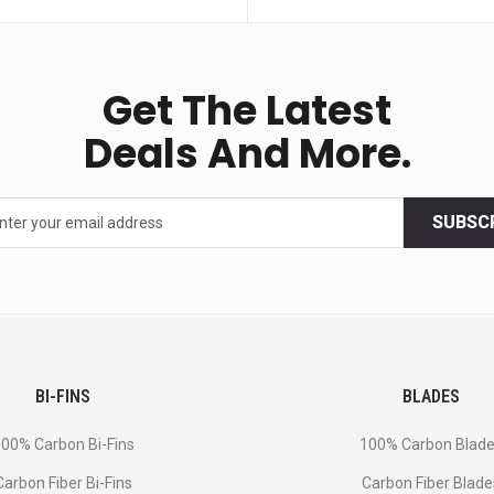
Get The Latest
Deals And More.
SUBSC
BI-FINS
BLADES
00% Carbon Bi-Fins
100% Carbon Blad
Сarbon Fiber Bi-Fins
Carbon Fiber Blade