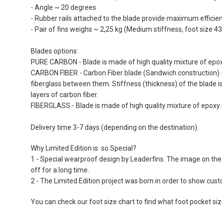
the
- Angle ~ 20 degrees
images
- Rubber rails attached to the blade provide maximum efficienc
gallery
- Pair of fins weighs ~ 2,25 kg (Medium stiffness, foot size 43
Blades options:
PURE CARBON - Blade is made of high quality mixture of epoxy
CARBON FIBER - Carbon Fiber blade (Sandwich construction) - 
fiberglass between them. Stiffness (thickness) of the blade i
layers of carbon fiber.
FIBERGLASS - Blade is made of high quality mixture of epoxy r
Delivery time 3-7 days (depending on the destination).
Why Limited Edition is so Special?
1 - Special wearproof design by Leaderfins. The image on the 
off for a long time.
2 - The Limited Edition project was born in order to show cu
You can check our foot size chart to find what foot pocket si