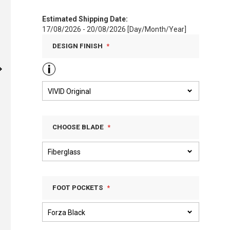
Estimated Shipping Date:
17/08/2026 - 20/08/2026 [Day/Month/Year]
DESIGN FINISH
CHOOSE BLADE
FOOT POCKETS