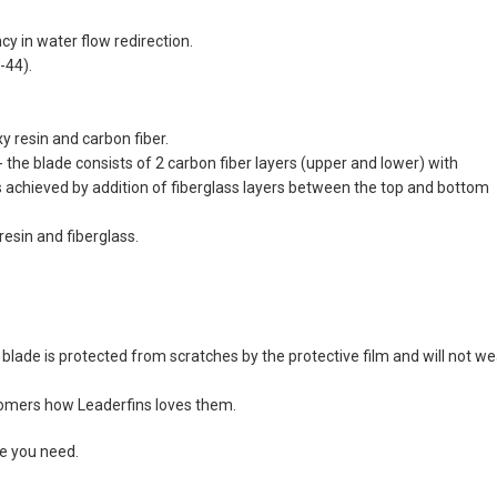
y in water flow redirection.
-44).
 resin and carbon fiber.
the blade consists of 2 carbon fiber layers (upper and lower) with
s achieved by addition of fiberglass layers between the top and bottom
esin and fiberglass.
blade is protected from scratches by the protective film and will not we
stomers how Leaderfins loves them.
ze you need.