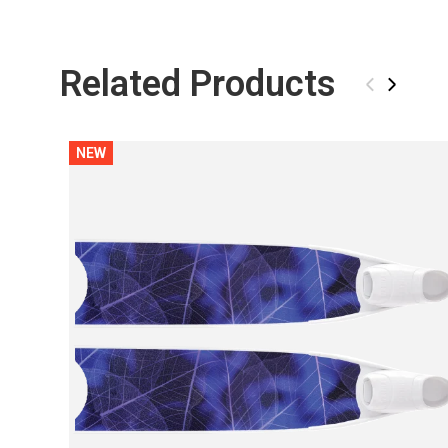
Related Products
‹
›
NEW