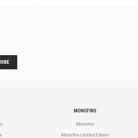
RIBE
MONOFINS
es
Monofins
s
Monofins Limited Edition