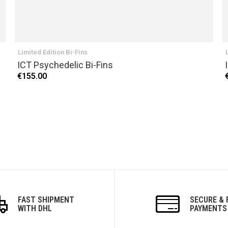
Limited Edition Bi-Fins
ICT Psychedelic Bi-Fins
€155.00
FAST SHIPMENT
SECURE & 
WITH DHL
PAYMENTS