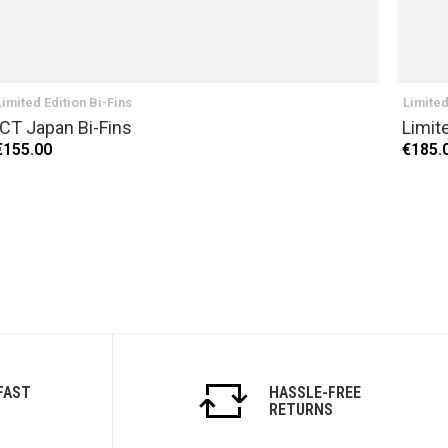
Limited Edition Bi-Fins
Limited
ICT Japan Bi-Fins
Limit
€155.00
€185.
FAST
HASSLE-FREE
RETURNS