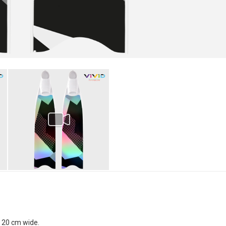
x 20 cm wide.