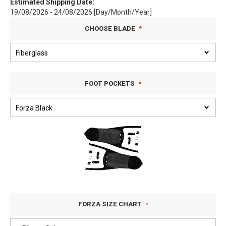
Estimated Shipping Date:
19/08/2026 - 24/08/2026 [Day/Month/Year]
CHOOSE BLADE
FOOT POCKETS
FORZA SIZE CHART