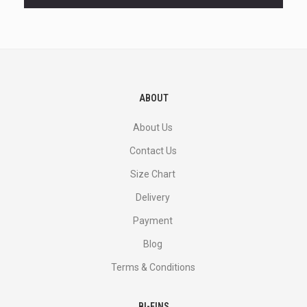
and
more.
ABOUT
About Us
Contact Us
Size Chart
Delivery
Payment
Blog
Terms & Conditions
BI-FINS