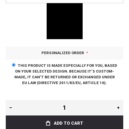
PERSONALIZED ORDER
THIS PRODUCT IS MADE ESPECIALLY FOR YOU, BASED
ON YOUR SELECTED DESIGN. BECAUSE IT’S CUSTOM-
MADE, IT CAN’T BE RETURNED OR EXCHANGED UNDER
EU LAW (DIRECTIVE 2011/83/EU, ARTICLE 16).
ADD TO CART