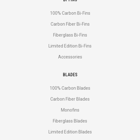
100% Carbon Bi-Fins
Сarbon Fiber Bi-Fins
Fiberglass Bi-Fins
Limited Edition Bi-Fins
Accessories
BLADES
100% Carbon Blades
Carbon Fiber Blades
Monofins
Fiberglass Blades
Limited Edition Blades