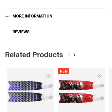
MORE INFORMATION
REVIEWS
Related Products
‹
›
NEW