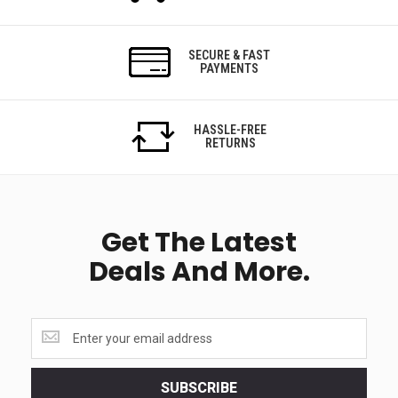
SECURE & FAST
PAYMENTS
HASSLE-FREE
RETURNS
Get The Latest
Deals And More.
Get
the
latest
<br>
SUBSCRIBE
deals