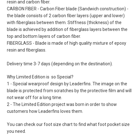
resin and carbon fiber.
CARBON FIBER - Carbon Fiber blade (Sandwich construction) -
the blade consists of 2 carbon fiber layers (upper and lower)
with fiberglass between them. Stiffness (thickness) of the
blade is achieved by addition of fiberglass layers between the
top and bottom layers of carbon fiber.
FIBERGLASS - Blade is made of high quality mixture of epoxy
resin and fiberglass.
Delivery time 3-7 days (depending on the destination).
Why Limited Edition is so Special?
1 - Special wearproof design by Leaderfins. The image on the
blade is protected from scratches by the protective film and will
not wear off for a long time.
2 - The Limited Edition project was born in order to show
customers how Leaderfins loves them.
You can check our foot size chart to find what foot pocket size
you need.