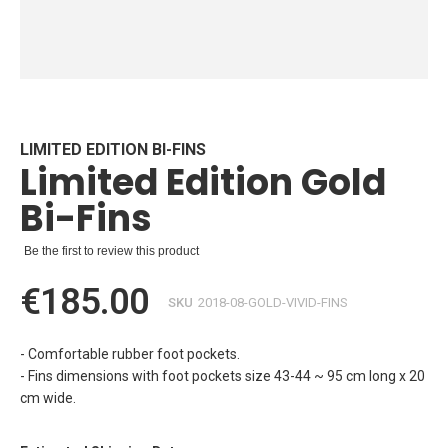
Skip
to
the
beginning
LIMITED EDITION BI-FINS
Limited Edition Gold
of
the
Bi-Fins
images
gallery
Be the first to review this product
€185.00
SKU
2018-08-GOLD-VIVID-FINS
- Comfortable rubber foot pockets.
- Fins dimensions with foot pockets size 43-44 ~ 95 cm long x 20
cm wide.