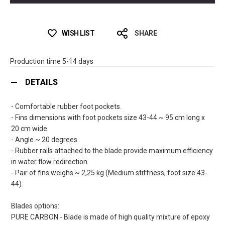
WISH LIST
SHARE
Production time 5-14 days
DETAILS
- Comfortable rubber foot pockets.
- Fins dimensions with foot pockets size 43-44 ~ 95 cm long x
20 cm wide.
- Angle ~ 20 degrees
- Rubber rails attached to the blade provide maximum efficiency
in water flow redirection.
- Pair of fins weighs ~ 2,25 kg (Medium stiffness, foot size 43-
44).
Blades options:
PURE CARBON - Blade is made of high quality mixture of epoxy