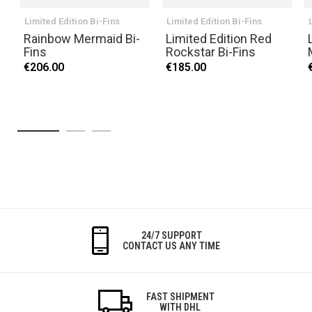
Limited Edition Bi-Fins
Limited Edition Bi-Fins
Rainbow Mermaid Bi-
Limited Edition Red
Fins
Rockstar Bi-Fins
€206.00
€185.00
24/7 SUPPORT
CONTACT US ANY TIME
FAST SHIPMENT
WITH DHL