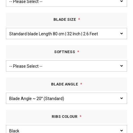
BLADE SIZE
SOFTNESS
BLADE ANGLE
RIBS COLOUR