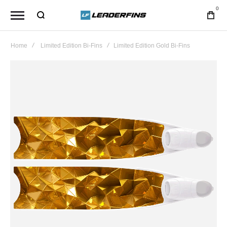
0
Home
Limited Edition Bi-Fins
Limited Edition Gold Bi-Fins
Skip
to
the
end
of
the
images
gallery