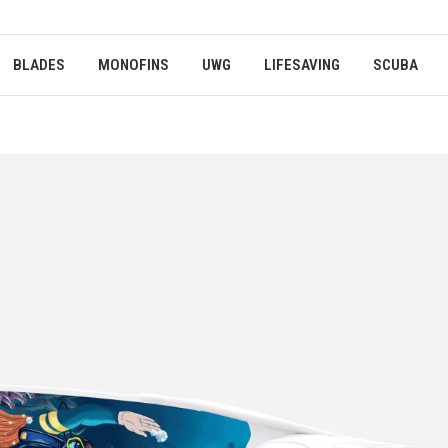
BLADES
MONOFINS
UWG
LIFESAVING
SCUBA