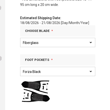
95 cm long x 20 cm wide.
Estimated Shipping Date:
18/08/2026 - 21/08/2026 [Day/Month/Year]
CHOOSE BLADE
FOOT POCKETS