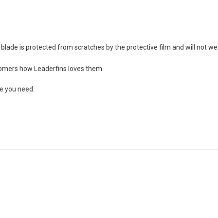
blade is protected from scratches by the protective film and will not we
stomers how Leaderfins loves them.
ze you need.