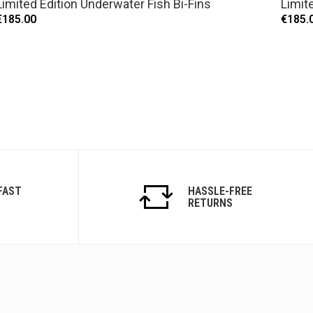
Limited Edition Underwater Fish Bi-Fins
Limite
€185.00
€185.
FAST
HASSLE-FREE
RETURNS