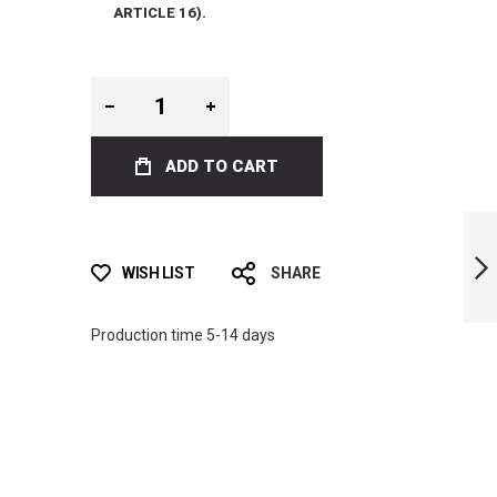
ARTICLE 16).
ADD TO CART
LIMITED EDITION
INK BI-FINS
WISH LIST
SHARE
NEXT
Production time 5-14 days