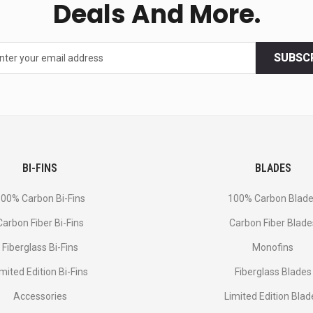
Deals And More.
SUBSC
BI-FINS
BLADES
00% Carbon Bi-Fins
100% Carbon Blad
Сarbon Fiber Bi-Fins
Carbon Fiber Blade
Fiberglass Bi-Fins
Monofins
imited Edition Bi-Fins
Fiberglass Blades
Accessories
Limited Edition Blad