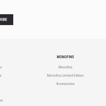
RIBE
MONOFINS
es
Monofins
s
Monofins Limited Edition
Accessories
es