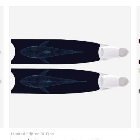
Limited Edition Bi-Fins