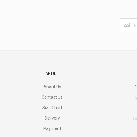
Get
the
latest
<br>
deals
and
more.
ABOUT
About Us
1
Contact Us
Size Chart
Delivery
L
Payment