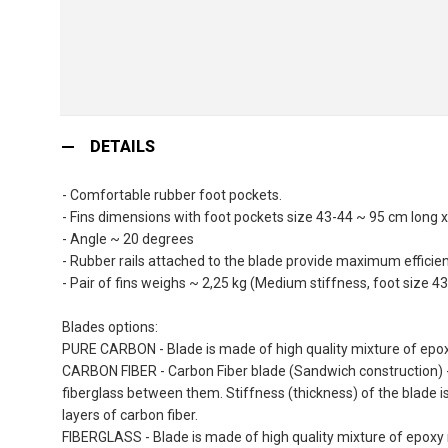
Skip
to
DETAILS
the
beginning
- Comfortable rubber foot pockets.
of
- Fins dimensions with foot pockets size 43-44 ~ 95 cm long 
the
- Angle ~ 20 degrees
images
- Rubber rails attached to the blade provide maximum efficienc
gallery
- Pair of fins weighs ~ 2,25 kg (Medium stiffness, foot size 43
Blades options:
PURE CARBON - Blade is made of high quality mixture of epoxy
CARBON FIBER - Carbon Fiber blade (Sandwich construction) - 
fiberglass between them. Stiffness (thickness) of the blade i
layers of carbon fiber.
FIBERGLASS - Blade is made of high quality mixture of epoxy r