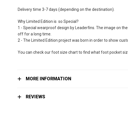
Delivery time 3-7 days (depending on the destination).
Why Limited Edition is so Special?
1 - Special wearproof design by Leaderfins. The image on the 
off for a long time.
2 - The Limited Edition project was born in order to show cu
You can check our foot size chart to find what foot pocket si
MORE INFORMATION
REVIEWS