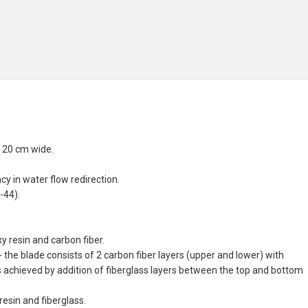
x 20 cm wide.
y in water flow redirection.
-44).
 resin and carbon fiber.
the blade consists of 2 carbon fiber layers (upper and lower) with
s achieved by addition of fiberglass layers between the top and bottom
esin and fiberglass.