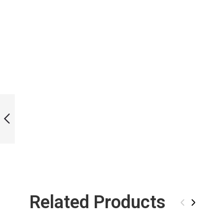
LIMITED EDITION
CAT BI-FINS
PREVIOUS
Related Products
‹
›