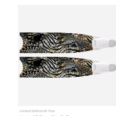
Limited Edition Bi-Fins