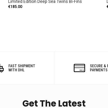
Limited Edition Deep Sea Twins Bi-Fins
€185.00
FAST SHIPMENT
SECURE & 
WITH DHL
PAYMENTS
Get The Latest