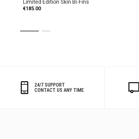
Limited Edition Skin Bi-Fins
€185.00
24/7 SUPPORT
CONTACT US ANY TIME