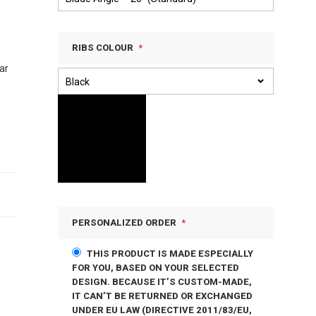
RIBS COLOUR
ar
PERSONALIZED ORDER
THIS PRODUCT IS MADE ESPECIALLY
FOR YOU, BASED ON YOUR SELECTED
DESIGN. BECAUSE IT’S CUSTOM-MADE,
IT CAN’T BE RETURNED OR EXCHANGED
UNDER EU LAW (DIRECTIVE 2011/83/EU,