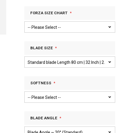
FORZA SIZE CHART
BLADE SIZE
SOFTNESS
BLADE ANGLE