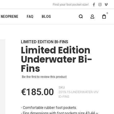
Find your foot pocket size!
facebook
instagra
vime
0
NEOPRENE
FAQ
BLOG
MY ACCOUN
LIMITED EDITION BI-FINS
Limited Edition
Underwater Bi-
Fins
Be the first to review this product
SKU
€185.00
2019-15-UNDERWATER-VIV
ID-FINS
- Comfortable rubber foot pockets.
- Fins dimensions with foot pockets size 43-44 ~