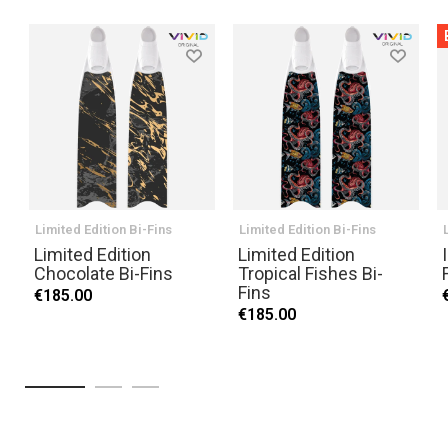
Limited Edition Bi-Fins
Limited Edition Bi-Fins
Limited Edition
Limited Edition
Chocolate Bi-Fins
Tropical Fishes Bi-
Fins
€185.00
€185.00