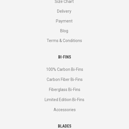
Size Chart
Delivery
Payment
Blog
Terms & Conditions
BI-FINS
100% Carbon Bi-Fins
Сarbon Fiber Bi-Fins
Fiberglass Bi-Fins
Limited Edition Bi-Fins
Accessories
BLADES