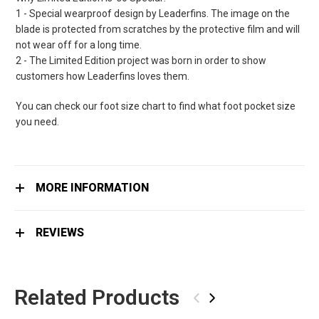
1 - Special wearproof design by Leaderfins. The image on the
blade is protected from scratches by the protective film and will
not wear off for a long time.
2 - The Limited Edition project was born in order to show
customers how Leaderfins loves them.
You can check our foot size chart to find what foot pocket size
you need.
MORE INFORMATION
REVIEWS
Related Products
‹
›