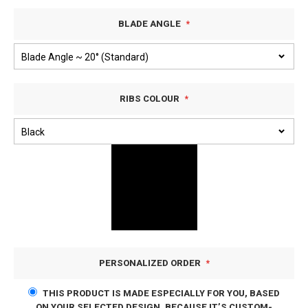
BLADE ANGLE
RIBS COLOUR
PERSONALIZED ORDER
THIS PRODUCT IS MADE ESPECIALLY FOR YOU, BASED
ON YOUR SELECTED DESIGN. BECAUSE IT’S CUSTOM-