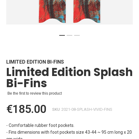
Skip
to
the
beginning
LIMITED EDITION BI-FINS
Limited Edition Splash
of
the
Bi-Fins
images
gallery
Be the first to review this product
€185.00
SKU
2021-08-SPLASH-VIVID-FINS
- Comfortable rubber foot pockets.
- Fins dimensions with foot pockets size 43-44 ~ 95 cm long x 20