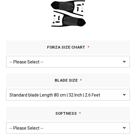
FORZA SIZE CHART
BLADE SIZE
SOFTNESS