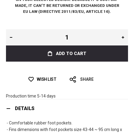
MADE, IT CAN’T BE RETURNED OR EXCHANGED UNDER
EU LAW (DIRECTIVE 2011/83/EU, ARTICLE 16).
ADD TO CART
WISH LIST
SHARE
Production time 5-14 days
DETAILS
- Comfortable rubber foot pockets.
- Fins dimensions with foot pockets size 43-44 ~ 95 cm long x