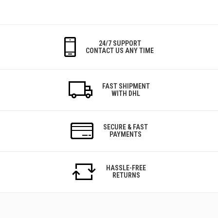
24/7 SUPPORT
CONTACT US ANY TIME
FAST SHIPMENT
WITH DHL
SECURE & FAST
PAYMENTS
HASSLE-FREE
RETURNS