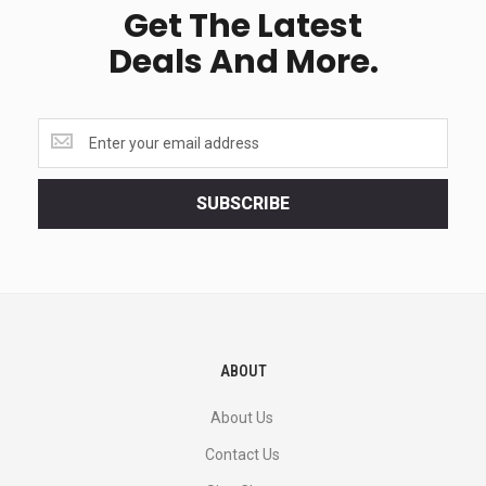
Get The Latest
Deals And More.
Get
the
latest
<br>
SUBSCRIBE
deals
and
more.
ABOUT
About Us
Contact Us