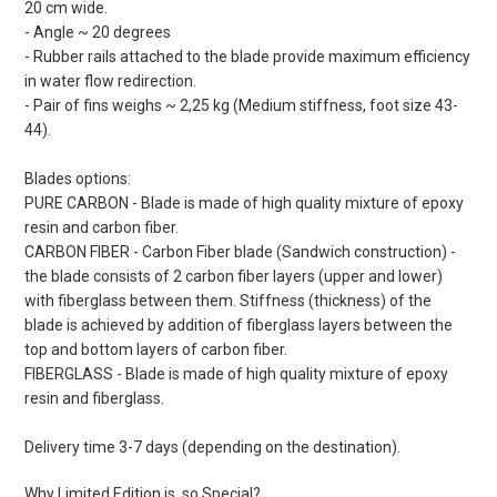
20 cm wide.
- Angle ~ 20 degrees
- Rubber rails attached to the blade provide maximum efficiency
in water flow redirection.
- Pair of fins weighs ~ 2,25 kg (Medium stiffness, foot size 43-
44).
Blades options:
PURE CARBON - Blade is made of high quality mixture of epoxy
resin and carbon fiber.
CARBON FIBER - Carbon Fiber blade (Sandwich construction) -
the blade consists of 2 carbon fiber layers (upper and lower)
with fiberglass between them. Stiffness (thickness) of the
blade is achieved by addition of fiberglass layers between the
top and bottom layers of carbon fiber.
FIBERGLASS - Blade is made of high quality mixture of epoxy
resin and fiberglass.
Delivery time 3-7 days (depending on the destination).
Why Limited Edition is so Special?