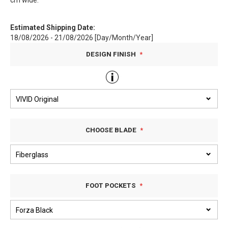
cm wide.
Estimated Shipping Date:
18/08/2026 - 21/08/2026 [Day/Month/Year]
DESIGN FINISH
CHOOSE BLADE
FOOT POCKETS