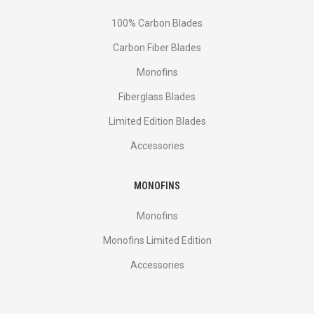
100% Carbon Blades
Carbon Fiber Blades
Monofins
Fiberglass Blades
Limited Edition Blades
Accessories
MONOFINS
Monofins
Monofins Limited Edition
Accessories