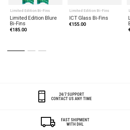
Limited Edition Bi-Fins
Limited Edition Bi-Fins
Limited Edition Blure
ICT Glass Bi-Fins
Bi-Fins
€155.00
€185.00
24/7 SUPPORT
CONTACT US ANY TIME
FAST SHIPMENT
WITH DHL