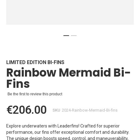
Skip
to
the
beginning
LIMITED EDITION BI-FINS
Rainbow Mermaid Bi-
of
the
Fins
images
gallery
Be the first to review this product
€206.00
SKU
2024-Rainbow-Mermaid-Bi-fins
Explore underwaters with Leaderfins! Crafted for superior
performance, our fins offer exceptional comfort and durability.
The unique design boosts speed, control, and maneuverability,