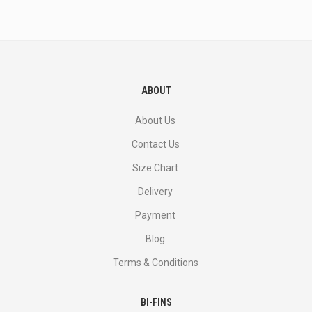
and
more.
ABOUT
About Us
Contact Us
Size Chart
Delivery
Payment
Blog
Terms & Conditions
BI-FINS