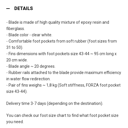
DETAILS
- Blade is made of high quality mixture of epoxy resin and
fiberglass.
- Blade color - clear white.
- Comfortable foot pockets from soft rubber (foot sizes from
31 to 50).
- Fins dimensions with foot pockets size 43-44 ~ 95 cm long x
20 cm wide.
- Blade angle ~ 20 degrees.
- Rubber rails attached to the blade provide maximum efficiency
in water flow redirection.
- Pair of fins weighs ~ 1,8 kg (Soft stiffness, FORZA foot pocket
size 43-44).
Delivery time 3-7 days (depending on the destination).
You can check our foot size chart to find what foot pocket size
you need.