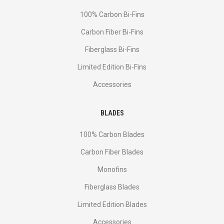
100% Carbon Bi-Fins
Сarbon Fiber Bi-Fins
Fiberglass Bi-Fins
Limited Edition Bi-Fins
Accessories
BLADES
100% Carbon Blades
Carbon Fiber Blades
Monofins
Fiberglass Blades
Limited Edition Blades
Accessories