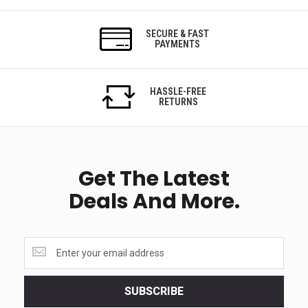
SECURE & FAST
PAYMENTS
HASSLE-FREE
RETURNS
Get The Latest
Deals And More.
Get
the
latest
<br>
SUBSCRIBE
deals