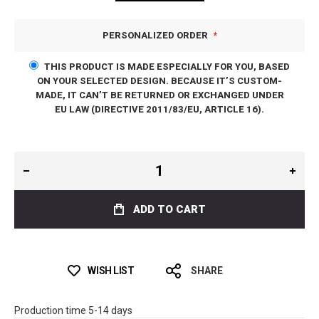
PERSONALIZED ORDER
THIS PRODUCT IS MADE ESPECIALLY FOR YOU, BASED
ON YOUR SELECTED DESIGN. BECAUSE IT’S CUSTOM-
MADE, IT CAN’T BE RETURNED OR EXCHANGED UNDER
EU LAW (DIRECTIVE 2011/83/EU, ARTICLE 16).
ADD TO CART
WISH LIST
SHARE
Production time 5-14 days