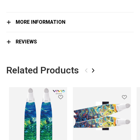
MORE INFORMATION
REVIEWS
Related Products
‹
›