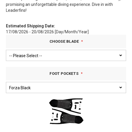
promising an unforgettable diving experience. Dive in with
Leaderfins!
Estimated Shipping Date:
17/08/2026 - 20/08/2026 [Day/Month/Year]
CHOOSE BLADE
FOOT POCKETS