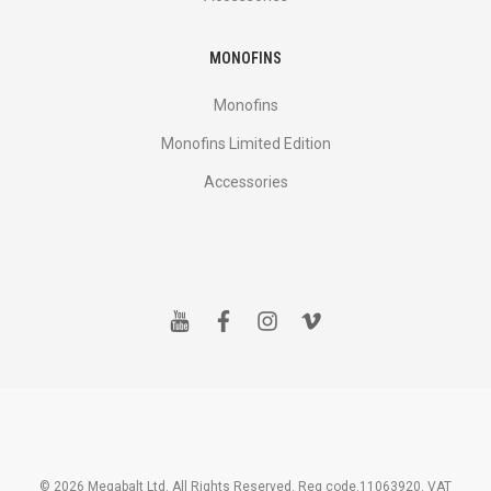
MONOFINS
Monofins
Monofins Limited Edition
Accessories
y
f
i
v
o
a
n
i
u
c
s
m
t
e
t
e
u
b
a
o
b
o
g
e
o
r
k
a
m
© 2026 Megabalt Ltd. All Rights Reserved. Reg code.11063920. VAT