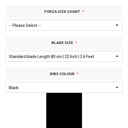
FORZA SIZE CHART
BLADE SIZE
RIBS COLOUR