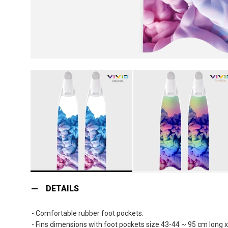
Skip
to
DETAILS
the
beginning
- Comfortable rubber foot pockets.
of
- Fins dimensions with foot pockets size 43-44 ~ 95 cm long 