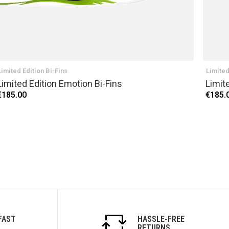
Limited Edition Bi-Fins
Limited
Limited Edition Emotion Bi-Fins
Limit
€185.00
€185.
FAST
HASSLE-FREE
RETURNS