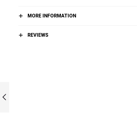
MORE INFORMATION
REVIEWS
LIMITED EDITION
INK BI-FINS
PREVIOUS