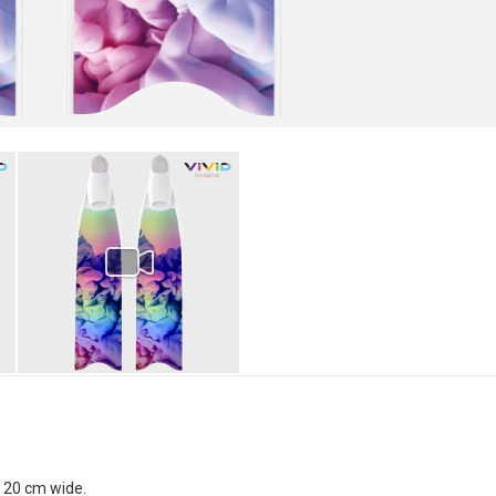
x 20 cm wide.