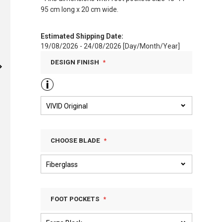
95 cm long x 20 cm wide.
Estimated Shipping Date:
19/08/2026 - 24/08/2026 [Day/Month/Year]
DESIGN FINISH
CHOOSE BLADE
FOOT POCKETS