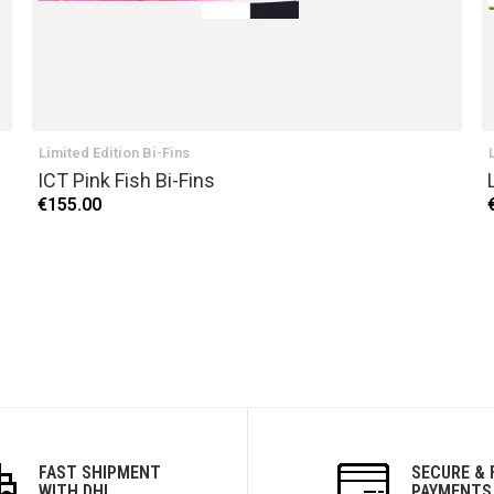
Limited Edition Bi-Fins
ICT Pink Fish Bi-Fins
€155.00
FAST SHIPMENT
SECURE & 
WITH DHL
PAYMENTS