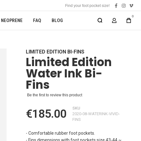
Find your foot pocket size!
facebook
instagra
vime
0
NEOPRENE
FAQ
BLOG
MY ACCOUN
LIMITED EDITION BI-FINS
Limited Edition
Water Ink Bi-
Fins
Be the first to review this product
SKU
€185.00
2020-08-WATERINK-VIVID-
FINS
- Comfortable rubber foot pockets.
- Fins dimensions with foot pockets size 43-44 ~