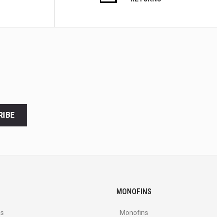
RIBE
MONOFINS
es
Monofins