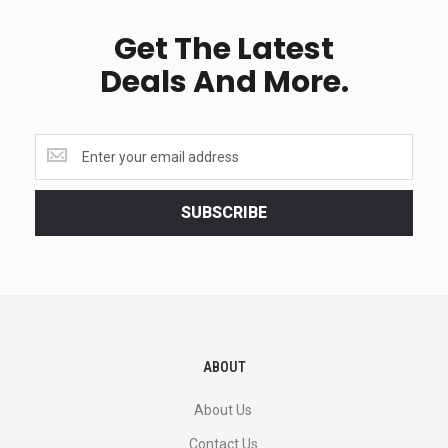
Get The Latest
Deals And More.
Get
the
latest
<br>
SUBSCRIBE
deals
and
more.
ABOUT
About Us
Contact Us