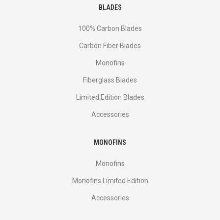
BLADES
100% Carbon Blades
Carbon Fiber Blades
Monofins
Fiberglass Blades
Limited Edition Blades
Accessories
MONOFINS
Monofins
Monofins Limited Edition
Accessories