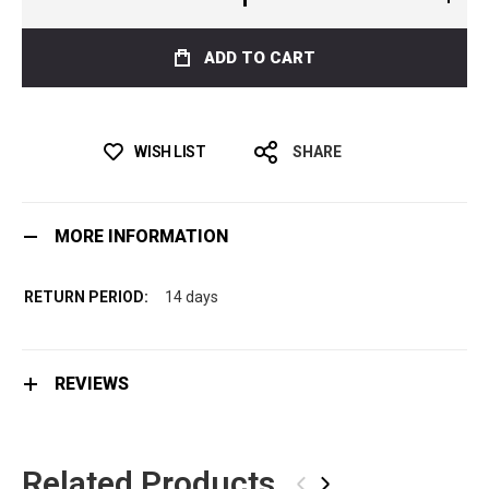
ADD TO CART
WISH LIST
SHARE
MORE INFORMATION
14 days
REVIEWS
Related Products
‹
›