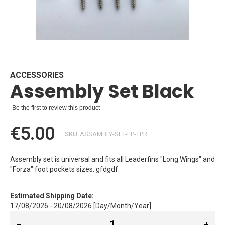
Skip
to
the
beginning
ACCESSORIES
Assembly Set Black
of
the
images
Be the first to review this product
gallery
€5.00
SKU
ASSAMBLY-SET-FP-TPR
Assembly set is universal and fits all Leaderfins "Long Wings" and
"Forza" foot pockets sizes. gfdgdf
Estimated Shipping Date:
17/08/2026 - 20/08/2026 [Day/Month/Year]