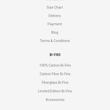
Size Chart
Delivery
Payment
Blog
Terms & Conditions
BI-FINS
100% Carbon Bi-Fins
Сarbon Fiber Bi-Fins
Fiberglass Bi-Fins
Limited Edition Bi-Fins
Accessories