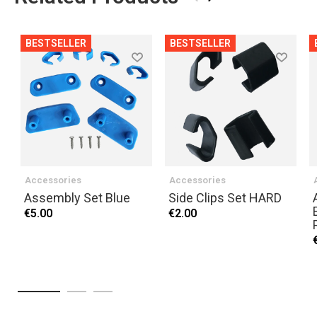
BESTSELLER
BESTSELLER
Accessories
Accessories
Assembly Set Blue
Side Clips Set HARD
€5.00
€2.00