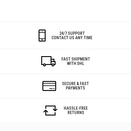
24/7 SUPPORT
CONTACT US ANY TIME
FAST SHIPMENT
WITH DHL
SECURE & FAST
PAYMENTS
HASSLE-FREE
RETURNS